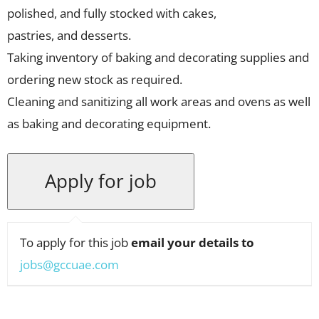
polished, and fully stocked with cakes,
pastries, and desserts.
Taking inventory of baking and decorating supplies and
ordering new stock as required.
Cleaning and sanitizing all work areas and ovens as well
as baking and decorating equipment.
To apply for this job
email your details to
jobs@gccuae.com