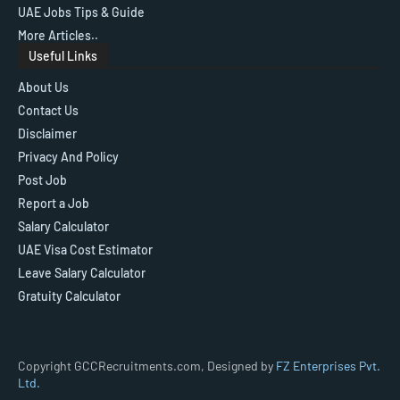
UAE Jobs Tips & Guide
More Articles..
Useful Links
About Us
Contact Us
Disclaimer
Privacy And Policy
Post Job
Report a Job
Salary Calculator
UAE Visa Cost Estimator
Leave Salary Calculator
Gratuity Calculator
Copyright GCCRecruitments.com, Designed by
FZ Enterprises Pvt.
Ltd.