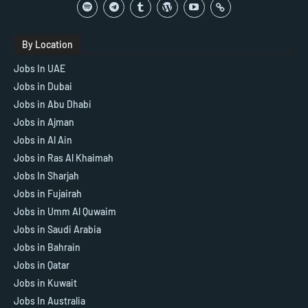
By Location
Jobs In UAE
Jobs in Dubai
Jobs in Abu Dhabi
Jobs in Ajman
Jobs in Al Ain
Jobs in Ras Al Khaimah
Jobs In Sharjah
Jobs in Fujairah
Jobs in Umm Al Quwaim
Jobs in Saudi Arabia
Jobs in Bahrain
Jobs in Qatar
Jobs in Kuwait
Jobs In Australia