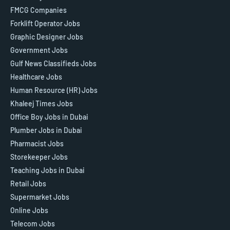
FMCG Companies
Forklift Operator Jobs
Graphic Designer Jobs
Government Jobs
Gulf News Classifieds Jobs
Healthcare Jobs
Human Resource (HR) Jobs
Khaleej Times Jobs
Office Boy Jobs in Dubai
Plumber Jobs in Dubai
Pharmacist Jobs
Storekeeper Jobs
Teaching Jobs in Dubai
Retail Jobs
Supermarket Jobs
Online Jobs
Telecom Jobs