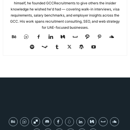
himself, he founded GCCRecruitments to give others the insider
knowledge he wished he'd had — covering walk-in interviews, visa
requirements, salary benchmarks, and employer insights across the
GCC. His work spans recruitment consulting, SEO, and web strategy
for UAE-focused businesses.