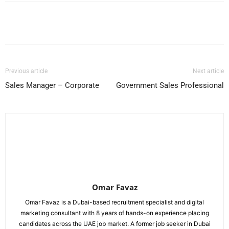
Facebook
X
Pinterest
WhatsApp
Previous article
Next article
Sales Manager – Corporate
Government Sales Professional
Omar Favaz
Omar Favaz is a Dubai-based recruitment specialist and digital
marketing consultant with 8 years of hands-on experience placing
candidates across the UAE job market. A former job seeker in Dubai