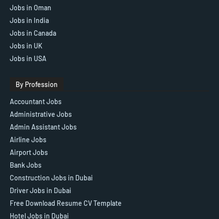
Jobs in Oman
Jobs in India
Jobs in Canada
Jobs in UK
Jobs in USA
By Profession
Accountant Jobs
Administrative Jobs
Admin Assistant Jobs
Airline Jobs
Airport Jobs
Bank Jobs
Construction Jobs in Dubai
Driver Jobs in Dubai
Free Download Resume CV Template
Hotel Jobs in Dubai