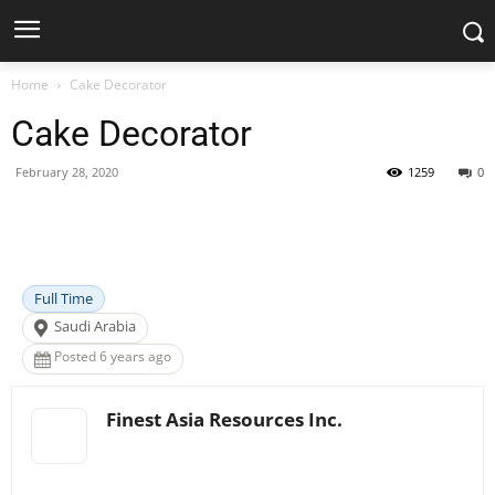
Home
Cake Decorator
Cake Decorator
February 28, 2020
1259
0
Facebook
X
Pinterest
WhatsApp
Full Time
Saudi Arabia
Posted 6 years ago
Finest Asia Resources Inc.