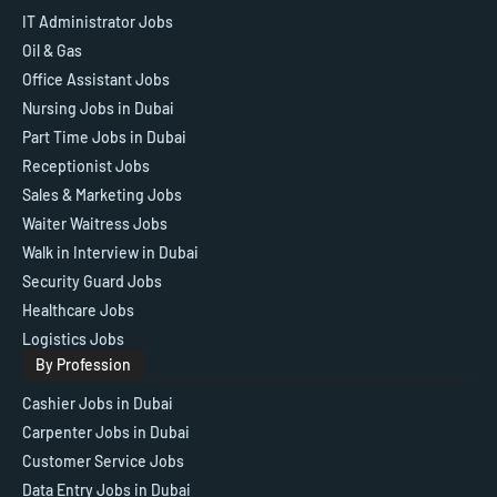
IT Administrator Jobs
Oil & Gas
Office Assistant Jobs
Nursing Jobs in Dubai
Part Time Jobs in Dubai
Receptionist Jobs
Sales & Marketing Jobs
Waiter Waitress Jobs
Walk in Interview in Dubai
Security Guard Jobs
Healthcare Jobs
Logistics Jobs
By Profession
Cashier Jobs in Dubai
Carpenter Jobs in Dubai
Customer Service Jobs
Data Entry Jobs in Dubai