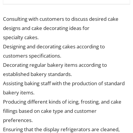
Consulting with customers to discuss desired cake
designs and cake decorating ideas for
specialty cakes.
Designing and decorating cakes according to
customers specifications.
Decorating regular bakery items according to
established bakery standards.
Assisting baking staff with the production of standard
bakery items.
Producing different kinds of icing, frosting, and cake
fillings based on cake type and customer
preferences.
Ensuring that the display refrigerators are cleaned,