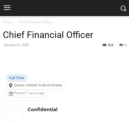
Home
Chief Financial Officer
Chief Financial Officer
January 31, 2020
824
0
Facebook
X
Pinterest
WhatsApp
Full Time
Dubai, United Arab Emirates
Posted 7 years ago
Confidential