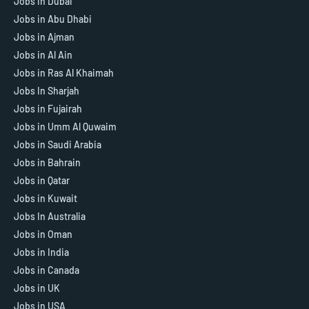
Jobs in Dubai
Jobs in Abu Dhabi
Jobs in Ajman
Jobs in Al Ain
Jobs in Ras Al Khaimah
Jobs In Sharjah
Jobs in Fujairah
Jobs in Umm Al Quwaim
Jobs in Saudi Arabia
Jobs in Bahrain
Jobs in Qatar
Jobs in Kuwait
Jobs In Australia
Jobs in Oman
Jobs in India
Jobs in Canada
Jobs in UK
Jobs in USA