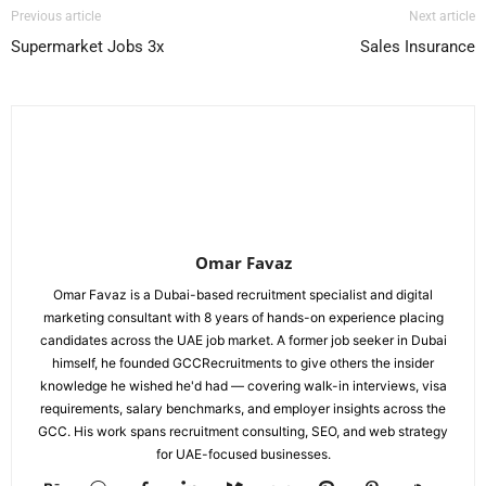
Previous article
Next article
Supermarket Jobs 3x
Sales Insurance
Omar Favaz
Omar Favaz is a Dubai-based recruitment specialist and digital
marketing consultant with 8 years of hands-on experience placing
candidates across the UAE job market. A former job seeker in Dubai
himself, he founded GCCRecruitments to give others the insider
knowledge he wished he'd had — covering walk-in interviews, visa
requirements, salary benchmarks, and employer insights across the
GCC. His work spans recruitment consulting, SEO, and web strategy
for UAE-focused businesses.