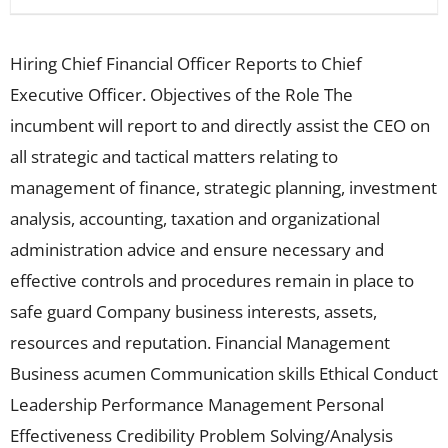
Hiring Chief Financial Officer Reports to Chief
Executive Officer. Objectives of the Role The
incumbent will report to and directly assist the CEO on
all strategic and tactical matters relating to
management of finance, strategic planning, investment
analysis, accounting, taxation and organizational
administration advice and ensure necessary and
effective controls and procedures remain in place to
safe guard Company business interests, assets,
resources and reputation. Financial Management
Business acumen Communication skills Ethical Conduct
Leadership Performance Management Personal
Effectiveness Credibility Problem Solving/Analysis