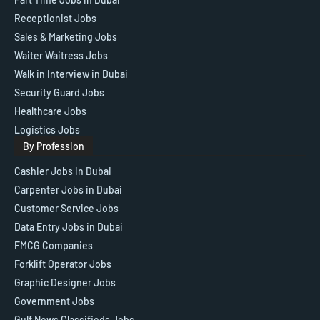
Receptionist Jobs
Sales & Marketing Jobs
Waiter Waitress Jobs
Walk in Interview in Dubai
Security Guard Jobs
Healthcare Jobs
Logistics Jobs
By Profession
Cashier Jobs in Dubai
Carpenter Jobs in Dubai
Customer Service Jobs
Data Entry Jobs in Dubai
FMCG Companies
Forklift Operator Jobs
Graphic Designer Jobs
Government Jobs
Gulf News Classifieds Jobs