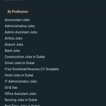
By Profession
Accountant Jobs
Administrative Jobs
Admin Assistant Jobs
Airline Jobs
Airport Jobs
Bank Jobs
Construction Jobs in Dubai
Driver Jobs in Dubai
Free Download Resume CV Template
Hotel Jobs in Dubai
IT Administrator Jobs
Oil & Gas
Office Assistant Jobs
Nursing Jobs in Dubai
Part Time Jobs in Dubai