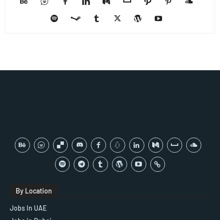
By Location
Jobs In UAE