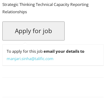
Strategic Thinking Technical Capacity Reporting
Relationships
To apply for this job
email your details to
manjari.sinha@talific.com
Facebook
X
Pinterest
WhatsApp