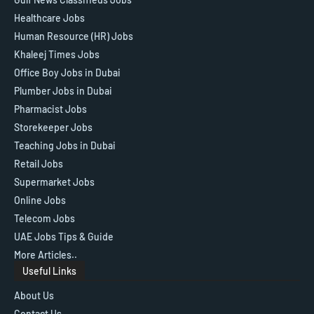
Healthcare Jobs
Human Resource (HR) Jobs
Khaleej Times Jobs
Office Boy Jobs in Dubai
Plumber Jobs in Dubai
Pharmacist Jobs
Storekeeper Jobs
Teaching Jobs in Dubai
Retail Jobs
Supermarket Jobs
Online Jobs
Telecom Jobs
UAE Jobs Tips & Guide
More Articles..
Useful Links
About Us
Contact Us