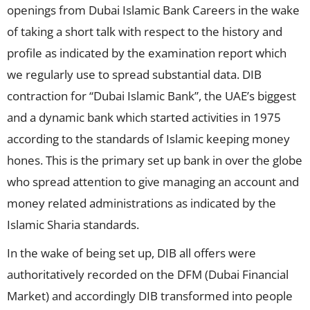
openings from Dubai Islamic Bank Careers in the wake
of taking a short talk with respect to the history and
profile as indicated by the examination report which
we regularly use to spread substantial data. DIB
contraction for “Dubai Islamic Bank”, the UAE’s biggest
and a dynamic bank which started activities in 1975
according to the standards of Islamic keeping money
hones. This is the primary set up bank in over the globe
who spread attention to give managing an account and
money related administrations as indicated by the
Islamic Sharia standards.
In the wake of being set up, DIB all offers were
authoritatively recorded on the DFM (Dubai Financial
Market) and accordingly DIB transformed into people