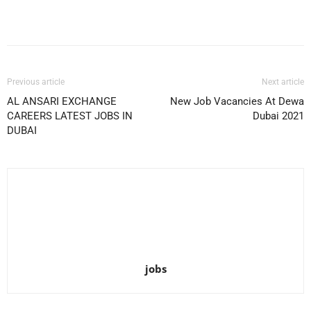
Facebook
X
Pinterest
WhatsApp
Previous article
Next article
AL ANSARI EXCHANGE
New Job Vacancies At Dewa
CAREERS LATEST JOBS IN
Dubai 2021
DUBAI
jobs