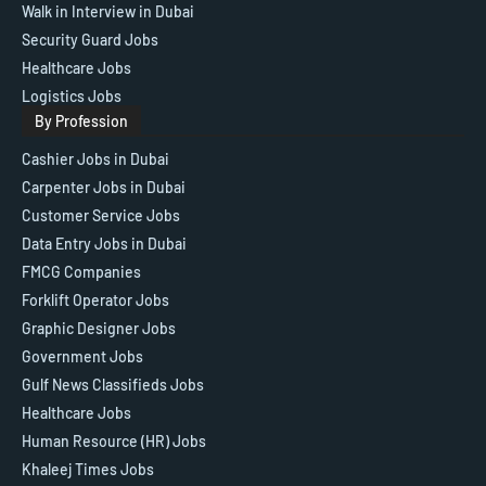
Walk in Interview in Dubai
Security Guard Jobs
Healthcare Jobs
Logistics Jobs
By Profession
Cashier Jobs in Dubai
Carpenter Jobs in Dubai
Customer Service Jobs
Data Entry Jobs in Dubai
FMCG Companies
Forklift Operator Jobs
Graphic Designer Jobs
Government Jobs
Gulf News Classifieds Jobs
Healthcare Jobs
Human Resource (HR) Jobs
Khaleej Times Jobs