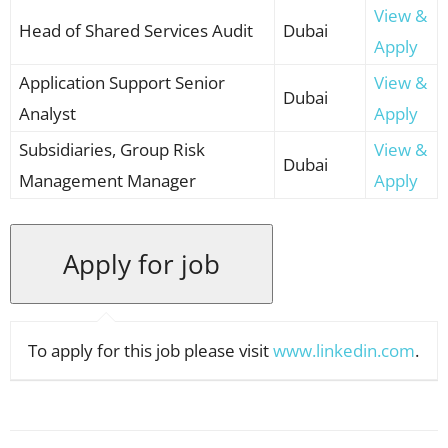
View &
Head of Shared Services Audit
Dubai
Apply
Application Support Senior
View &
Dubai
Analyst
Apply
Subsidiaries, Group Risk
View &
Dubai
Management Manager
Apply
To apply for this job please visit
www.linkedin.com
.