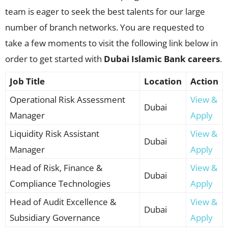
team is eager to seek the best talents for our large
number of branch networks. You are requested to
take a few moments to visit the following link below in
order to get started with
Dubai Islamic Bank careers
.
Job Title
Location
Action
Operational Risk Assessment
View &
Dubai
Manager
Apply
Liquidity Risk Assistant
View &
Dubai
Manager
Apply
Head of Risk, Finance &
View &
Dubai
Compliance Technologies
Apply
Head of Audit Excellence &
View &
Dubai
Subsidiary Governance
Apply