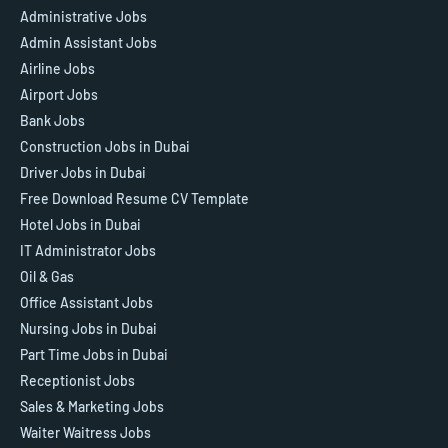
Administrative Jobs
Admin Assistant Jobs
Airline Jobs
Airport Jobs
Bank Jobs
Construction Jobs in Dubai
Driver Jobs in Dubai
Free Download Resume CV Template
Hotel Jobs in Dubai
IT Administrator Jobs
Oil & Gas
Office Assistant Jobs
Nursing Jobs in Dubai
Part Time Jobs in Dubai
Receptionist Jobs
Sales & Marketing Jobs
Waiter Waitress Jobs