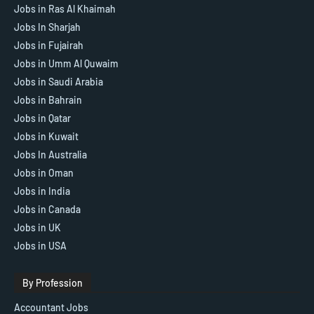
Jobs in Ras Al Khaimah
Jobs In Sharjah
Jobs in Fujairah
Jobs in Umm Al Quwaim
Jobs in Saudi Arabia
Jobs in Bahrain
Jobs in Qatar
Jobs in Kuwait
Jobs In Australia
Jobs in Oman
Jobs in India
Jobs in Canada
Jobs in UK
Jobs in USA
By Profession
Accountant Jobs