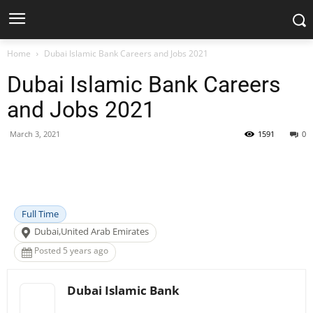
Home
Dubai Islamic Bank Careers and Jobs 2021
Dubai Islamic Bank Careers
and Jobs 2021
March 3, 2021
1591
0
Facebook
X
Pinterest
WhatsApp
Full Time
Dubai,United Arab Emirates
Posted 5 years ago
Dubai Islamic Bank