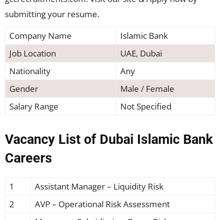
submitting your resume.
Company Name
Islamic Bank
Job Location
UAE, Dubai
Nationality
Any
Gender
Male / Female
Salary Range
Not Specified
Vacancy List of Dubai Islamic Bank
Careers
1
Assistant Manager – Liquidity Risk
2
AVP – Operational Risk Assessment