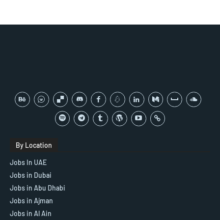
By Location
Jobs In UAE
Jobs in Dubai
Jobs in Abu Dhabi
Jobs in Ajman
Jobs in Al Ain