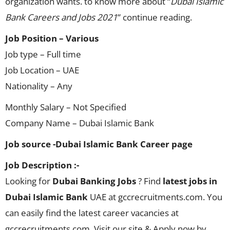
organization wants. to know more about “
Dubai Islamic
Bank Careers and Jobs 2021
” continue reading.
Job Position – Various
Job type – Full time
Job Location – UAE
Nationality – Any
Monthly Salary – Not Specified
Company Name – Dubai Islamic Bank
Job source -Dubai Islamic Bank Career page
Job Description :-
Looking for
Dubai Banking Jobs
? Find
latest jobs in
Dubai Islamic Bank
UAE at gccrecruitments.com. You
can easily find the latest career vacancies at
gccrecruitments.com. Visit our site & Apply now by