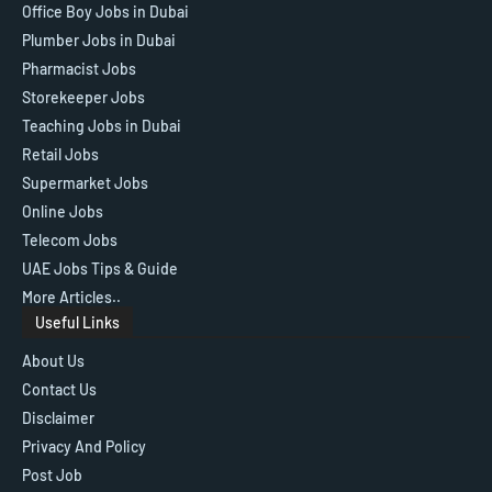
Office Boy Jobs in Dubai
Plumber Jobs in Dubai
Pharmacist Jobs
Storekeeper Jobs
Teaching Jobs in Dubai
Retail Jobs
Supermarket Jobs
Online Jobs
Telecom Jobs
UAE Jobs Tips & Guide
More Articles..
Useful Links
About Us
Contact Us
Disclaimer
Privacy And Policy
Post Job