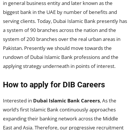
in general business entity and later known as the
biggest bank in the UAE by number of benefits and
serving clients. Today, Dubai Islamic Bank presently has
a system of 90 branches across the nation and the
system of 200 branches over the real urban areas in
Pakistan. Presently we should move towards the
rundown of Dubai Islamic Bank professions and the
applying strategy underneath in points of interest.
How to apply for DIB Careers
Interested in
Dubai Islamic Bank Careers
, As the
world’s first Islamic Bank continuously approaches
expanding their banking network across the Middle
East and Asia. Therefore, our progressive recruitment