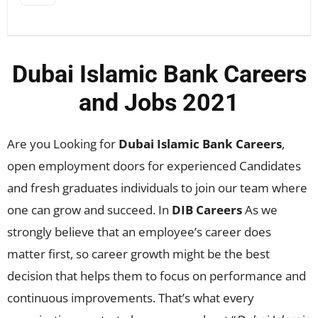
Dubai Islamic Bank Careers
and Jobs 2021
Are you Looking for
Dubai Islamic Bank Careers
,
open employment doors for experienced Candidates
and fresh graduates individuals to join our team where
one can grow and succeed. In
DIB Careers
As we
strongly believe that an employee’s career does
matter first, so career growth might be the best
decision that helps them to focus on performance and
continuous improvements. That’s what every