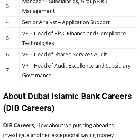
Manager – Subsidiaries, Group Risk
3
Management
4
Senior Analyst – Application Support
VP – Head of Risk, Finance and Compliance
5
Technologies
6
VP – Head of Shared Services Audit
VP – Head of Audit Excellence and Subsidiary
7
Governance
About Dubai Islamic Bank Careers
(DIB Careers)
DIB Careers
, How about we pushing ahead to
investigate another exceptional saving money