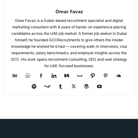
Omar Favaz
Omar Favaz is a Dubai-based recruitment specialist and digital
marketing consultant with 8 years of hands-on experience placing
candidates across the UAE job market. A former job seeker in Dubai
himself, he founded GCCRecruitments to give others the insider
knowledge he wished he'd had — covering walk-in interviews, visa
requirements, salary benchmarks, and employer insights across the
GCC. His work spans recruitment consulting, SEO, and web strategy
for UAE-focused businesses.