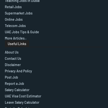
Teaching Jobs in Dubai
Retail Jobs
Supermarket Jobs
Online Jobs
Telecom Jobs
UAE Jobs Tips & Guide
More Articles..
Useful Links
About Us
Contact Us
Disclaimer
Privacy And Policy
Post Job
Report a Job
Salary Calculator
UAE Visa Cost Estimator
Leave Salary Calculator