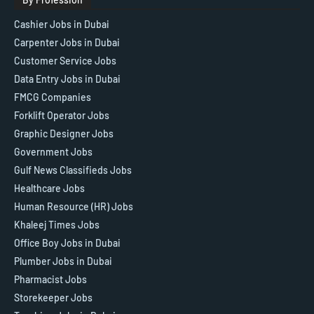
Cashier Jobs in Dubai
Carpenter Jobs in Dubai
Customer Service Jobs
Data Entry Jobs in Dubai
FMCG Companies
Forklift Operator Jobs
Graphic Designer Jobs
Government Jobs
Gulf News Classifieds Jobs
Healthcare Jobs
Human Resource (HR) Jobs
Khaleej Times Jobs
Office Boy Jobs in Dubai
Plumber Jobs in Dubai
Pharmacist Jobs
Storekeeper Jobs