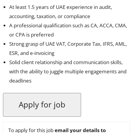
At least 1.5 years of UAE experience in audit,
accounting, taxation, or compliance
A professional qualification such as CA, ACCA, CMA,
or CPA is preferred
Strong grasp of UAE VAT, Corporate Tax, IFRS, AML,
ESR, and e-invoicing
Solid client relationship and communication skills,
with the ability to juggle multiple engagements and
deadlines
To apply for this job
email your details to