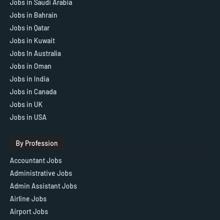
Jobs in Saudi Arabia
Jobs in Bahrain
Jobs in Qatar
Jobs in Kuwait
Jobs In Australia
Jobs in Oman
Jobs in India
Jobs in Canada
Jobs in UK
Jobs in USA
By Profession
Accountant Jobs
Administrative Jobs
Admin Assistant Jobs
Airline Jobs
Airport Jobs