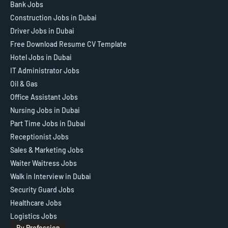
Bank Jobs
Construction Jobs in Dubai
Driver Jobs in Dubai
Free Download Resume CV Template
Hotel Jobs in Dubai
IT Administrator Jobs
Oil & Gas
Office Assistant Jobs
Nursing Jobs in Dubai
Part Time Jobs in Dubai
Receptionist Jobs
Sales & Marketing Jobs
Waiter Waitress Jobs
Walk in Interview in Dubai
Security Guard Jobs
Healthcare Jobs
Logistics Jobs
By Profession