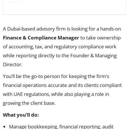
A Dubai-based advisory firm is looking for a hands-on
Finance & Compliance Manager
to take ownership
of accounting, tax, and regulatory compliance work
while reporting directly to the Founder & Managing
Director.
You’ll be the go-to person for keeping the firm’s
financial operations accurate and its clients compliant
with UAE regulations, while also playing a role in
growing the client base.
What you’ll do:
Manage bookkeeping, financial reporting, audit