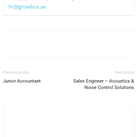
hr@growbox.ae
Facebook
X
Pinterest
WhatsApp
Previous article
Next article
Junior Accountant
Sales Engineer – Acoustics &
Noise Control Solutions