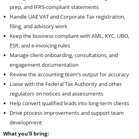
prep, and IFRS-compliant statements
Handle UAE VAT and Corporate Tax registration,
filing, and advisory work
Keep the business compliant with AML, KYC, UBO,
ESR, and e-invoicing rules
Manage client onboarding, consultations, and
engagement documentation
Review the accounting team’s output for accuracy
Liaise with the Federal Tax Authority and other
regulators on notices and assessments
Help convert qualified leads into long-term clients
Drive process improvements and support team
development
What you’ll bring: