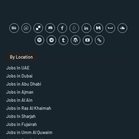
By Location
Jobs In UAE
Jobs in Dubai
Jobs in Abu Dhabi
Jobs in Ajman
Jobs in Al Ain
Jobs in Ras Al Khaimah
Jobs In Sharjah
Jobs in Fujairah
Jobs in Umm Al Quwaim