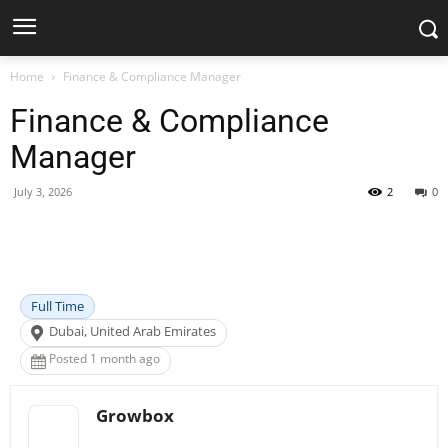
Home
Finance & Compliance Manager
Finance & Compliance
Manager
July 3, 2026
2
0
Facebook
X
Pinterest
WhatsApp
Full Time
Dubai, United Arab Emirates
Posted 1 month ago
Growbox