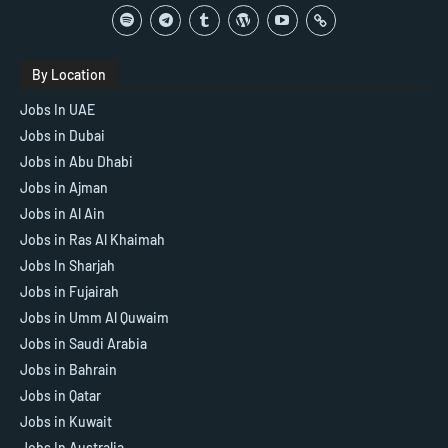
By Location
Jobs In UAE
Jobs in Dubai
Jobs in Abu Dhabi
Jobs in Ajman
Jobs in Al Ain
Jobs in Ras Al Khaimah
Jobs In Sharjah
Jobs in Fujairah
Jobs in Umm Al Quwaim
Jobs in Saudi Arabia
Jobs in Bahrain
Jobs in Qatar
Jobs in Kuwait
Jobs In Australia