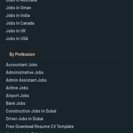
Jobs in Oman
Jobs in India
Jobs in Canada
Jobs in UK
Jobs in USA
By Profession
Accountant Jobs
Administrative Jobs
Admin Assistant Jobs
Airline Jobs
Airport Jobs
Bank Jobs
Construction Jobs in Dubai
Driver Jobs in Dubai
Free Download Resume CV Template