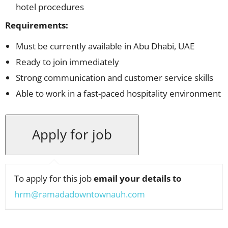
hotel procedures
Requirements:
Must be currently available in Abu Dhabi, UAE
Ready to join immediately
Strong communication and customer service skills
Able to work in a fast-paced hospitality environment
To apply for this job
email your details to
hrm@ramadadowntownauh.com