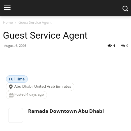
Home
Guest Service Agent
Guest Service Agent
August 6, 2026
4
0
Facebook
X
Pinterest
WhatsApp
Full Time
Abu Dhabi, United Arab Emirates
Posted 4 days ago
Ramada Downtown Abu Dhabi