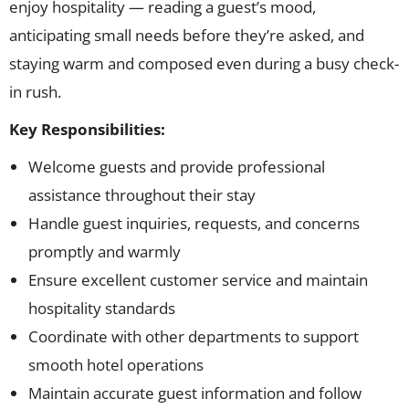
enjoy hospitality — reading a guest’s mood,
anticipating small needs before they’re asked, and
staying warm and composed even during a busy check-
in rush.
Key Responsibilities:
Welcome guests and provide professional
assistance throughout their stay
Handle guest inquiries, requests, and concerns
promptly and warmly
Ensure excellent customer service and maintain
hospitality standards
Coordinate with other departments to support
smooth hotel operations
Maintain accurate guest information and follow