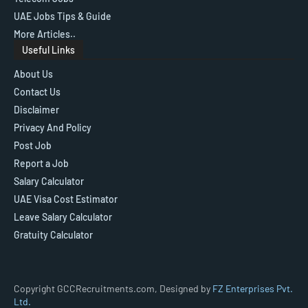
UAE Jobs Tips & Guide
More Articles..
Useful Links
About Us
Contact Us
Disclaimer
Privacy And Policy
Post Job
Report a Job
Salary Calculator
UAE Visa Cost Estimator
Leave Salary Calculator
Gratuity Calculator
Copyright GCCRecruitments.com, Designed by
FZ Enterprises Pvt.
Ltd.