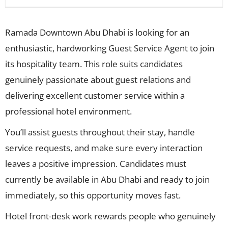
Ramada Downtown Abu Dhabi is looking for an
enthusiastic, hardworking Guest Service Agent to join
its hospitality team. This role suits candidates
genuinely passionate about guest relations and
delivering excellent customer service within a
professional hotel environment.
You’ll assist guests throughout their stay, handle
service requests, and make sure every interaction
leaves a positive impression. Candidates must
currently be available in Abu Dhabi and ready to join
immediately, so this opportunity moves fast.
Hotel front-desk work rewards people who genuinely