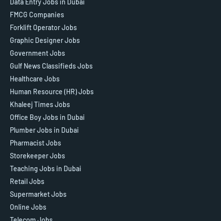
Data Entry Jobs in Dubai
FMCG Companies
Forklift Operator Jobs
Graphic Designer Jobs
Government Jobs
Gulf News Classifieds Jobs
Healthcare Jobs
Human Resource (HR) Jobs
Khaleej Times Jobs
Office Boy Jobs in Dubai
Plumber Jobs in Dubai
Pharmacist Jobs
Storekeeper Jobs
Teaching Jobs in Dubai
Retail Jobs
Supermarket Jobs
Online Jobs
Telecom Jobs