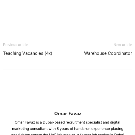
Facebook
X
Pinterest
WhatsApp
Previous article
Next article
Teaching Vacancies (4x)
Warehouse Coordinator
Omar Favaz
Omar Favaz is a Dubai-based recruitment specialist and digital
marketing consultant with 8 years of hands-on experience placing
candidates across the UAE job market. A former job seeker in Dubai