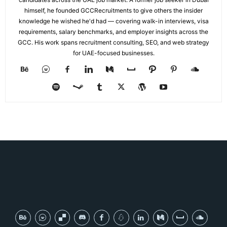
himself, he founded GCCRecruitments to give others the insider
knowledge he wished he'd had — covering walk-in interviews, visa
requirements, salary benchmarks, and employer insights across the
GCC. His work spans recruitment consulting, SEO, and web strategy
for UAE-focused businesses.