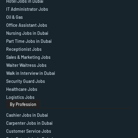
Hotel Jobs in Dubai
IT Administrator Jobs
Oil & Gas
Office Assistant Jobs
Nursing Jobs in Dubai
Part Time Jobs in Dubai
Receptionist Jobs
Sales & Marketing Jobs
Waiter Waitress Jobs
Walk in Interview in Dubai
Security Guard Jobs
Healthcare Jobs
Logistics Jobs
By Profession
Cashier Jobs in Dubai
Carpenter Jobs in Dubai
Customer Service Jobs