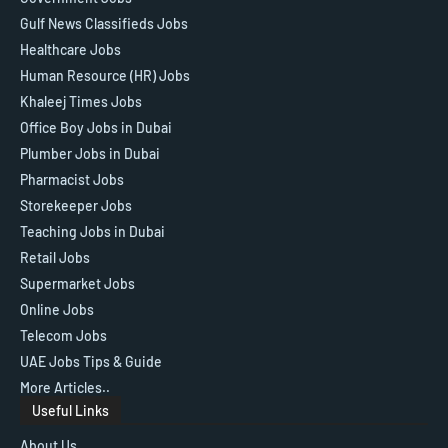
Gulf News Classifieds Jobs
Healthcare Jobs
Human Resource (HR) Jobs
Khaleej Times Jobs
Office Boy Jobs in Dubai
Plumber Jobs in Dubai
Pharmacist Jobs
Storekeeper Jobs
Teaching Jobs in Dubai
Retail Jobs
Supermarket Jobs
Online Jobs
Telecom Jobs
UAE Jobs Tips & Guide
More Articles..
Useful Links
About Us