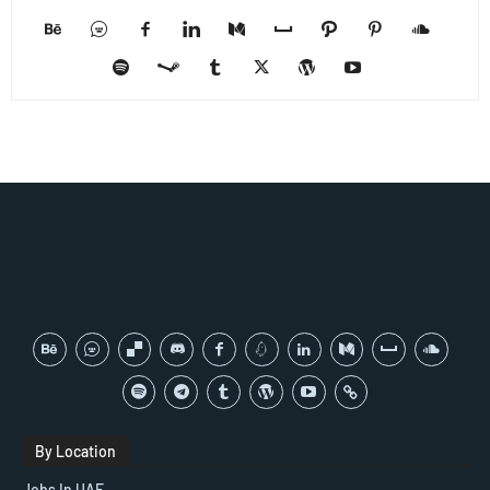
By Location
Jobs In UAE