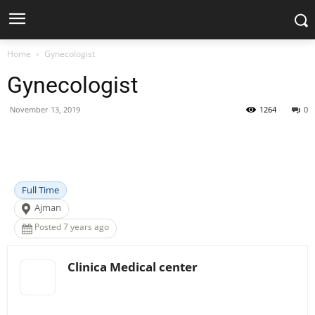
Home
Gynecologist
Gynecologist
November 13, 2019
1264
0
Facebook
X
Pinterest
WhatsApp
Full Time
Ajman
Posted 7 years ago
Clinica Medical center