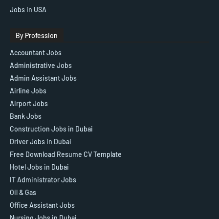
Jobs in USA
By Profession
Accountant Jobs
Administrative Jobs
Admin Assistant Jobs
Airline Jobs
Airport Jobs
Bank Jobs
Construction Jobs in Dubai
Driver Jobs in Dubai
Free Download Resume CV Template
Hotel Jobs in Dubai
IT Administrator Jobs
Oil & Gas
Office Assistant Jobs
Nursing Jobs in Dubai