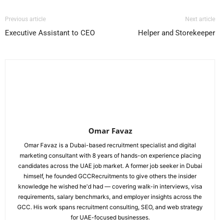
Previous article
Next article
Executive Assistant to CEO
Helper and Storekeeper
Omar Favaz
Omar Favaz is a Dubai-based recruitment specialist and digital
marketing consultant with 8 years of hands-on experience placing
candidates across the UAE job market. A former job seeker in Dubai
himself, he founded GCCRecruitments to give others the insider
knowledge he wished he'd had — covering walk-in interviews, visa
requirements, salary benchmarks, and employer insights across the
GCC. His work spans recruitment consulting, SEO, and web strategy
for UAE-focused businesses.