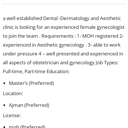
a well established Dental -Dermatology and Aesthetic
clinic is looking for an experienced female gynecologist
to join the team . Requirements : 1- MOH registered 2-
experienced in Aesthetic gynecology . 3- able to work
under pressure 4 – well presented and experienced in
all aspects of obstetrician and gynecology Job Types:
Full-time, Part-time Education:
Master’s (Preferred)
Location:
Ajman (Preferred)
License:
moh (Preferred)