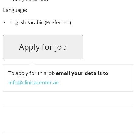
Language:
english /arabic (Preferred)
To apply for this job
email your details to
info@clinicacenter.ae
Facebook
X
Pinterest
WhatsApp