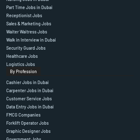
Part Time Jobs in Dubai
Receptionist Jobs
Sales & Marketing Jobs
Waiter Waitress Jobs
Walk in Interview in Dubai
Security Guard Jobs
Healthcare Jobs
Logistics Jobs
By Profession
Cashier Jobs in Dubai
Carpenter Jobs in Dubai
Customer Service Jobs
Data Entry Jobs in Dubai
FMCG Companies
Forklift Operator Jobs
Graphic Designer Jobs
Government Jobs