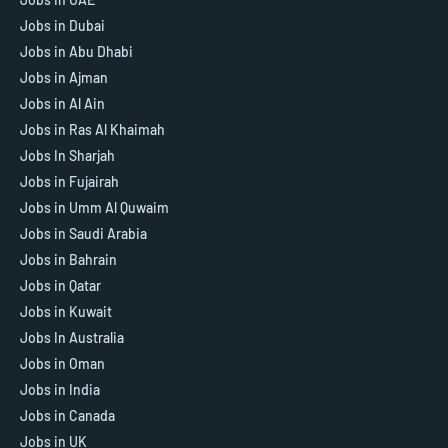
Jobs in Dubai
Jobs in Abu Dhabi
Jobs in Ajman
Jobs in Al Ain
Jobs in Ras Al Khaimah
Jobs In Sharjah
Jobs in Fujairah
Jobs in Umm Al Quwaim
Jobs in Saudi Arabia
Jobs in Bahrain
Jobs in Qatar
Jobs in Kuwait
Jobs In Australia
Jobs in Oman
Jobs in India
Jobs in Canada
Jobs in UK