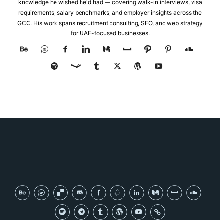
knowledge he wished he'd had — covering walk-in interviews, visa
requirements, salary benchmarks, and employer insights across the
GCC. His work spans recruitment consulting, SEO, and web strategy
for UAE-focused businesses.