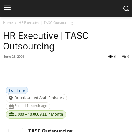
Home
HR Executive | TASC Outsourcing
HR Executive | TASC
Outsourcing
June 23, 2026
6
0
Facebook
X
Pinterest
WhatsApp
Full Time
Dubai, United Arab Emirates
Posted 1 month ago
5,000 – 10,000 AED / Month
TASC Outsourcing