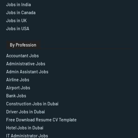
Jobs in India
Jobs in Canada
Jobs in UK
Jobs in USA
By Profession
Accountant Jobs
Administrative Jobs
Admin Assistant Jobs
Airline Jobs
Airport Jobs
Bank Jobs
Construction Jobs in Dubai
Driver Jobs in Dubai
Free Download Resume CV Template
Hotel Jobs in Dubai
IT Administrator Jobs