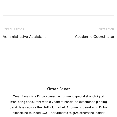
Facebook
X
Pinterest
WhatsApp
Previous article
Next article
Administrative Assistant
Academic Coordinator
Omar Favaz
Omar Favaz is a Dubai-based recruitment specialist and digital
marketing consultant with 8 years of hands-on experience placing
candidates across the UAE job market. A former job seeker in Dubai
himself, he founded GCCRecruitments to give others the insider