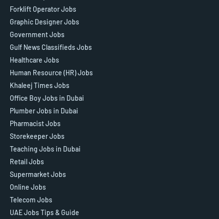
Forklift Operator Jobs
Graphic Designer Jobs
Government Jobs
Gulf News Classifieds Jobs
Healthcare Jobs
Human Resource (HR) Jobs
Khaleej Times Jobs
Office Boy Jobs in Dubai
Plumber Jobs in Dubai
Pharmacist Jobs
Storekeeper Jobs
Teaching Jobs in Dubai
Retail Jobs
Supermarket Jobs
Online Jobs
Telecom Jobs
UAE Jobs Tips & Guide