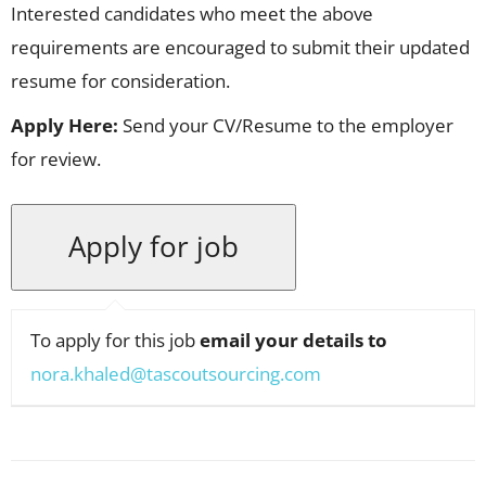
Interested candidates who meet the above
requirements are encouraged to submit their updated
resume for consideration.
Apply Here:
Send your CV/Resume to the employer
for review.
To apply for this job
email your details to
nora.khaled@tascoutsourcing.com