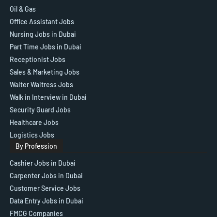
Oil & Gas
Office Assistant Jobs
Nursing Jobs in Dubai
Part Time Jobs in Dubai
Receptionist Jobs
Sales & Marketing Jobs
Waiter Waitress Jobs
Walk in Interview in Dubai
Security Guard Jobs
Healthcare Jobs
Logistics Jobs
By Profession
Cashier Jobs in Dubai
Carpenter Jobs in Dubai
Customer Service Jobs
Data Entry Jobs in Dubai
FMCG Companies