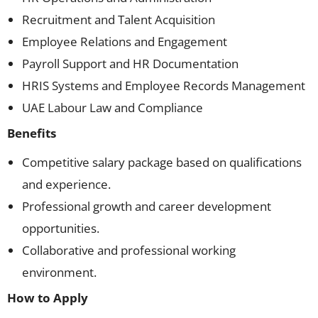
Recruitment and Talent Acquisition
Employee Relations and Engagement
Payroll Support and HR Documentation
HRIS Systems and Employee Records Management
UAE Labour Law and Compliance
Benefits
Competitive salary package based on qualifications
and experience.
Professional growth and career development
opportunities.
Collaborative and professional working
environment.
How to Apply