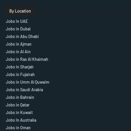
By Location
Jobs In UAE
Jobs in Dubai
Jobs in Abu Dhabi
Jobs in Ajman
Jobs in Al Ain
Jobs in Ras Al Khaimah
Jobs In Sharjah
Jobs in Fujairah
Jobs in Umm Al Quwaim
Jobs in Saudi Arabia
Jobs in Bahrain
Jobs in Qatar
Jobs in Kuwait
Jobs In Australia
Jobs in Oman