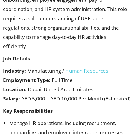
coordination, and HR system administration. This role
requires a solid understanding of UAE labor
regulations, strong organizational abilities, and the
capability to manage day-to-day HR activities
efficiently.
Job Details
Industry:
Manufacturing /
Human Resources
Employment Type:
Full Time
Location:
Dubai, United Arab Emirates
Salary:
AED 5,000 – AED 10,000 Per Month (Estimated)
Key Responsibilities
Manage HR operations, including recruitment,
onboarding, and employee integration processes.