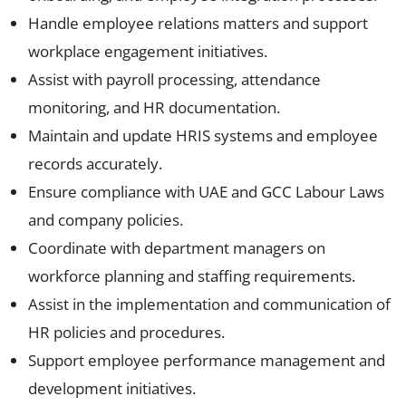
Handle employee relations matters and support
workplace engagement initiatives.
Assist with payroll processing, attendance
monitoring, and HR documentation.
Maintain and update HRIS systems and employee
records accurately.
Ensure compliance with UAE and GCC Labour Laws
and company policies.
Coordinate with department managers on
workforce planning and staffing requirements.
Assist in the implementation and communication of
HR policies and procedures.
Support employee performance management and
development initiatives.