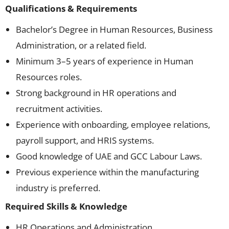
Qualifications & Requirements
Bachelor’s Degree in Human Resources, Business
Administration, or a related field.
Minimum 3–5 years of experience in Human
Resources roles.
Strong background in HR operations and
recruitment activities.
Experience with onboarding, employee relations,
payroll support, and HRIS systems.
Good knowledge of UAE and GCC Labour Laws.
Previous experience within the manufacturing
industry is preferred.
Required Skills & Knowledge
HR Operations and Administration