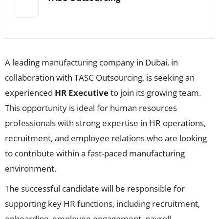
A leading manufacturing company in Dubai, in
collaboration with TASC Outsourcing, is seeking an
experienced
HR Executive
to join its growing team.
This opportunity is ideal for human resources
professionals with strong expertise in HR operations,
recruitment, and employee relations who are looking
to contribute within a fast-paced manufacturing
environment.
The successful candidate will be responsible for
supporting key HR functions, including recruitment,
onboarding, employee engagement, payroll