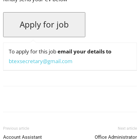
To apply for this job
email your details to
btexsecretary@gmail.com
Facebook
X
Pinterest
WhatsApp
Previous article
Next article
Account Assistant
Office Administrator