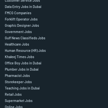
Customer Service Jobs
Data Entry Jobs in Dubai
FMCG Companies
Forklift Operator Jobs
Graphic Designer Jobs
Government Jobs
Gulf News Classifieds Jobs
Healthcare Jobs
Human Resource (HR) Jobs
Khaleej Times Jobs
Office Boy Jobs in Dubai
Plumber Jobs in Dubai
Pharmacist Jobs
Storekeeper Jobs
Teaching Jobs in Dubai
Retail Jobs
Supermarket Jobs
Online Jobs