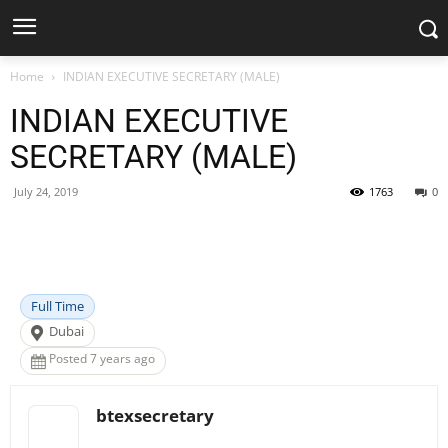
Home
INDIAN EXECUTIVE SECRETARY (MALE)
INDIAN EXECUTIVE
SECRETARY (MALE)
July 24, 2019
1763
0
Facebook
X
Pinterest
WhatsApp
Full Time
Dubai
Posted 7 years ago
btexsecretary