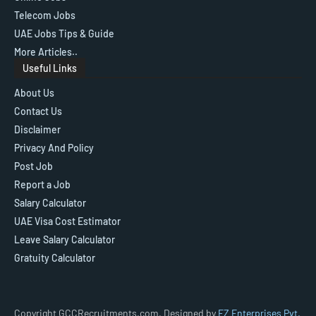
Telecom Jobs
UAE Jobs Tips & Guide
More Articles..
Useful Links
About Us
Contact Us
Disclaimer
Privacy And Policy
Post Job
Report a Job
Salary Calculator
UAE Visa Cost Estimator
Leave Salary Calculator
Gratuity Calculator
Copyright GCCRecruitments.com, Designed by
FZ Enterprises Pvt.