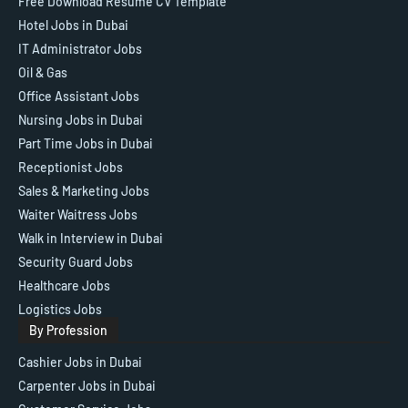
Free Download Resume CV Template
Hotel Jobs in Dubai
IT Administrator Jobs
Oil & Gas
Office Assistant Jobs
Nursing Jobs in Dubai
Part Time Jobs in Dubai
Receptionist Jobs
Sales & Marketing Jobs
Waiter Waitress Jobs
Walk in Interview in Dubai
Security Guard Jobs
Healthcare Jobs
Logistics Jobs
By Profession
Cashier Jobs in Dubai
Carpenter Jobs in Dubai