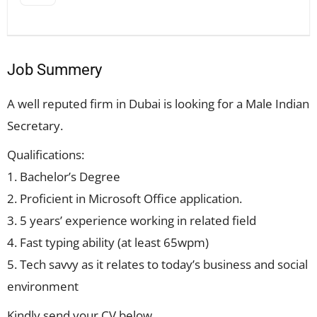
Job Summery
A well reputed firm in Dubai is looking for a Male Indian
Secretary.
Qualifications:
1. Bachelor’s Degree
2. Proficient in Microsoft Office application.
3. 5 years’ experience working in related field
4. Fast typing ability (at least 65wpm)
5. Tech savvy as it relates to today’s business and social
environment
Kindly send your CV below