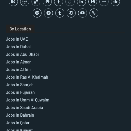
By Location
Jobs In UAE
Jobs in Dubai
Jobs in Abu Dhabi
Jobs in Ajman
Jobs in Al Ain
Jobs in Ras Al Khaimah
Jobs In Sharjah
Jobs in Fujairah
Jobs in Umm Al Quwaim
Jobs in Saudi Arabia
Jobs in Bahrain
Jobs in Qatar
Jobs in Kuwait