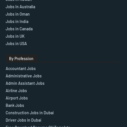
Jobs In Australia
Jobs in Oman
Jobs in India
Jobs in Canada
Jobs in UK
Jobs in USA
By Profession
Accountant Jobs
Administrative Jobs
Admin Assistant Jobs
Airline Jobs
Airport Jobs
Bank Jobs
Construction Jobs in Dubai
Driver Jobs in Dubai