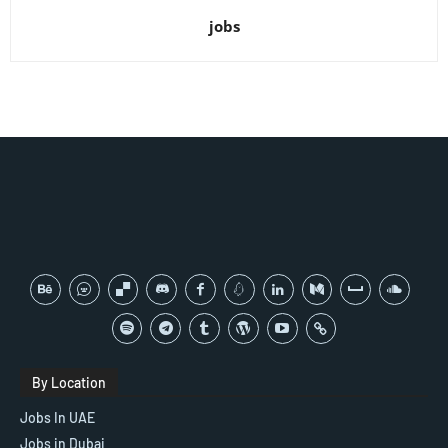
jobs
By Location
Jobs In UAE
Jobs in Dubai