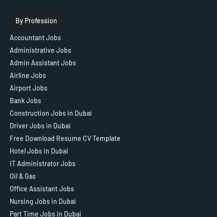
By Profession
Accountant Jobs
Administrative Jobs
Admin Assistant Jobs
Airline Jobs
Airport Jobs
Bank Jobs
Construction Jobs in Dubai
Driver Jobs in Dubai
Free Download Resume CV Template
Hotel Jobs in Dubai
IT Administrator Jobs
Oil & Gas
Office Assistant Jobs
Nursing Jobs in Dubai
Part Time Jobs in Dubai