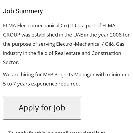
Job Summery
ELMA Electromechanical Co (LLC), a part of ELMA
GROUP was established in the UAE in the year 2008 for
the purpose of serving Electro -Mechanical / Oil& Gas
industry in the field of Real estate and Construction
Sector.
We are hiring for MEP Projects Manager with minimum
5 to 7 years experience required.