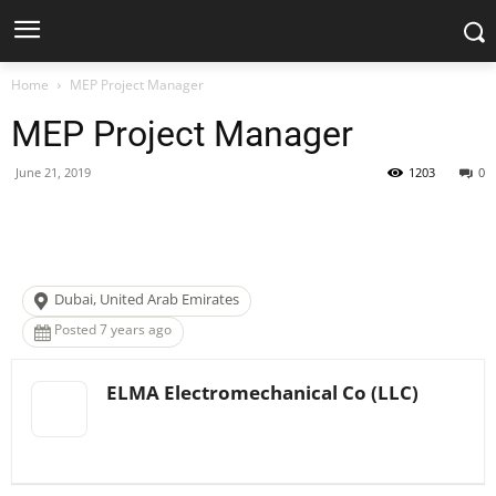
Home
MEP Project Manager
MEP Project Manager
June 21, 2019
1203
0
Facebook
X
Pinterest
WhatsApp
Dubai, United Arab Emirates
Posted 7 years ago
ELMA Electromechanical Co (LLC)