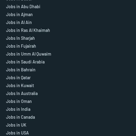
Jobs in Abu Dhabi
Jobs in Ajman
Jobs in Al Ain
Jobs in Ras Al Khaimah
Jobs In Sharjah
Jobs in Fujairah
Jobs in Umm Al Quwaim
Jobs in Saudi Arabia
Jobs in Bahrain
Jobs in Qatar
Jobs in Kuwait
Jobs In Australia
Jobs in Oman
Jobs in India
Jobs in Canada
Jobs in UK
Jobs in USA