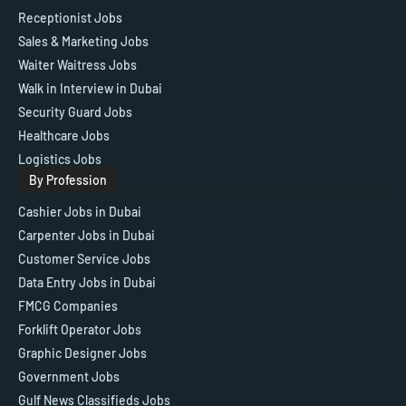
Receptionist Jobs
Sales & Marketing Jobs
Waiter Waitress Jobs
Walk in Interview in Dubai
Security Guard Jobs
Healthcare Jobs
Logistics Jobs
By Profession
Cashier Jobs in Dubai
Carpenter Jobs in Dubai
Customer Service Jobs
Data Entry Jobs in Dubai
FMCG Companies
Forklift Operator Jobs
Graphic Designer Jobs
Government Jobs
Gulf News Classifieds Jobs