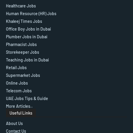
Healthcare Jobs
Human Resource (HR) Jobs
Khaleej Times Jobs
Office Boy Jobs in Dubai
Plumber Jobs in Dubai
Pharmacist Jobs
Storekeeper Jobs
Teaching Jobs in Dubai
Retail Jobs
Supermarket Jobs
Online Jobs
Telecom Jobs
UAE Jobs Tips & Guide
More Articles..
Useful Links
About Us
Contact Us