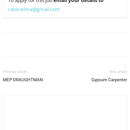
To apply for this job
email your details to
rabin.elma@gmail.com
Facebook
X
Pinterest
WhatsApp
Previous article
Next article
MEP DRAUGHTMAN
Gypsum Carpenter