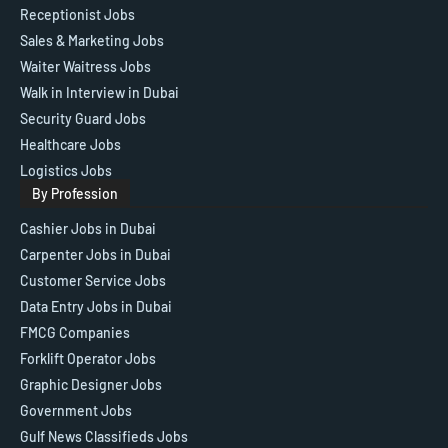
Receptionist Jobs
Sales & Marketing Jobs
Waiter Waitress Jobs
Walk in Interview in Dubai
Security Guard Jobs
Healthcare Jobs
Logistics Jobs
By Profession
Cashier Jobs in Dubai
Carpenter Jobs in Dubai
Customer Service Jobs
Data Entry Jobs in Dubai
FMCG Companies
Forklift Operator Jobs
Graphic Designer Jobs
Government Jobs
Gulf News Classifieds Jobs