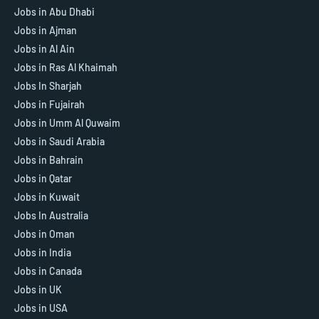
Jobs in Abu Dhabi
Jobs in Ajman
Jobs in Al Ain
Jobs in Ras Al Khaimah
Jobs In Sharjah
Jobs in Fujairah
Jobs in Umm Al Quwaim
Jobs in Saudi Arabia
Jobs in Bahrain
Jobs in Qatar
Jobs in Kuwait
Jobs In Australia
Jobs in Oman
Jobs in India
Jobs in Canada
Jobs in UK
Jobs in USA