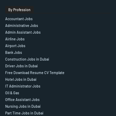
By Profession
Accountant Jobs
Administrative Jobs
Admin Assistant Jobs
Airline Jobs
Airport Jobs
Bank Jobs
Construction Jobs in Dubai
Driver Jobs in Dubai
Free Download Resume CV Template
Hotel Jobs in Dubai
IT Administrator Jobs
Oil & Gas
Office Assistant Jobs
Nursing Jobs in Dubai
Part Time Jobs in Dubai