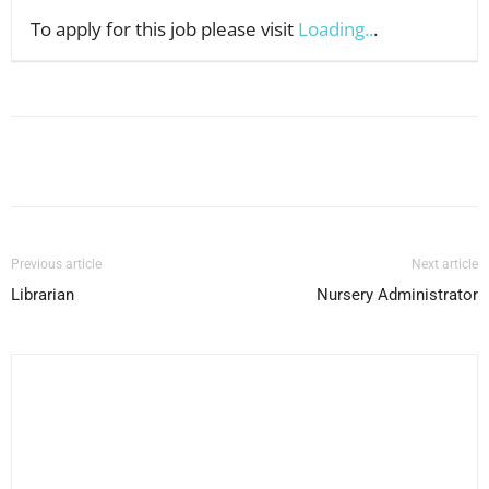
To apply for this job please visit
Loading..
.
Facebook
X
Pinterest
WhatsApp
Previous article
Next article
Librarian
Nursery Administrator