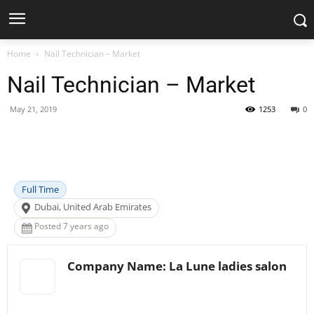
Home
Nail Technician – Market
Nail Technician – Market
May 21, 2019
1253
0
Facebook
X
Pinterest
WhatsApp
Full Time
Dubai, United Arab Emirates
Posted 7 years ago
Company Name: La Lune ladies salon