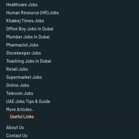
Healthcare Jobs
Human Resource (HR) Jobs
Khaleej Times Jobs
Office Boy Jobs in Dubai
Plumber Jobs in Dubai
Pharmacist Jobs
Storekeeper Jobs
Teaching Jobs in Dubai
Retail Jobs
Supermarket Jobs
Online Jobs
Telecom Jobs
UAE Jobs Tips & Guide
More Articles..
Useful Links
About Us
Contact Us