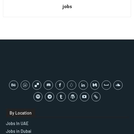
jobs
By Location
Jobs In UAE
Jobs in Dubai