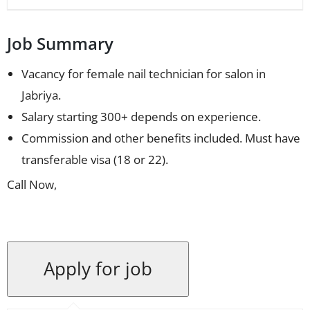
Job Summary
Vacancy for female nail technician for salon in
Jabriya.
Salary starting 300+ depends on experience.
Commission and other benefits included. Must have
transferable visa (18 or 22).
Call Now,