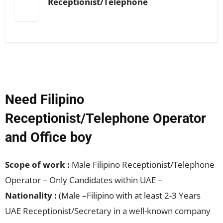
Receptionist/Telephone
Need Filipino
Receptionist/Telephone Operator
and Office boy
Scope of work :
Male Filipino Receptionist/Telephone
Operator – Only Candidates within UAE –
Nationality :
(Male –Filipino with at least 2-3 Years
UAE Receptionist/Secretary in a well-known company