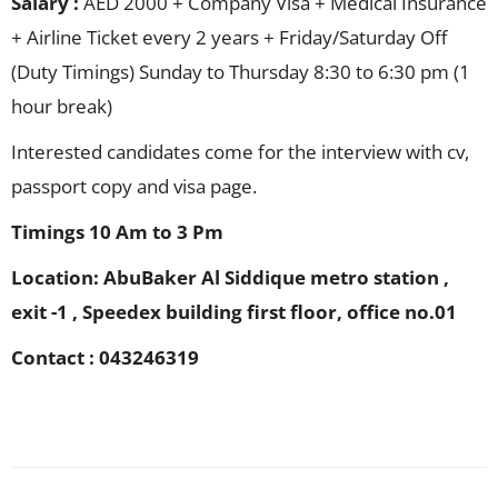
Salary :
AED 2000 + Company Visa + Medical Insurance
+ Airline Ticket every 2 years + Friday/Saturday Off
(Duty Timings) Sunday to Thursday 8:30 to 6:30 pm (1
hour break)
Interested candidates come for the interview with cv,
passport copy and visa page.
Timings 10 Am to 3 Pm
Location: AbuBaker Al Siddique metro station ,
exit -1 , Speedex building first floor, office no.01
Contact : 043246319