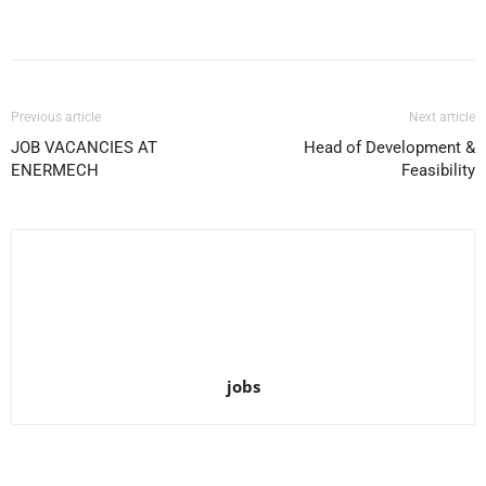
Facebook
X
Pinterest
WhatsApp
Previous article
Next article
JOB VACANCIES AT
Head of Development &
ENERMECH
Feasibility
jobs