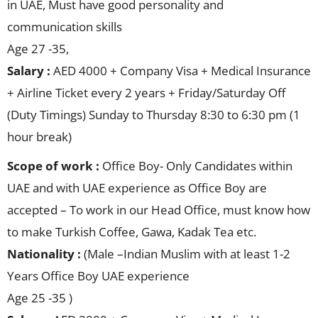
in UAE, Must have good personality and
communication skills
Age 27 -35,
Salary :
AED 4000 + Company Visa + Medical Insurance
+ Airline Ticket every 2 years + Friday/Saturday Off
(Duty Timings) Sunday to Thursday 8:30 to 6:30 pm (1
hour break)
Scope of work :
Office Boy- Only Candidates within
UAE and with UAE experience as Office Boy are
accepted – To work in our Head Office, must know how
to make Turkish Coffee, Gawa, Kadak Tea etc.
Nationality :
(Male –Indian Muslim with at least 1-2
Years Office Boy UAE experience
Age 25 -35 )