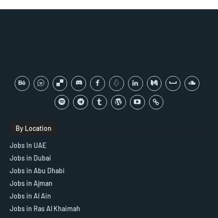
By Location
Jobs In UAE
Jobs in Dubai
Jobs in Abu Dhabi
Jobs in Ajman
Jobs in Al Ain
Jobs in Ras Al Khaimah