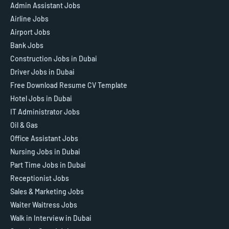
Admin Assistant Jobs
Airline Jobs
Airport Jobs
Bank Jobs
Construction Jobs in Dubai
Driver Jobs in Dubai
Free Download Resume CV Template
Hotel Jobs in Dubai
IT Administrator Jobs
Oil & Gas
Office Assistant Jobs
Nursing Jobs in Dubai
Part Time Jobs in Dubai
Receptionist Jobs
Sales & Marketing Jobs
Waiter Waitress Jobs
Walk in Interview in Dubai