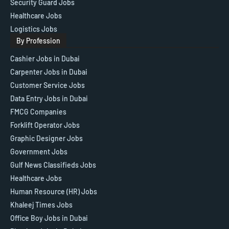
Security Guard Jobs
Healthcare Jobs
Logistics Jobs
By Profession
Cashier Jobs in Dubai
Carpenter Jobs in Dubai
Customer Service Jobs
Data Entry Jobs in Dubai
FMCG Companies
Forklift Operator Jobs
Graphic Designer Jobs
Government Jobs
Gulf News Classifieds Jobs
Healthcare Jobs
Human Resource (HR) Jobs
Khaleej Times Jobs
Office Boy Jobs in Dubai