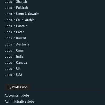
Jobs In Sharjah
Jobs in Fujairah
Jobs in Umm Al Quwaim
Jobs in Saudi Arabia
Jobs in Bahrain
Jobs in Qatar
Jobs in Kuwait
Jobs In Australia
Jobs in Oman
Jobs in India
Jobs in Canada
Jobs in UK
Jobs in USA
By Profession
Accountant Jobs
Administrative Jobs