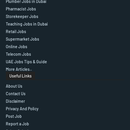
Plumber Jobs in Dubai
Pharmacist Jobs
Storekeeper Jobs
Teaching Jobs in Dubai
Retail Jobs
Supermarket Jobs
Online Jobs
Telecom Jobs
UAE Jobs Tips & Guide
More Articles..
Useful Links
About Us
Contact Us
Disclaimer
Privacy And Policy
Post Job
Report a Job