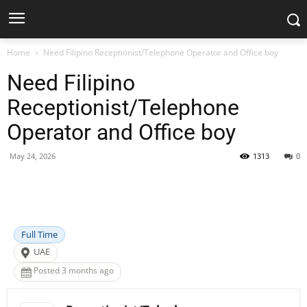
Home
Need Filipino Receptionist/Telephone Operator and Office boy
Need Filipino
Receptionist/Telephone
Operator and Office boy
May 24, 2026
1313
0
Facebook
X
Pinterest
WhatsApp
Full Time
UAE
Posted 3 months ago