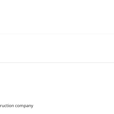
struction company