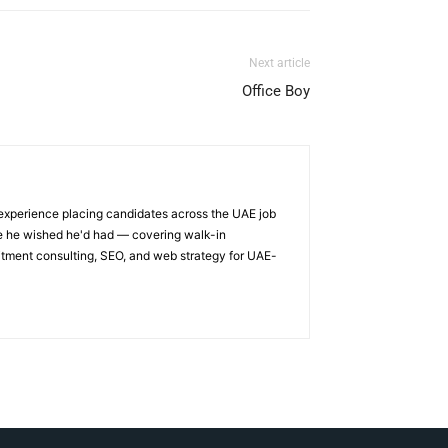
Next article
Office Boy
 experience placing candidates across the UAE job
ge he wished he'd had — covering walk-in
itment consulting, SEO, and web strategy for UAE-