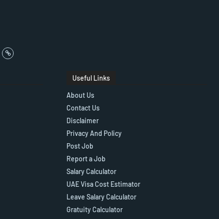
Useful Links
About Us
Contact Us
Disclaimer
Privacy And Policy
Post Job
Report a Job
Salary Calculator
UAE Visa Cost Estimator
Leave Salary Calculator
Gratuity Calculator