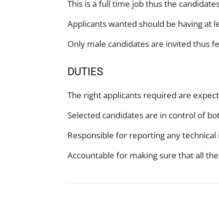
This is a full time job thus the candidat
Applicants wanted should be having at l
Only male candidates are invited thus f
DUTIES
The right applicants required are expe
Selected candidates are in control of bo
Responsible for reporting any technica
Accountable for making sure that all the
Facebook
X
Pinterest