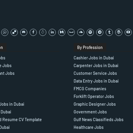
on
By Profession
obs
Cashier Jobs in Dubai
e Jobs
Carpenter Jobs in Dubai
ant Jobs
Customer Service Jobs
Data Entry Jobs in Dubai
FMCG Companies
Forklift Operator Jobs
Jobs in Dubai
Graphic Designer Jobs
n Dubai
Government Jobs
d Resume CV Template
Gulf News Classifieds Jobs
 Dubai
Healthcare Jobs