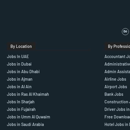
By Location
By Professi
Jobs In UAE
Accountant J
Jobs in Dubai
Administrativ
Jobs in Abu Dhabi
Admin Assist
Jobs in Ajman
Airline Jobs
Jobs in Al Ain
Airport Jobs
Jobs in Ras Al Khaimah
Bank Jobs
Jobs In Sharjah
Construction 
Jobs in Fujairah
Driver Jobs i
Jobs in Umm Al Quwaim
Free Downloa
Jobs in Saudi Arabia
Hotel Jobs in