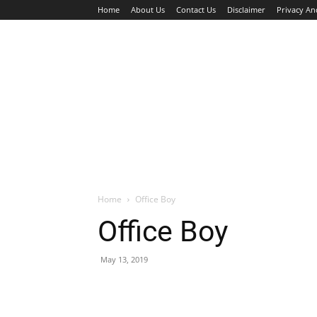
Home
About Us
Contact Us
Disclaimer
Privacy An
HOME
JOBS
WALK IN INTERVIEW
Home
Office Boy
Office Boy
May 13, 2019
Facebook
X
Pinterest