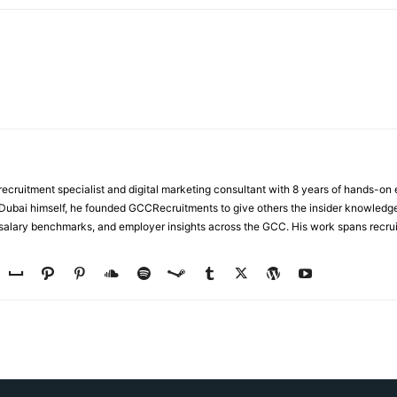
ecruitment specialist and digital marketing consultant with 8 years of hands-on
n Dubai himself, he founded GCCRecruitments to give others the insider knowled
, salary benchmarks, and employer insights across the GCC. His work spans recru