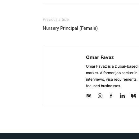
Previous article
Nursery Principal (Female)
Omar Favaz
Omar Favaz is a Dubai-based r
market. A former job seeker i
interviews, visa requirements
focused businesses.