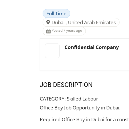
Full Time
Dubai , United Arab Emirates
Posted 7 years ago
Confidential Company
JOB DESCRIPTION
CATEGORY:
Skilled Labour
Office Boy Job Opportunity in Dubai.
Required Office Boy in Dubai for a con