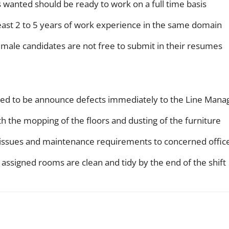
es wanted should be ready to work on a full time basis
east 2 to 5 years of work experience in the same domain
emale candidates are not free to submit in their resumes
cted to be announce defects immediately to the Line Mana
th the mopping of the floors and dusting of the furniture
l issues and maintenance requirements to concerned offic
 assigned rooms are clean and tidy by the end of the shift
WhatsApp