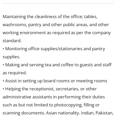
Maintaining the cleanliness of the office; tables,
washrooms, pantry and other public areas, and other
working environment as required as per the company
standard.
• Monitoring office supplies/stationaries and pantry
supplies.
• Making and serving tea and coffee to guests and staff
as required.
• Assist in setting up board rooms or meeting rooms
• Helping the receptionist, secretaries, or other
administrative assistants in performing their duties
such as but not limited to photocopying, filling or
scanning documents. Asian nationality. Indian, Pakistan,