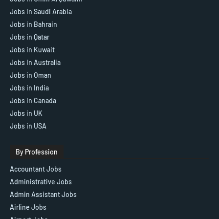
Jobs in Saudi Arabia
Jobs in Bahrain
Jobs in Qatar
Jobs in Kuwait
Jobs In Australia
Jobs in Oman
Jobs in India
Jobs in Canada
Jobs in UK
Jobs in USA
By Profession
Accountant Jobs
Administrative Jobs
Admin Assistant Jobs
Airline Jobs