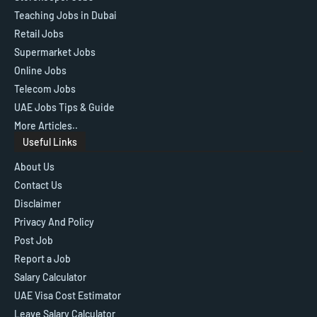
Teaching Jobs in Dubai
Retail Jobs
Supermarket Jobs
Online Jobs
Telecom Jobs
UAE Jobs Tips & Guide
More Articles..
Useful Links
About Us
Contact Us
Disclaimer
Privacy And Policy
Post Job
Report a Job
Salary Calculator
UAE Visa Cost Estimator
Leave Salary Calculator