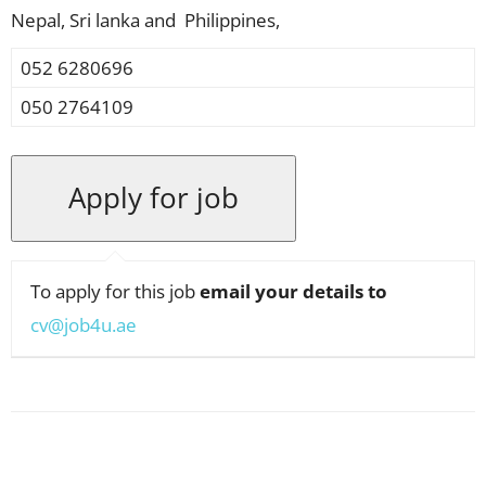
Nepal, Sri lanka and Philippines,
052 6280696
050 2764109
To apply for this job
email your details to
cv@job4u.ae
Facebook
X
Pinterest
WhatsApp