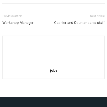
Previous article
Next article
Workshop Manager
Cashier and Counter sales staff
jobs