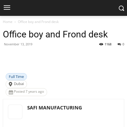
Home
Office boy and Frond desk
Office boy and Frond desk
November 13, 2019
1168
0
Facebook
X
Pinterest
WhatsApp
Full Time
Dubai
Posted 7 years ago
SAFI MANUFACTURING