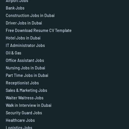
Airport Jobs
Bank Jobs
Construction Jobs in Dubai
Driver Jobs in Dubai
Free Download Resume CV Template
Hotel Jobs in Dubai
IT Administrator Jobs
Oil & Gas
Office Assistant Jobs
Nursing Jobs in Dubai
Part Time Jobs in Dubai
Receptionist Jobs
Sales & Marketing Jobs
Waiter Waitress Jobs
Walk in Interview in Dubai
Security Guard Jobs
Healthcare Jobs
Logistics Jobs