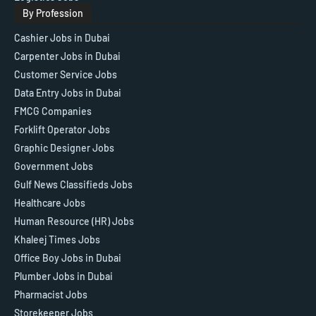
By Profession
Cashier Jobs in Dubai
Carpenter Jobs in Dubai
Customer Service Jobs
Data Entry Jobs in Dubai
FMCG Companies
Forklift Operator Jobs
Graphic Designer Jobs
Government Jobs
Gulf News Classifieds Jobs
Healthcare Jobs
Human Resource (HR) Jobs
Khaleej Times Jobs
Office Boy Jobs in Dubai
Plumber Jobs in Dubai
Pharmacist Jobs
Storekeeper Jobs