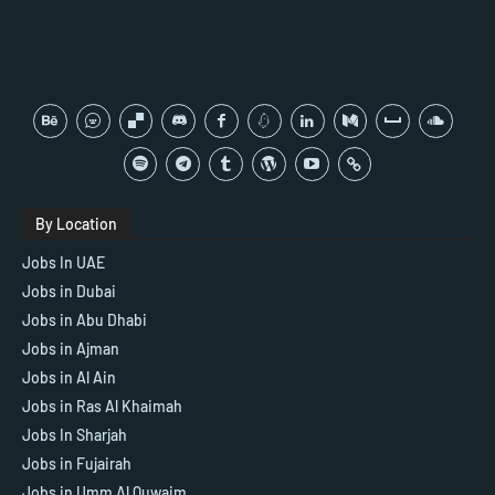
By Location
Jobs In UAE
Jobs in Dubai
Jobs in Abu Dhabi
Jobs in Ajman
Jobs in Al Ain
Jobs in Ras Al Khaimah
Jobs In Sharjah
Jobs in Fujairah
Jobs in Umm Al Quwaim