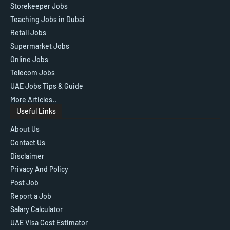
Storekeeper Jobs
Teaching Jobs in Dubai
Retail Jobs
Supermarket Jobs
Online Jobs
Telecom Jobs
UAE Jobs Tips & Guide
More Articles..
Useful Links
About Us
Contact Us
Disclaimer
Privacy And Policy
Post Job
Report a Job
Salary Calculator
UAE Visa Cost Estimator