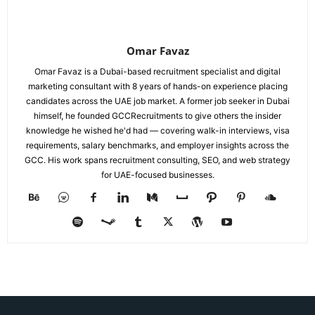
Omar Favaz
Omar Favaz is a Dubai-based recruitment specialist and digital
marketing consultant with 8 years of hands-on experience placing
candidates across the UAE job market. A former job seeker in Dubai
himself, he founded GCCRecruitments to give others the insider
knowledge he wished he'd had — covering walk-in interviews, visa
requirements, salary benchmarks, and employer insights across the
GCC. His work spans recruitment consulting, SEO, and web strategy
for UAE-focused businesses.