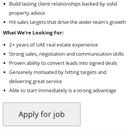
Build lasting client relationships backed by solid
property advice
Hit sales targets that drive the wider team’s growth
What We’re Looking For:
2+ years of UAE real estate experience
Strong sales, negotiation and communication skills
Proven ability to convert leads into signed deals
Genuinely motivated by hitting targets and
delivering great service
Able to start immediately is a strong advantage