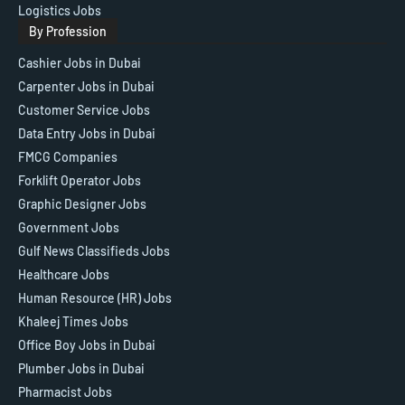
Logistics Jobs
By Profession
Cashier Jobs in Dubai
Carpenter Jobs in Dubai
Customer Service Jobs
Data Entry Jobs in Dubai
FMCG Companies
Forklift Operator Jobs
Graphic Designer Jobs
Government Jobs
Gulf News Classifieds Jobs
Healthcare Jobs
Human Resource (HR) Jobs
Khaleej Times Jobs
Office Boy Jobs in Dubai
Plumber Jobs in Dubai
Pharmacist Jobs