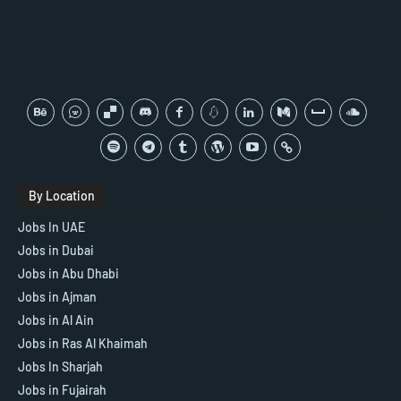
By Location
Jobs In UAE
Jobs in Dubai
Jobs in Abu Dhabi
Jobs in Ajman
Jobs in Al Ain
Jobs in Ras Al Khaimah
Jobs In Sharjah
Jobs in Fujairah