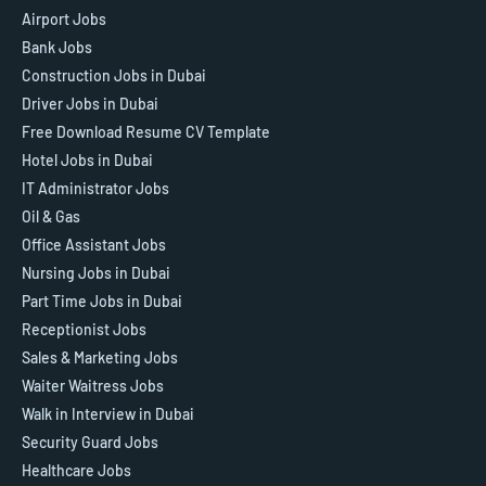
Airport Jobs
Bank Jobs
Construction Jobs in Dubai
Driver Jobs in Dubai
Free Download Resume CV Template
Hotel Jobs in Dubai
IT Administrator Jobs
Oil & Gas
Office Assistant Jobs
Nursing Jobs in Dubai
Part Time Jobs in Dubai
Receptionist Jobs
Sales & Marketing Jobs
Waiter Waitress Jobs
Walk in Interview in Dubai
Security Guard Jobs
Healthcare Jobs