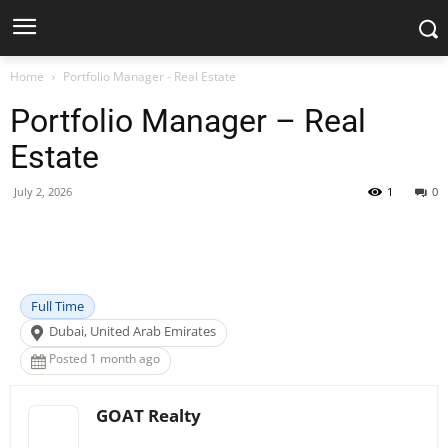
Home
Portfolio Manager - Real Estate
Portfolio Manager – Real
Estate
July 2, 2026
1
0
Facebook
X
Pinterest
WhatsApp
Full Time
Dubai, United Arab Emirates
Posted 1 month ago
GOAT Realty