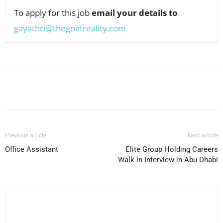
To apply for this job
email your details to
gayathri@thegoatreality.com
Facebook
X
Pinterest
WhatsApp
Previous article
Next article
Office Assistant
Elite Group Holding Careers
Walk in Interview in Abu Dhabi