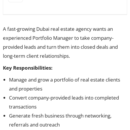
A fast-growing Dubai real estate agency wants an
experienced Portfolio Manager to take company-
provided leads and turn them into closed deals and
long-term client relationships.
Key Responsibilities:
Manage and grow a portfolio of real estate clients
and properties
Convert company-provided leads into completed
transactions
Generate fresh business through networking,
referrals and outreach