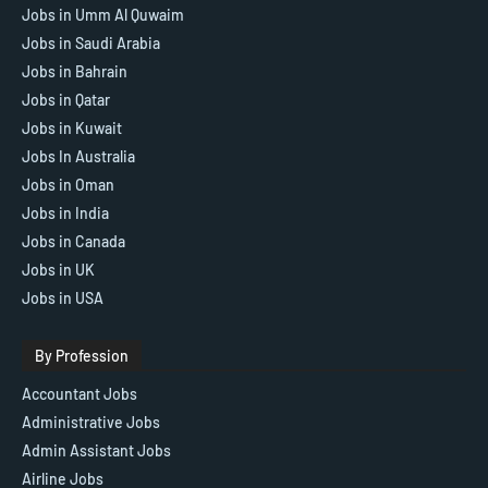
Jobs in Umm Al Quwaim
Jobs in Saudi Arabia
Jobs in Bahrain
Jobs in Qatar
Jobs in Kuwait
Jobs In Australia
Jobs in Oman
Jobs in India
Jobs in Canada
Jobs in UK
Jobs in USA
By Profession
Accountant Jobs
Administrative Jobs
Admin Assistant Jobs
Airline Jobs