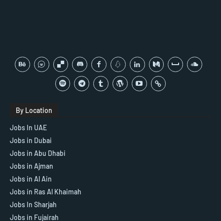
By Location
Jobs In UAE
Jobs in Dubai
Jobs in Abu Dhabi
Jobs in Ajman
Jobs in Al Ain
Jobs in Ras Al Khaimah
Jobs In Sharjah
Jobs in Fujairah