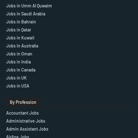
Jobs in Umm Al Quwaim
Jobs in Saudi Arabia
Jobs in Bahrain
Jobs in Qatar
Jobs in Kuwait
Jobs In Australia
Jobs in Oman
Jobs in India
Jobs in Canada
Jobs in UK
Jobs in USA
By Profession
Accountant Jobs
Administrative Jobs
Admin Assistant Jobs
Airline Jobs