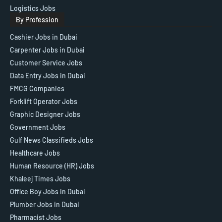
Logistics Jobs
By Profession
Cashier Jobs in Dubai
Carpenter Jobs in Dubai
Customer Service Jobs
Data Entry Jobs in Dubai
FMCG Companies
Forklift Operator Jobs
Graphic Designer Jobs
Government Jobs
Gulf News Classifieds Jobs
Healthcare Jobs
Human Resource (HR) Jobs
Khaleej Times Jobs
Office Boy Jobs in Dubai
Plumber Jobs in Dubai
Pharmacist Jobs