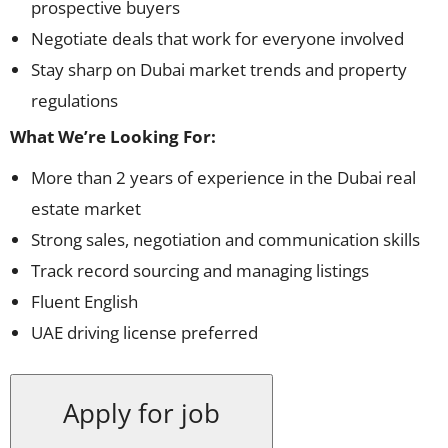
prospective buyers
Negotiate deals that work for everyone involved
Stay sharp on Dubai market trends and property
regulations
What We’re Looking For:
More than 2 years of experience in the Dubai real
estate market
Strong sales, negotiation and communication skills
Track record sourcing and managing listings
Fluent English
UAE driving license preferred