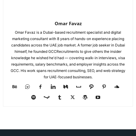
Omar Favaz
Omar Favaz is a Dubai-based recruitment specialist and digital
marketing consultant with 8 years of hands-on experience placing
candidates across the UAE job market. A former job seeker in Dubai
himself, he founded GCCRecruitments to give others the insider
knowledge he wished he'd had — covering walk-in interviews, visa
requirements, salary benchmarks, and employer insights across the
GCC. His work spans recruitment consulting, SEO, and web strategy
for UAE-focused businesses.