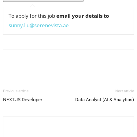
To apply for this job
email your details to
sunny.liu@serenevista.ae
Facebook
X
Pinterest
WhatsApp
Previous article
Next article
NEXT.JS Developer
Data Analyst (AI & Analytics)