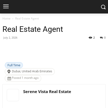
Home
Real Estate Agent
Real Estate Agent
July 2, 2026
2
0
Facebook
X
Pinterest
WhatsApp
Full Time
Dubai, United Arab Emirates
Posted 1 month ago
Serene Vista Real Estate