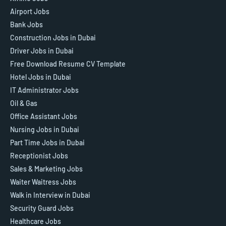
Airport Jobs
Bank Jobs
Construction Jobs in Dubai
Driver Jobs in Dubai
Free Download Resume CV Template
Hotel Jobs in Dubai
IT Administrator Jobs
Oil & Gas
Office Assistant Jobs
Nursing Jobs in Dubai
Part Time Jobs in Dubai
Receptionist Jobs
Sales & Marketing Jobs
Waiter Waitress Jobs
Walk in Interview in Dubai
Security Guard Jobs
Healthcare Jobs