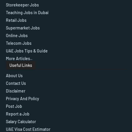
Storekeeper Jobs
Teaching Jobs in Dubai
Retail Jobs
Supermarket Jobs
Online Jobs
Telecom Jobs
UAE Jobs Tips & Guide
More Articles..
Useful Links
About Us
Contact Us
Disclaimer
Privacy And Policy
Post Job
Report a Job
Salary Calculator
UAE Visa Cost Estimator