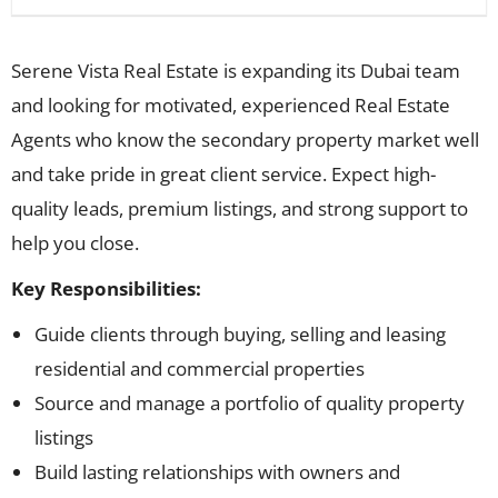
Serene Vista Real Estate is expanding its Dubai team
and looking for motivated, experienced Real Estate
Agents who know the secondary property market well
and take pride in great client service. Expect high-
quality leads, premium listings, and strong support to
help you close.
Key Responsibilities:
Guide clients through buying, selling and leasing
residential and commercial properties
Source and manage a portfolio of quality property
listings
Build lasting relationships with owners and