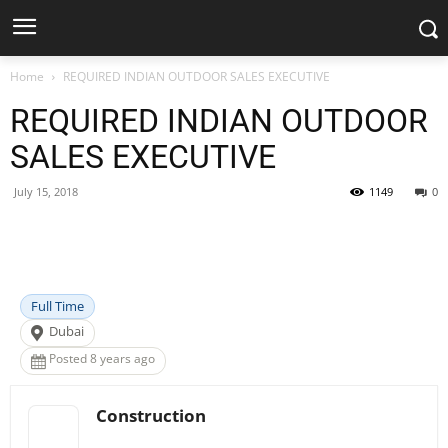
Home
REQUIRED INDIAN OUTDOOR SALES EXECUTIVE
REQUIRED INDIAN OUTDOOR
SALES EXECUTIVE
July 15, 2018
1149
0
Facebook
X
Pinterest
WhatsApp
Full Time
Dubai
Posted 8 years ago
Construction