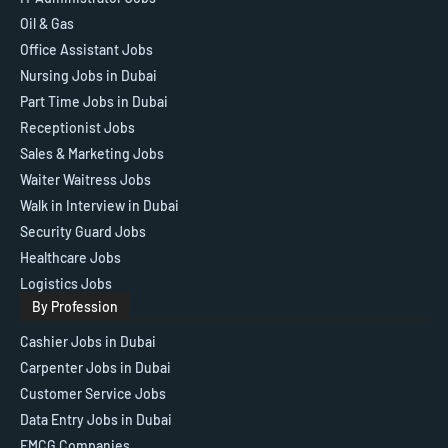
Oil & Gas
Office Assistant Jobs
Nursing Jobs in Dubai
Part Time Jobs in Dubai
Receptionist Jobs
Sales & Marketing Jobs
Waiter Waitress Jobs
Walk in Interview in Dubai
Security Guard Jobs
Healthcare Jobs
Logistics Jobs
By Profession
Cashier Jobs in Dubai
Carpenter Jobs in Dubai
Customer Service Jobs
Data Entry Jobs in Dubai
FMCG Companies