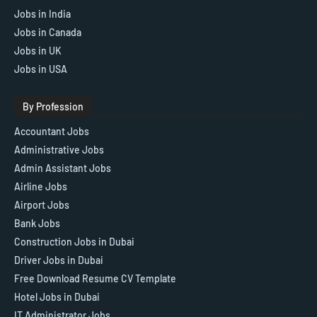
Jobs in India
Jobs in Canada
Jobs in UK
Jobs in USA
By Profession
Accountant Jobs
Administrative Jobs
Admin Assistant Jobs
Airline Jobs
Airport Jobs
Bank Jobs
Construction Jobs in Dubai
Driver Jobs in Dubai
Free Download Resume CV Template
Hotel Jobs in Dubai
IT Administrator Jobs