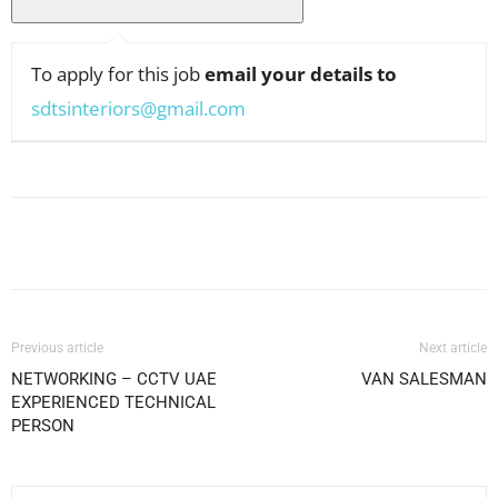
To apply for this job
email your details to
sdtsinteriors@gmail.com
Facebook
X
Pinterest
WhatsApp
Previous article
Next article
NETWORKING – CCTV UAE
VAN SALESMAN
EXPERIENCED TECHNICAL
PERSON