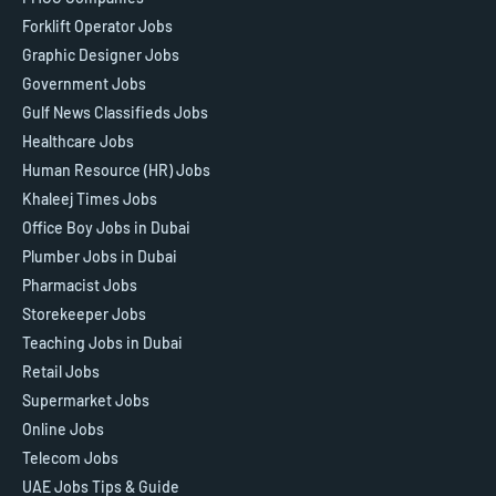
Forklift Operator Jobs
Graphic Designer Jobs
Government Jobs
Gulf News Classifieds Jobs
Healthcare Jobs
Human Resource (HR) Jobs
Khaleej Times Jobs
Office Boy Jobs in Dubai
Plumber Jobs in Dubai
Pharmacist Jobs
Storekeeper Jobs
Teaching Jobs in Dubai
Retail Jobs
Supermarket Jobs
Online Jobs
Telecom Jobs
UAE Jobs Tips & Guide