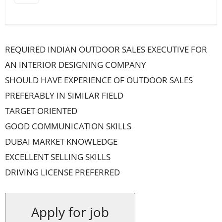
REQUIRED INDIAN OUTDOOR SALES EXECUTIVE FOR
AN INTERIOR DESIGNING COMPANY
SHOULD HAVE EXPERIENCE OF OUTDOOR SALES
PREFERABLY IN SIMILAR FIELD
TARGET ORIENTED
GOOD COMMUNICATION SKILLS
DUBAI MARKET KNOWLEDGE
EXCELLENT SELLING SKILLS
DRIVING LICENSE PREFERRED