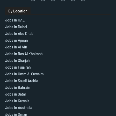
By Location
Jobs In UAE
Jobs in Dubai
Jobs in Abu Dhabi
Jobs in Ajman
Jobs in Al Ain
Jobs in Ras Al Khaimah
Jobs In Sharjah
Jobs in Fujairah
Jobs in Umm Al Quwaim
Jobs in Saudi Arabia
Jobs in Bahrain
Jobs in Qatar
Jobs in Kuwait
Jobs In Australia
Jobs in Oman