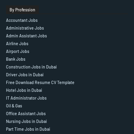
By Profession
Accountant Jobs
Administrative Jobs
Admin Assistant Jobs
Airline Jobs
Airport Jobs
Bank Jobs
Construction Jobs in Dubai
Driver Jobs in Dubai
Free Download Resume CV Template
Hotel Jobs in Dubai
IT Administrator Jobs
Oil & Gas
Office Assistant Jobs
Nursing Jobs in Dubai
Part Time Jobs in Dubai