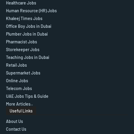
Healthcare Jobs
Human Resource (HR) Jobs
Khaleej Times Jobs
Office Boy Jobs in Dubai
Plumber Jobs in Dubai
Pharmacist Jobs
Storekeeper Jobs
Teaching Jobs in Dubai
Retail Jobs
Supermarket Jobs
Online Jobs
Telecom Jobs
UAE Jobs Tips & Guide
More Articles..
Useful Links
About Us
Contact Us