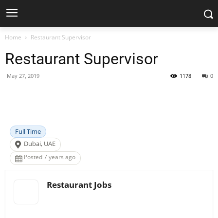
Home
Restaurant Supervisor
Restaurant Supervisor
May 27, 2019
1178
0
Facebook
X
Pinterest
WhatsApp
Full Time
Dubai, UAE
Posted 7 years ago
Restaurant Jobs