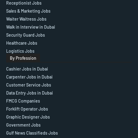
Receptionist Jobs
Sales & Marketing Jobs
Waiter Waitress Jobs
Walk in Interview in Dubai
Security Guard Jobs
Healthcare Jobs
Logistics Jobs
By Profession
Cashier Jobs in Dubai
Carpenter Jobs in Dubai
Customer Service Jobs
Data Entry Jobs in Dubai
FMCG Companies
Forklift Operator Jobs
Graphic Designer Jobs
Government Jobs
Gulf News Classifieds Jobs