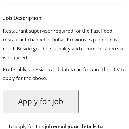
Job Description
Restaurant supervisor required for the Fast Food
restaurant channel in Dubai. Previous experience is
must. Beside good personality and communication skill
is required.
Preferably, an Asian candidates can forward their CV to
apply for the above.
To apply for this job
email your details to