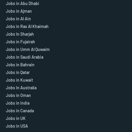
Jobs in Abu Dhabi
Jobs in Ajman
Jobs in Al Ain
Jobs in Ras Al Khaimah
Jobs In Sharjah
Jobs in Fujairah
Jobs in Umm Al Quwaim
Jobs in Saudi Arabia
Jobs in Bahrain
Jobs in Qatar
Jobs in Kuwait
Jobs In Australia
Jobs in Oman
Jobs in India
Jobs in Canada
Jobs in UK
Jobs in USA