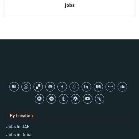
jobs
By Location
Jobs In UAE
Jobs in Dubai