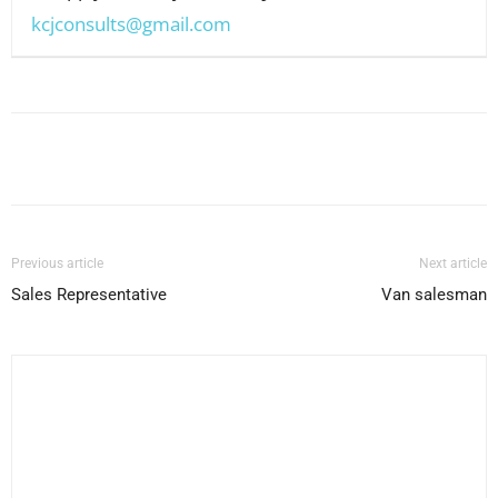
kcjconsults@gmail.com
Facebook
X
Pinterest
WhatsApp
Previous article
Next article
Sales Representative
Van salesman