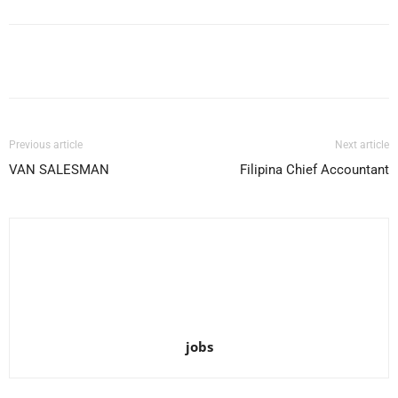
Facebook
X
Pinterest
WhatsApp
Previous article
Next article
VAN SALESMAN
Filipina Chief Accountant
jobs