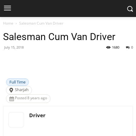
Home
Salesman Cum Van Driver
Salesman Cum Van Driver
July 15, 2018
1680
0
Facebook
X
Pinterest
WhatsApp
Full Time
Sharjah
Posted 8 years ago
Driver