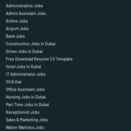
Administrative Jobs
Admin Assistant Jobs
Airline Jobs
Airport Jobs
Bank Jobs
Construction Jobs in Dubai
Driver Jobs in Dubai
Free Download Resume CV Template
Hotel Jobs in Dubai
IT Administrator Jobs
Oil & Gas
Office Assistant Jobs
Nursing Jobs in Dubai
Part Time Jobs in Dubai
Receptionist Jobs
Sales & Marketing Jobs
Waiter Waitress Jobs