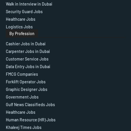
Walk in Interview in Dubai
Security Guard Jobs
Healthcare Jobs
Logistics Jobs
By Profession
Cashier Jobs in Dubai
Carpenter Jobs in Dubai
Customer Service Jobs
Data Entry Jobs in Dubai
FMCG Companies
Forklift Operator Jobs
Graphic Designer Jobs
Government Jobs
Gulf News Classifieds Jobs
Healthcare Jobs
Human Resource (HR) Jobs
Khaleej Times Jobs