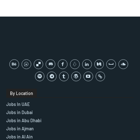
By Location
Jobs In UAE
Jobs in Dubai
Jobs in Abu Dhabi
Jobs in Ajman
Jobs in Al Ain