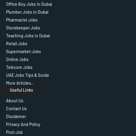
Office Boy Jobs in Dubai
Plumber Jobs in Dubai
Pharmacist Jobs
Storekeeper Jobs
Teaching Jobs in Dubai
Retail Jobs
Supermarket Jobs
Online Jobs
Telecom Jobs
UAE Jobs Tips & Guide
More Articles..
Useful Links
About Us
Contact Us
Disclaimer
Privacy And Policy
Post Job