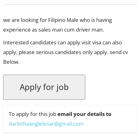
we are looking for Filipino Male who is having
experience as sales man cum driver man.
Interested candidates can apply visit visa can also
apply, please serious candidates only apply. send cv
Below.
To apply for this job
email your details to
darlethaanglelesar@gmail.com