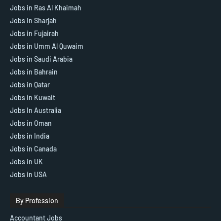
Jobs in Ras Al Khaimah
Jobs In Sharjah
Jobs in Fujairah
Jobs in Umm Al Quwaim
Jobs in Saudi Arabia
Jobs in Bahrain
Jobs in Qatar
Jobs in Kuwait
Jobs In Australia
Jobs in Oman
Jobs in India
Jobs in Canada
Jobs in UK
Jobs in USA
By Profession
Accountant Jobs