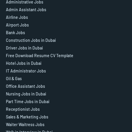
Administrative Jobs
Admin Assistant Jobs
Airline Jobs
Airport Jobs
Bank Jobs
Construction Jobs in Dubai
Driver Jobs in Dubai
Free Download Resume CV Template
Hotel Jobs in Dubai
IT Administrator Jobs
Oil & Gas
Office Assistant Jobs
Nursing Jobs in Dubai
Part Time Jobs in Dubai
Receptionist Jobs
Sales & Marketing Jobs
Waiter Waitress Jobs