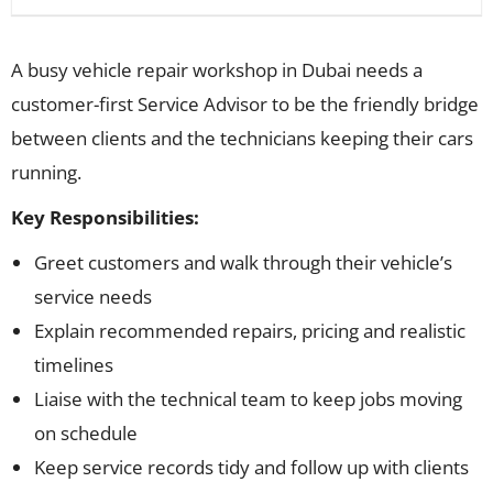
A busy vehicle repair workshop in Dubai needs a
customer-first Service Advisor to be the friendly bridge
between clients and the technicians keeping their cars
running.
Key Responsibilities:
Greet customers and walk through their vehicle’s
service needs
Explain recommended repairs, pricing and realistic
timelines
Liaise with the technical team to keep jobs moving
on schedule
Keep service records tidy and follow up with clients