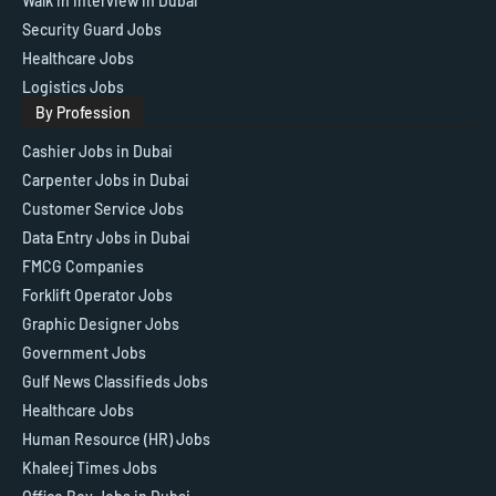
Walk in Interview in Dubai
Security Guard Jobs
Healthcare Jobs
Logistics Jobs
By Profession
Cashier Jobs in Dubai
Carpenter Jobs in Dubai
Customer Service Jobs
Data Entry Jobs in Dubai
FMCG Companies
Forklift Operator Jobs
Graphic Designer Jobs
Government Jobs
Gulf News Classifieds Jobs
Healthcare Jobs
Human Resource (HR) Jobs
Khaleej Times Jobs