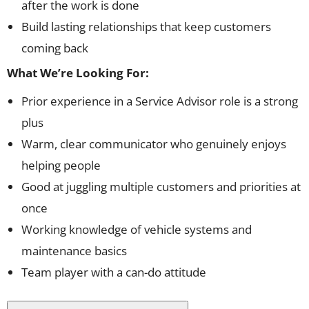
after the work is done
Build lasting relationships that keep customers
coming back
What We’re Looking For:
Prior experience in a Service Advisor role is a strong
plus
Warm, clear communicator who genuinely enjoys
helping people
Good at juggling multiple customers and priorities at
once
Working knowledge of vehicle systems and
maintenance basics
Team player with a can-do attitude