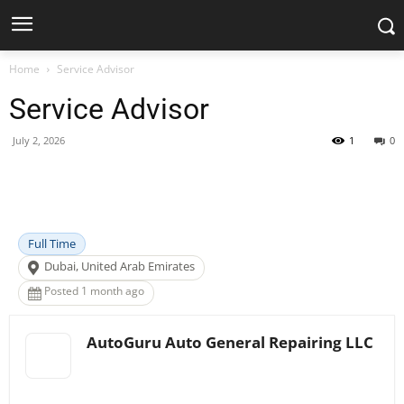
Home
Service Advisor
Service Advisor
July 2, 2026
1
0
Facebook
X
Pinterest
WhatsApp
Full Time
Dubai, United Arab Emirates
Posted 1 month ago
AutoGuru Auto General Repairing LLC