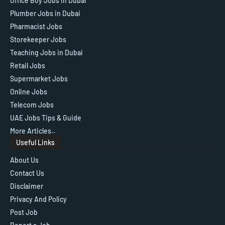
Office Boy Jobs in Dubai
Plumber Jobs in Dubai
Pharmacist Jobs
Storekeeper Jobs
Teaching Jobs in Dubai
Retail Jobs
Supermarket Jobs
Online Jobs
Telecom Jobs
UAE Jobs Tips & Guide
More Articles..
Useful Links
About Us
Contact Us
Disclaimer
Privacy And Policy
Post Job