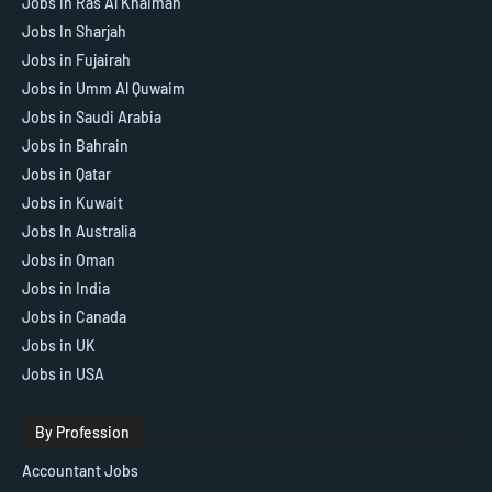
Jobs in Ras Al Khaimah
Jobs In Sharjah
Jobs in Fujairah
Jobs in Umm Al Quwaim
Jobs in Saudi Arabia
Jobs in Bahrain
Jobs in Qatar
Jobs in Kuwait
Jobs In Australia
Jobs in Oman
Jobs in India
Jobs in Canada
Jobs in UK
Jobs in USA
By Profession
Accountant Jobs