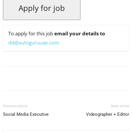
To apply for this job
email your details to
dd@autoguruuae.com
Facebook
X
Pinterest
WhatsApp
Previous article
Next article
Social Media Executive
Videographer + Editor