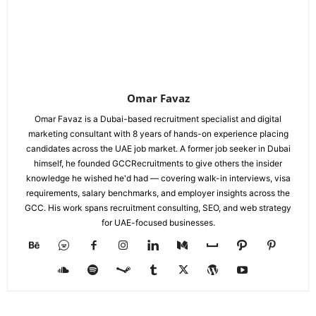
Omar Favaz
Omar Favaz is a Dubai-based recruitment specialist and digital
marketing consultant with 8 years of hands-on experience placing
candidates across the UAE job market. A former job seeker in Dubai
himself, he founded GCCRecruitments to give others the insider
knowledge he wished he'd had — covering walk-in interviews, visa
requirements, salary benchmarks, and employer insights across the
GCC. His work spans recruitment consulting, SEO, and web strategy
for UAE-focused businesses.