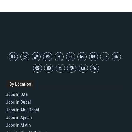
By Location
Jobs In UAE
Jobs in Dubai
Jobs in Abu Dhabi
Jobs in Ajman
Jobs in Al Ain