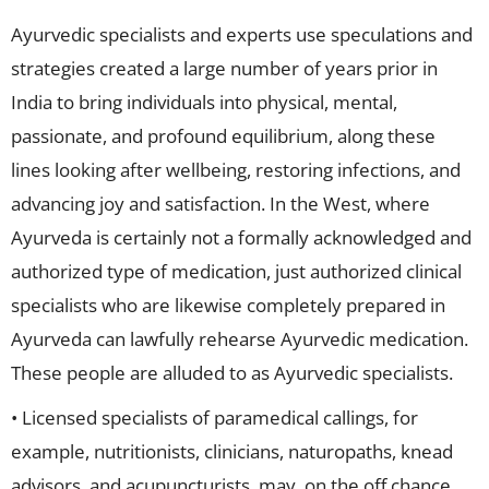
Ayurvedic specialists and experts use speculations and
strategies created a large number of years prior in
India to bring individuals into physical, mental,
passionate, and profound equilibrium, along these
lines looking after wellbeing, restoring infections, and
advancing joy and satisfaction. In the West, where
Ayurveda is certainly not a formally acknowledged and
authorized type of medication, just authorized clinical
specialists who are likewise completely prepared in
Ayurveda can lawfully rehearse Ayurvedic medication.
These people are alluded to as Ayurvedic specialists.
• Licensed specialists of paramedical callings, for
example, nutritionists, clinicians, naturopaths, knead
advisors, and acupuncturists, may, on the off chance