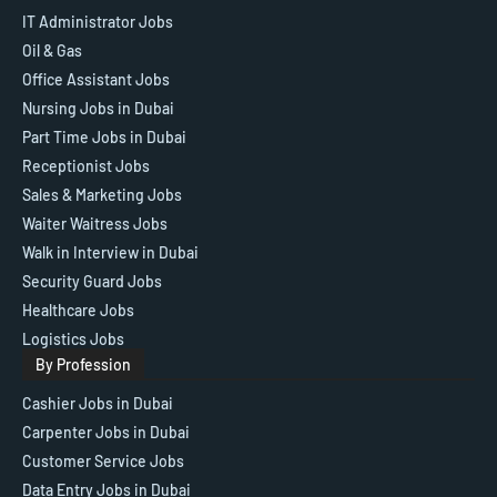
IT Administrator Jobs
Oil & Gas
Office Assistant Jobs
Nursing Jobs in Dubai
Part Time Jobs in Dubai
Receptionist Jobs
Sales & Marketing Jobs
Waiter Waitress Jobs
Walk in Interview in Dubai
Security Guard Jobs
Healthcare Jobs
Logistics Jobs
By Profession
Cashier Jobs in Dubai
Carpenter Jobs in Dubai
Customer Service Jobs
Data Entry Jobs in Dubai