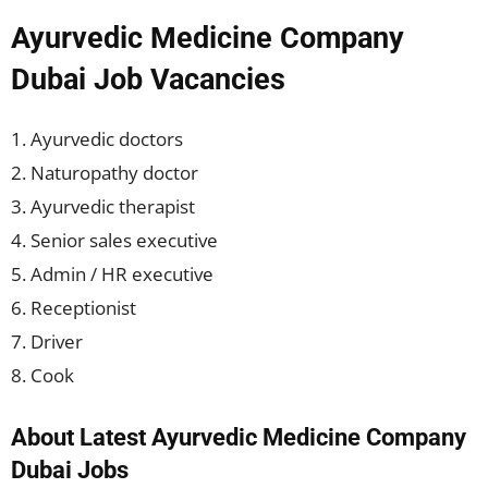
Ayurvedic Medicine Company
Dubai Job Vacancies
1. Ayurvedic doctors
2. Naturopathy doctor
3. Ayurvedic therapist
4. Senior sales executive
5. Admin / HR executive
6. Receptionist
7. Driver
8. Cook
About Latest Ayurvedic Medicine Company
Dubai Jobs