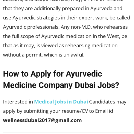
that they are additionally prepared in Ayurveda and
use Ayurvedic strategies in their expert work, be called
Ayurvedic professionals. Any non-M.D. who rehearses
the full scope of Ayurvedic medication in the West, be
that as it may, is viewed as rehearsing medication
without a permit, which is unlawful.
How to Apply for Ayurvedic
Medicine Company Dubai Jobs?
Interested in
Medical Jobs in Dubai
Candidates may
apply by submitting your resume/CV to Email id
wellnessdubai2017@gmail.com