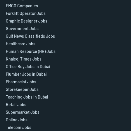
FMCG Companies
Forklift Operator Jobs
Graphic Designer Jobs
Government Jobs
Gulf News Classifieds Jobs
Healthcare Jobs
Human Resource (HR) Jobs
Khaleej Times Jobs
Office Boy Jobs in Dubai
Plumber Jobs in Dubai
Pharmacist Jobs
Storekeeper Jobs
Teaching Jobs in Dubai
Retail Jobs
Supermarket Jobs
Online Jobs
Telecom Jobs