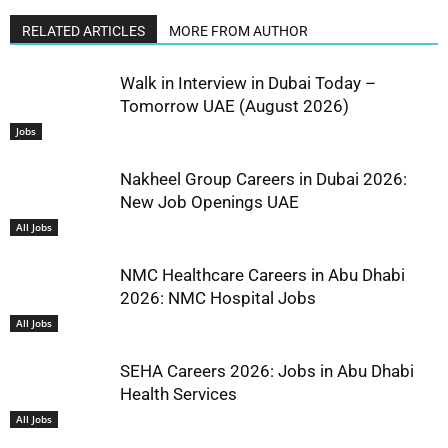
RELATED ARTICLES
MORE FROM AUTHOR
Walk in Interview in Dubai Today –
Tomorrow UAE (August 2026)
Jobs
Nakheel Group Careers in Dubai 2026:
New Job Openings UAE
All Jobs
NMC Healthcare Careers in Abu Dhabi
2026: NMC Hospital Jobs
All Jobs
SEHA Careers 2026: Jobs in Abu Dhabi
Health Services
All Jobs