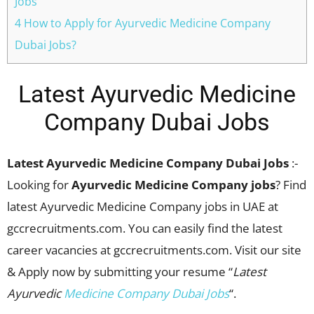
Jobs
4 How to Apply for Ayurvedic Medicine Company
Dubai Jobs?
Latest Ayurvedic Medicine
Company Dubai Jobs
Latest Ayurvedic Medicine Company Dubai Jobs
:-
Looking for
Ayurvedic Medicine Company jobs
? Find
latest Ayurvedic Medicine Company jobs in UAE at
gccrecruitments.com. You can easily find the latest
career vacancies at gccrecruitments.com. Visit our site
& Apply now by submitting your resume “
Latest
Ayurvedic
Medicine Company Dubai Jobs
“.