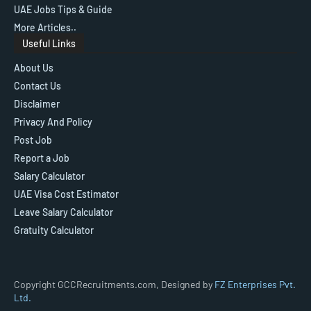
UAE Jobs Tips & Guide
More Articles..
Useful Links
About Us
Contact Us
Disclaimer
Privacy And Policy
Post Job
Report a Job
Salary Calculator
UAE Visa Cost Estimator
Leave Salary Calculator
Gratuity Calculator
Copyright GCCRecruitments.com, Designed by
FZ Enterprises Pvt.
Ltd.