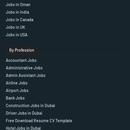
Jobs in Oman
Jobs in India
Jobs in Canada
Jobs in UK
Jobs in USA
By Profession
Accountant Jobs
Administrative Jobs
Admin Assistant Jobs
Airline Jobs
Airport Jobs
Bank Jobs
Construction Jobs in Dubai
Driver Jobs in Dubai
Free Download Resume CV Template
Hotel Jobs in Dubai