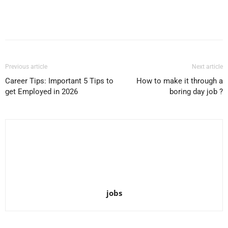
Facebook
X
Pinterest
WhatsApp
Previous article
Next article
Career Tips: Important 5 Tips to
How to make it through a
get Employed in 2026
boring day job ?
jobs