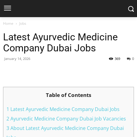
Home
Jobs
Latest Ayurvedic Medicine
Company Dubai Jobs
January 14, 2026
369
0
Facebook
X
Pinterest
WhatsApp
Table of Contents
1 Latest Ayurvedic Medicine Company Dubai Jobs
2 Ayurvedic Medicine Company Dubai Job Vacancies
3 About Latest Ayurvedic Medicine Company Dubai