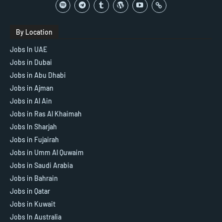
By Location
Jobs In UAE
Jobs in Dubai
Jobs in Abu Dhabi
Jobs in Ajman
Jobs in Al Ain
Jobs in Ras Al Khaimah
Jobs In Sharjah
Jobs in Fujairah
Jobs in Umm Al Quwaim
Jobs in Saudi Arabia
Jobs in Bahrain
Jobs in Qatar
Jobs in Kuwait
Jobs In Australia