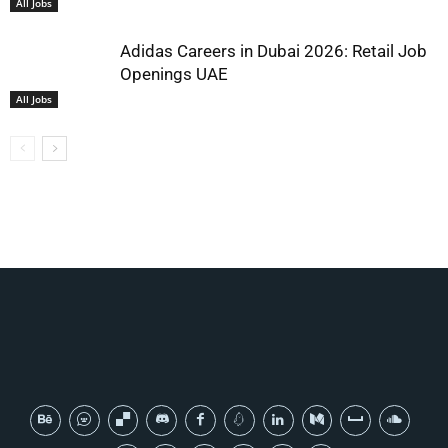
All Jobs
Adidas Careers in Dubai 2026: Retail Job
Openings UAE
All Jobs