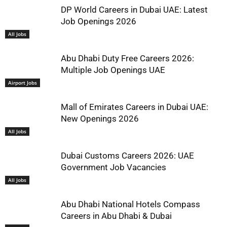
DP World Careers in Dubai UAE: Latest
Job Openings 2026
All Jobs
Abu Dhabi Duty Free Careers 2026:
Multiple Job Openings UAE
Airport Jobs
Mall of Emirates Careers in Dubai UAE:
New Openings 2026
All Jobs
Dubai Customs Careers 2026: UAE
Government Job Vacancies
All Jobs
Abu Dhabi National Hotels Compass
Careers in Abu Dhabi & Dubai