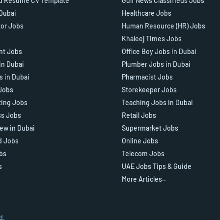
d Resume CV Template
Gulf News Classifieds Jobs
 Dubai
Healthcare Jobs
tor Jobs
Human Resource (HR) Jobs
Khaleej Times Jobs
ant Jobs
Office Boy Jobs in Dubai
in Dubai
Plumber Jobs in Dubai
s in Dubai
Pharmacist Jobs
Jobs
Storekeeper Jobs
ting Jobs
Teaching Jobs in Dubai
ss Jobs
Retail Jobs
iew in Dubai
Supermarket Jobs
d Jobs
Online Jobs
bs
Telecom Jobs
s
UAE Jobs Tips & Guide
More Articles..
d.