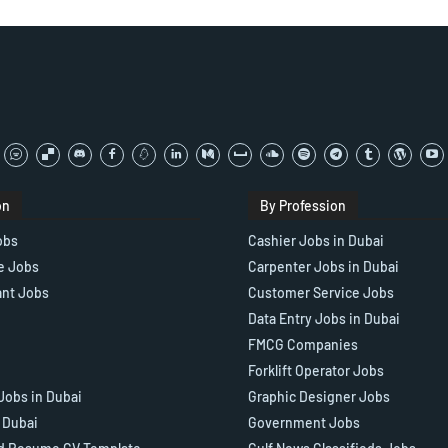
on
By Profession
obs
Cashier Jobs in Dubai
e Jobs
Carpenter Jobs in Dubai
ant Jobs
Customer Service Jobs
Data Entry Jobs in Dubai
FMCG Companies
Forklift Operator Jobs
Jobs in Dubai
Graphic Designer Jobs
n Dubai
Government Jobs