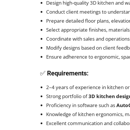
Design high-quality 3D kitchen and w
Conduct client meetings to understa
Prepare detailed floor plans, elevati
Select appropriate finishes, materials
Coordinate with sales and operations 
Modify designs based on client feedb
Ensure adherence to ergonomic, spac
✅
Requirements:
2–4 years of experience in kitchen or
Strong portfolio of
3D kitchen desig
Proficiency in software such as
AutoC
Knowledge of kitchen ergonomics, mat
Excellent communication and collabora