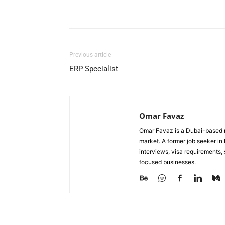
Facebook
X
Pinterest
Previous article
ERP Specialist
Omar Favaz
Omar Favaz is a Dubai-based r
market. A former job seeker i
interviews, visa requirements
focused businesses.