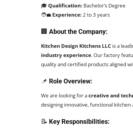
🎓
Qualification:
Bachelor’s Degree
🧑‍💼
Experience:
2 to 3 years
🏢
About the Company:
Kitchen Design Kitchens LLC
is a lead
industry experience
. Our factory feat
quality and certified products aligned w
📌
Role Overview:
We are looking for a
creative and tech
designing innovative, functional kitche
📝
Key Responsibilities: