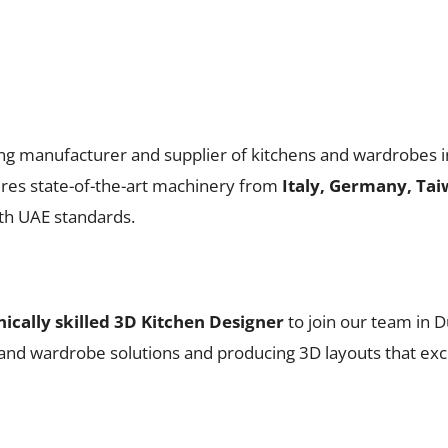
ing manufacturer and supplier of kitchens and wardrobes i
ures state-of-the-art machinery from
Italy, Germany, Tai
ith UAE standards.
nically skilled 3D Kitchen Designer
to join our team in D
n and wardrobe solutions and producing 3D layouts that exc