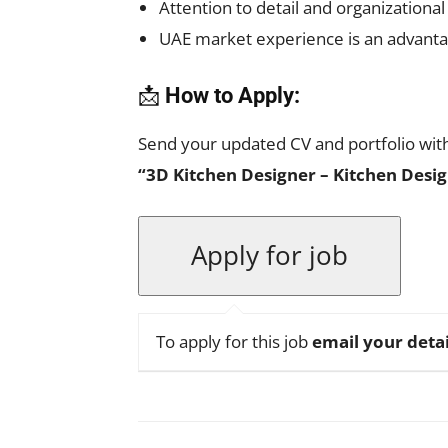
Attention to detail and organizational
UAE market experience is an advant
📩
How to Apply:
Send your updated CV and portfolio with 
“3D Kitchen Designer – Kitchen Desig
To apply for this job
email your detai