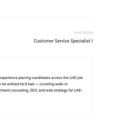
Next article
Customer Service Specialist I
 experience placing candidates across the UAE job
ge he wished he'd had — covering walk-in
itment consulting, SEO, and web strategy for UAE-