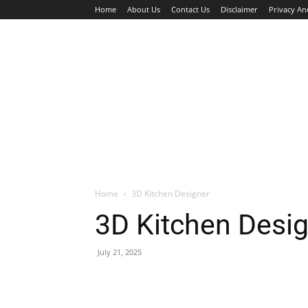
Home
About Us
Contact Us
Disclaimer
Privacy An
HOME
JOBS
WALK IN INTERVIEW
Home
3D Kitchen Designer
3D Kitchen Desi
July 21, 2025
Facebook
X
Pinterest