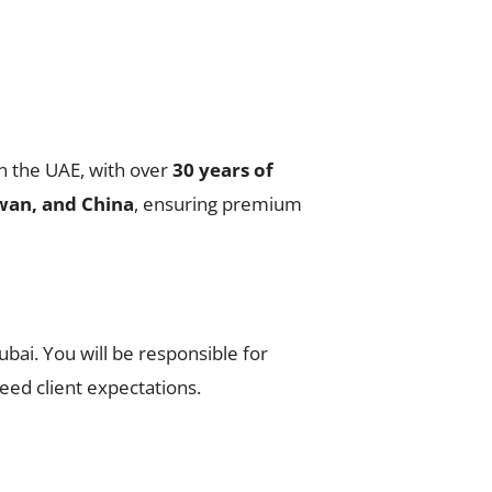
n the UAE, with over
30 years of
wan, and China
, ensuring premium
ubai. You will be responsible for
eed client expectations.