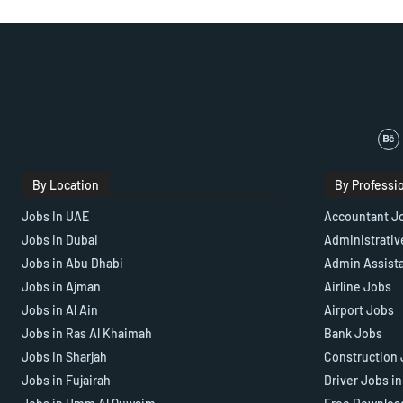
By Location
By Professi
Jobs In UAE
Accountant J
Jobs in Dubai
Administrativ
Jobs in Abu Dhabi
Admin Assist
Jobs in Ajman
Airline Jobs
Jobs in Al Ain
Airport Jobs
Jobs in Ras Al Khaimah
Bank Jobs
Jobs In Sharjah
Construction 
Jobs in Fujairah
Driver Jobs i