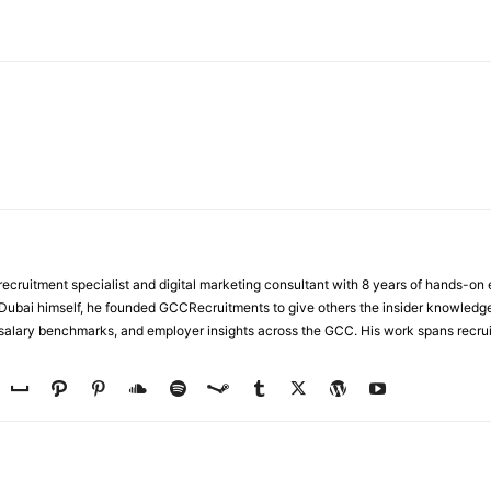
WhatsApp
ecruitment specialist and digital marketing consultant with 8 years of hands-on
n Dubai himself, he founded GCCRecruitments to give others the insider knowled
, salary benchmarks, and employer insights across the GCC. His work spans recru