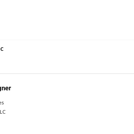
LC
gner
es
LLC