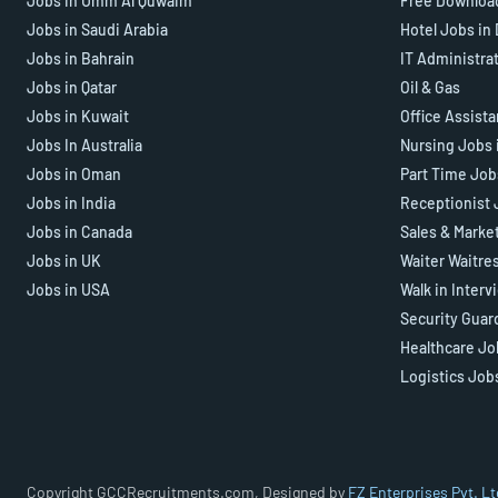
Jobs in Umm Al Quwaim
Free Downloa
Jobs in Saudi Arabia
Hotel Jobs in
Jobs in Bahrain
IT Administra
Jobs in Qatar
Oil & Gas
Jobs in Kuwait
Office Assist
Jobs In Australia
Nursing Jobs 
Jobs in Oman
Part Time Job
Jobs in India
Receptionist 
Jobs in Canada
Sales & Marke
Jobs in UK
Waiter Waitre
Jobs in USA
Walk in Interv
Security Guar
Healthcare Jo
Logistics Job
Copyright GCCRecruitments.com, Designed by
FZ Enterprises Pvt. Lt