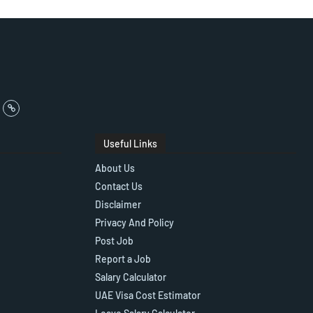
Useful Links
About Us
Contact Us
Disclaimer
Privacy And Policy
Post Job
Report a Job
Salary Calculator
UAE Visa Cost Estimator