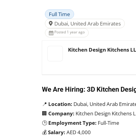
Full Time
Dubai, United Arab Emirates
Posted 1 year ago
Kitchen Design Kitchens L
We Are Hiring: 3D Kitchen Desi
📍
Location:
Dubai, United Arab Emirat
🏢
Company:
Kitchen Design Kitchens 
🕒
Employment Type:
Full-Time
💰
Salary:
AED 4,000