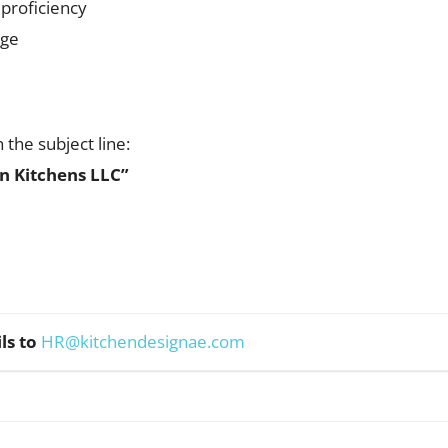
 proficiency
age
the subject line:
n Kitchens LLC”
ls to
HR@kitchendesignae.com