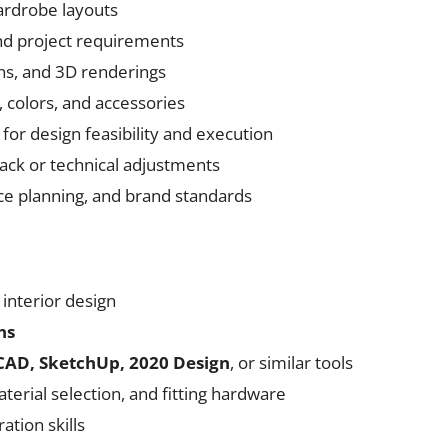
ardrobe layouts
nd project requirements
ons, and 3D renderings
, colors, and accessories
for design feasibility and execution
ack or technical adjustments
e planning, and brand standards
 interior design
ns
AD, SketchUp, 2020 Design
, or similar tools
erial selection, and fitting hardware
tion skills