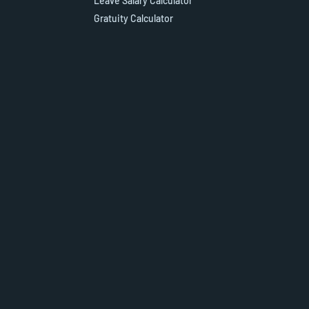
Leave Salary Calculator
Gratuity Calculator