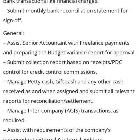
bank transactions like financial charges.
– Submit monthly bank reconciliation statement for
sign-off.
General:
– Assist Senior Accountant with Freelance payments
and preparing the Budget variance report for approval.
– Submit collection report based on receipts/PDC
control for credit control commissions.
– Manage Petty cash, Gift cash and any other cash
received as and when assigned and submit all relevant
reports for reconciliation/settlement.
– Manage Inter-company (AGIS) transactions, as
required.
– Assist with requirements of the company’s
independent external & internal auditors.