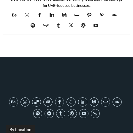
for UAE-focused businesses.
By Location