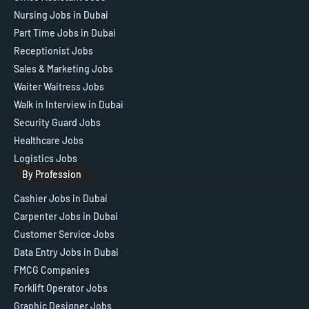
Nursing Jobs in Dubai
Part Time Jobs in Dubai
Receptionist Jobs
Sales & Marketing Jobs
Waiter Waitress Jobs
Walk in Interview in Dubai
Security Guard Jobs
Healthcare Jobs
Logistics Jobs
By Profession
Cashier Jobs in Dubai
Carpenter Jobs in Dubai
Customer Service Jobs
Data Entry Jobs in Dubai
FMCG Companies
Forklift Operator Jobs
Graphic Designer Jobs