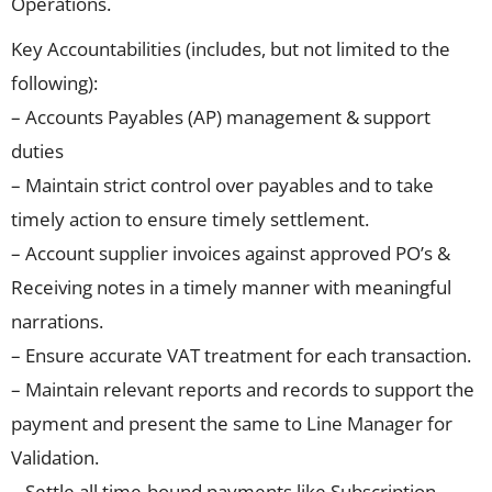
Operations.
Key Accountabilities (includes, but not limited to the
following):
– Accounts Payables (AP) management & support
duties
– Maintain strict control over payables and to take
timely action to ensure timely settlement.
– Account supplier invoices against approved PO’s &
Receiving notes in a timely manner with meaningful
narrations.
– Ensure accurate VAT treatment for each transaction.
– Maintain relevant reports and records to support the
payment and present the same to Line Manager for
Validation.
– Settle all time-bound payments like Subscription