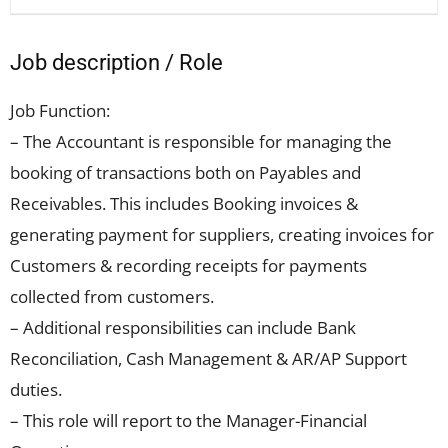
Job description / Role
Job Function:
– The Accountant is responsible for managing the
booking of transactions both on Payables and
Receivables. This includes Booking invoices &
generating payment for suppliers, creating invoices for
Customers & recording receipts for payments
collected from customers.
– Additional responsibilities can include Bank
Reconciliation, Cash Management & AR/AP Support
duties.
– This role will report to the Manager-Financial