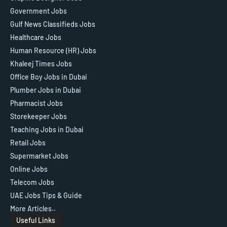
Government Jobs
Gulf News Classifieds Jobs
Healthcare Jobs
Human Resource (HR) Jobs
Khaleej Times Jobs
Office Boy Jobs in Dubai
Plumber Jobs in Dubai
Pharmacist Jobs
Storekeeper Jobs
Teaching Jobs in Dubai
Retail Jobs
Supermarket Jobs
Online Jobs
Telecom Jobs
UAE Jobs Tips & Guide
More Articles..
Useful Links