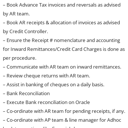
– Book Advance Tax invoices and reversals as advised
by AR team.
– Book AR receipts & allocation of invoices as advised
by Credit Controller.
– Ensure the Receipt # nomenclature and accounting
for Inward Remittances/Credit Card Charges is done as
per procedure.
– Communicate with AR team on inward remittances.
– Review cheque returns with AR team.
– Assist in banking of cheques on a daily basis.
– Bank Reconciliation
– Execute Bank reconciliation on Oracle
– Co-ordinate with AR team for pending receipts, if any.
– Co-ordinate with AP team & line manager for Adhoc