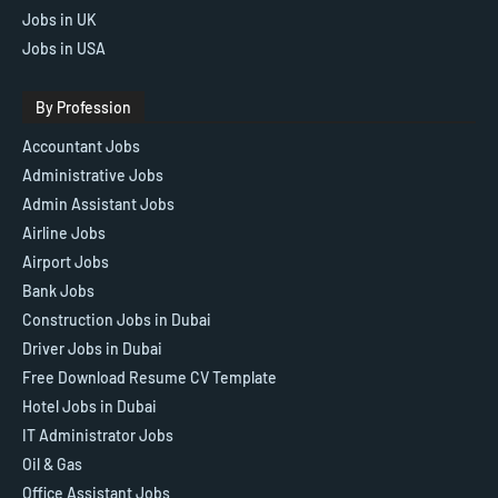
Jobs in UK
Jobs in USA
By Profession
Accountant Jobs
Administrative Jobs
Admin Assistant Jobs
Airline Jobs
Airport Jobs
Bank Jobs
Construction Jobs in Dubai
Driver Jobs in Dubai
Free Download Resume CV Template
Hotel Jobs in Dubai
IT Administrator Jobs
Oil & Gas
Office Assistant Jobs