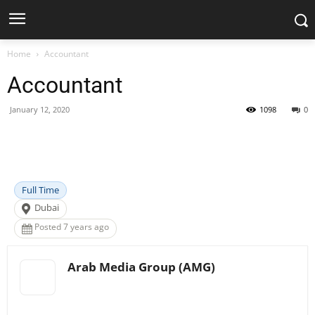
Home
Accountant
Accountant
January 12, 2020
1098
0
Facebook
X
Pinterest
WhatsApp
Full Time
Dubai
Posted 7 years ago
Arab Media Group (AMG)