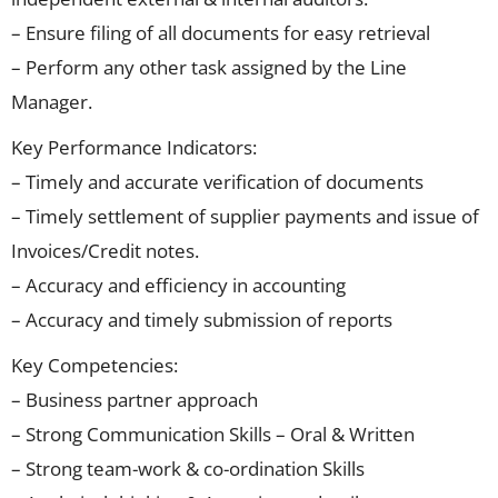
– Ensure filing of all documents for easy retrieval
– Perform any other task assigned by the Line
Manager.
Key Performance Indicators:
– Timely and accurate verification of documents
– Timely settlement of supplier payments and issue of
Invoices/Credit notes.
– Accuracy and efficiency in accounting
– Accuracy and timely submission of reports
Key Competencies:
– Business partner approach
– Strong Communication Skills – Oral & Written
– Strong team-work & co-ordination Skills