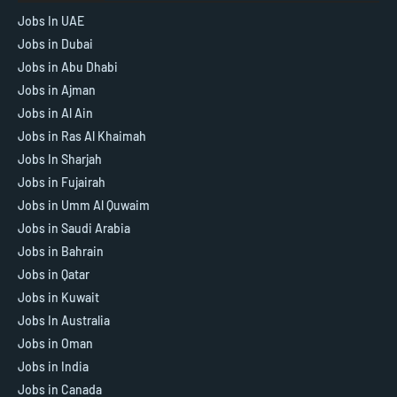
Jobs In UAE
Jobs in Dubai
Jobs in Abu Dhabi
Jobs in Ajman
Jobs in Al Ain
Jobs in Ras Al Khaimah
Jobs In Sharjah
Jobs in Fujairah
Jobs in Umm Al Quwaim
Jobs in Saudi Arabia
Jobs in Bahrain
Jobs in Qatar
Jobs in Kuwait
Jobs In Australia
Jobs in Oman
Jobs in India
Jobs in Canada