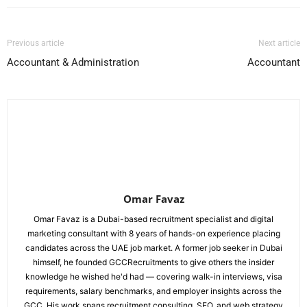
Previous article
Next article
Accountant & Administration
Accountant
Omar Favaz
Omar Favaz is a Dubai-based recruitment specialist and digital
marketing consultant with 8 years of hands-on experience placing
candidates across the UAE job market. A former job seeker in Dubai
himself, he founded GCCRecruitments to give others the insider
knowledge he wished he'd had — covering walk-in interviews, visa
requirements, salary benchmarks, and employer insights across the
GCC. His work spans recruitment consulting, SEO, and web strategy