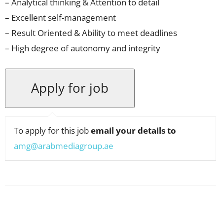
– Analytical thinking & Attention to detail
– Excellent self-management
– Result Oriented & Ability to meet deadlines
– High degree of autonomy and integrity
To apply for this job
email your details to
amg@arabmediagroup.ae
Facebook
X
Pinterest
WhatsApp