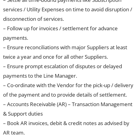
services / Utility Expenses on time to avoid disruption /
disconnection of services.
– Follow up for invoices / settlement for advance
payments.
– Ensure reconciliations with major Suppliers at least
twice a year and once for all other Suppliers.
– Ensure prompt escalation of disputes or delayed
payments to the Line Manager.
– Co-ordinate with the Vendor for the pick-up / delivery
of the payment and to provide details of settlement.
– Accounts Receivable (AR) – Transaction Management
& Support duties
– Book AR invoices, debit & credit notes as advised by
AR team.