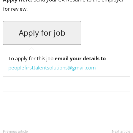
for review.
To apply for this job
email your details to
peoplefirsttalentsolutions@gmail.com
Facebook
X
Pinterest
WhatsApp
Previous article
Next article