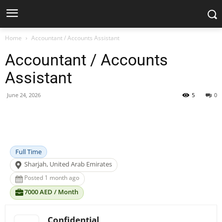
Home
Accountant / Accounts Assistant
Accountant / Accounts
Assistant
June 24, 2026
5
0
Facebook
X
Pinterest
WhatsApp
Full Time
Sharjah, United Arab Emirates
Posted 1 month ago
7000 AED / Month
Confidential