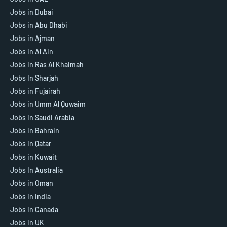
Jobs in Dubai
Jobs in Abu Dhabi
Jobs in Ajman
Jobs in Al Ain
Jobs in Ras Al Khaimah
Jobs In Sharjah
Jobs in Fujairah
Jobs in Umm Al Quwaim
Jobs in Saudi Arabia
Jobs in Bahrain
Jobs in Qatar
Jobs in Kuwait
Jobs In Australia
Jobs in Oman
Jobs in India
Jobs in Canada
Jobs in UK