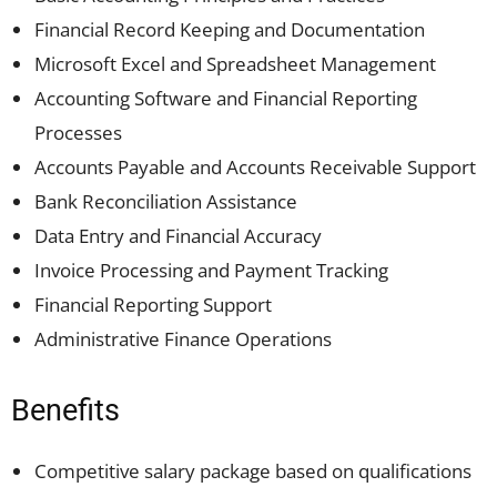
Financial Record Keeping and Documentation
Microsoft Excel and Spreadsheet Management
Accounting Software and Financial Reporting
Processes
Accounts Payable and Accounts Receivable Support
Bank Reconciliation Assistance
Data Entry and Financial Accuracy
Invoice Processing and Payment Tracking
Financial Reporting Support
Administrative Finance Operations
Benefits
Competitive salary package based on qualifications