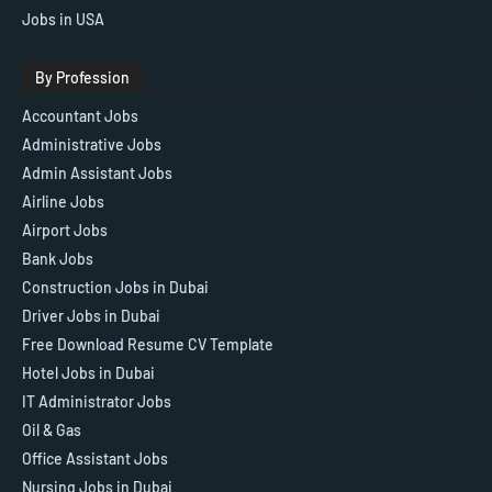
Jobs in USA
By Profession
Accountant Jobs
Administrative Jobs
Admin Assistant Jobs
Airline Jobs
Airport Jobs
Bank Jobs
Construction Jobs in Dubai
Driver Jobs in Dubai
Free Download Resume CV Template
Hotel Jobs in Dubai
IT Administrator Jobs
Oil & Gas
Office Assistant Jobs
Nursing Jobs in Dubai