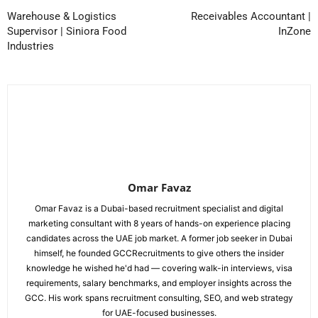
Warehouse & Logistics
Receivables Accountant |
Supervisor | Siniora Food
InZone
Industries
Omar Favaz
Omar Favaz is a Dubai-based recruitment specialist and digital
marketing consultant with 8 years of hands-on experience placing
candidates across the UAE job market. A former job seeker in Dubai
himself, he founded GCCRecruitments to give others the insider
knowledge he wished he'd had — covering walk-in interviews, visa
requirements, salary benchmarks, and employer insights across the
GCC. His work spans recruitment consulting, SEO, and web strategy
for UAE-focused businesses.