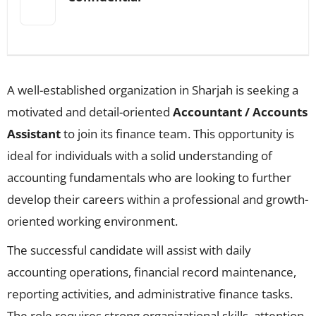
A well-established organization in Sharjah is seeking a
motivated and detail-oriented
Accountant / Accounts
Assistant
to join its finance team. This opportunity is
ideal for individuals with a solid understanding of
accounting fundamentals who are looking to further
develop their careers within a professional and growth-
oriented working environment.
The successful candidate will assist with daily
accounting operations, financial record maintenance,
reporting activities, and administrative finance tasks.
The role requires strong organizational skills, attention