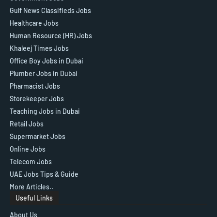
Gulf News Classifieds Jobs
Healthcare Jobs
Human Resource (HR) Jobs
Khaleej Times Jobs
Office Boy Jobs in Dubai
Plumber Jobs in Dubai
Pharmacist Jobs
Storekeeper Jobs
Teaching Jobs in Dubai
Retail Jobs
Supermarket Jobs
Online Jobs
Telecom Jobs
UAE Jobs Tips & Guide
More Articles..
Useful Links
About Us