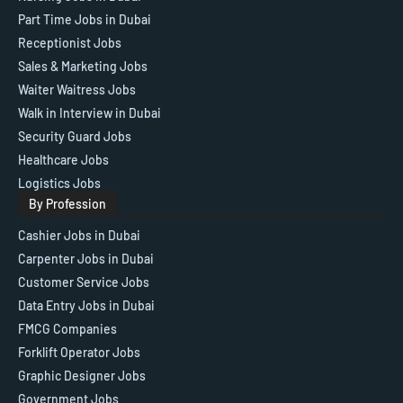
Part Time Jobs in Dubai
Receptionist Jobs
Sales & Marketing Jobs
Waiter Waitress Jobs
Walk in Interview in Dubai
Security Guard Jobs
Healthcare Jobs
Logistics Jobs
By Profession
Cashier Jobs in Dubai
Carpenter Jobs in Dubai
Customer Service Jobs
Data Entry Jobs in Dubai
FMCG Companies
Forklift Operator Jobs
Graphic Designer Jobs
Government Jobs