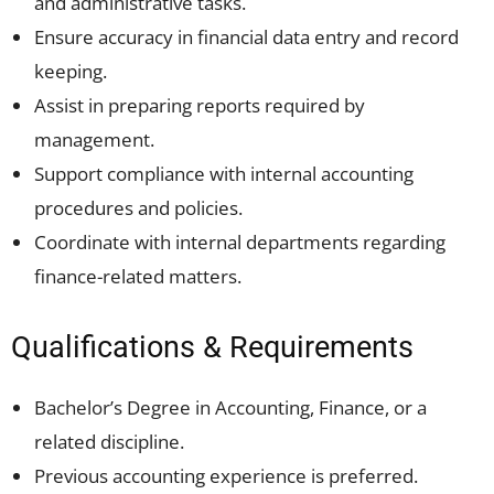
and administrative tasks.
Ensure accuracy in financial data entry and record
keeping.
Assist in preparing reports required by
management.
Support compliance with internal accounting
procedures and policies.
Coordinate with internal departments regarding
finance-related matters.
Qualifications & Requirements
Bachelor’s Degree in Accounting, Finance, or a
related discipline.
Previous accounting experience is preferred.