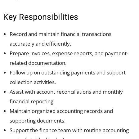
Key Responsibilities
Record and maintain financial transactions
accurately and efficiently.
Prepare invoices, expense reports, and payment-
related documentation.
Follow up on outstanding payments and support
collection activities.
Assist with account reconciliations and monthly
financial reporting.
Maintain organized accounting records and
supporting documents.
Support the finance team with routine accounting