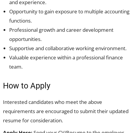
and experience.
Opportunity to gain exposure to multiple accounting
functions.
Professional growth and career development
opportunities.
Supportive and collaborative working environment.
Valuable experience within a professional finance
team.
How to Apply
Interested candidates who meet the above
requirements are encouraged to submit their updated
resume for consideration.
Apply Here:
Send your CV/Resume to the employer