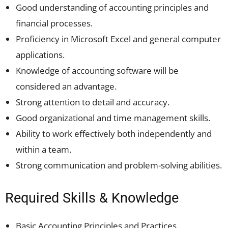
Good understanding of accounting principles and
financial processes.
Proficiency in Microsoft Excel and general computer
applications.
Knowledge of accounting software will be
considered an advantage.
Strong attention to detail and accuracy.
Good organizational and time management skills.
Ability to work effectively both independently and
within a team.
Strong communication and problem-solving abilities.
Required Skills & Knowledge
Basic Accounting Principles and Practices