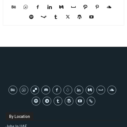
By Location
Jobs In UAE