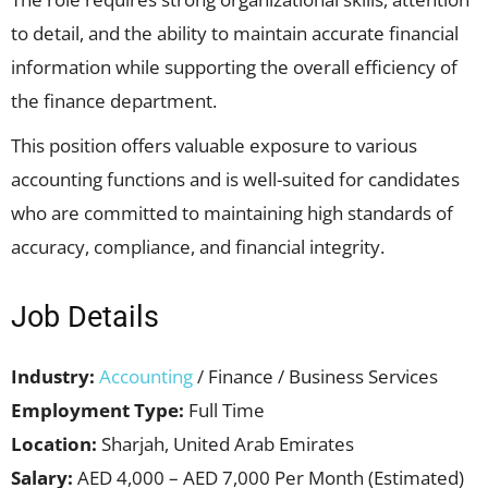
to detail, and the ability to maintain accurate financial
information while supporting the overall efficiency of
the finance department.
This position offers valuable exposure to various
accounting functions and is well-suited for candidates
who are committed to maintaining high standards of
accuracy, compliance, and financial integrity.
Job Details
Industry:
Accounting
/ Finance / Business Services
Employment Type:
Full Time
Location:
Sharjah, United Arab Emirates
Salary:
AED 4,000 – AED 7,000 Per Month (Estimated)