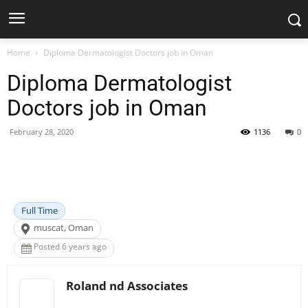
Home
Diploma Dermatologist Doctors job in Oman
Diploma Dermatologist
Doctors job in Oman
February 28, 2020
1136
0
Facebook
X
Pinterest
WhatsApp
Full Time
muscat, Oman
Posted 6 years ago
Roland nd Associates