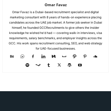
Omar Favaz
Omar Favaz is a Dubai-based recruitment specialist and digital
marketing consultant with 8 years of hands-on experience placing
candidates across the UAE job market. A former job seeker in Dubai
himself, he founded GCCRecruitments to give others the insider
knowledge he wished he'd had — covering walk-in interviews, visa
requirements, salary benchmarks, and employer insights across the
GCC. His work spans recruitment consulting, SEO, and web strategy
for UAE-focused businesses.