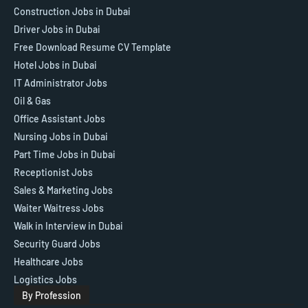
Construction Jobs in Dubai
Driver Jobs in Dubai
Free Download Resume CV Template
Hotel Jobs in Dubai
IT Administrator Jobs
Oil & Gas
Office Assistant Jobs
Nursing Jobs in Dubai
Part Time Jobs in Dubai
Receptionist Jobs
Sales & Marketing Jobs
Waiter Waitress Jobs
Walk in Interview in Dubai
Security Guard Jobs
Healthcare Jobs
Logistics Jobs
By Profession