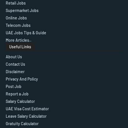
Retail Jobs
Supermarket Jobs
Online Jobs
Telecom Jobs
UAE Jobs Tips & Guide
More Articles..
Useful Links
About Us
Contact Us
Disclaimer
Privacy And Policy
Post Job
Report a Job
Salary Calculator
UAE Visa Cost Estimator
Leave Salary Calculator
Gratuity Calculator