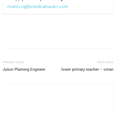
muttu.raj@medicalnaukri.com
Facebook
X
Pinterest
WhatsApp
Previous article
Next article
Junior Planning Engineer
lower primary teacher – oman