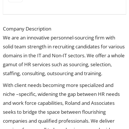
Company Description
We are an innovative personnel-sourcing firm with
solid team strength in recruiting candidates for various
domains in the IT and Non-IT sectors. We offer a whole
gamut of HR services such as sourcing, selection,
staffing, consulting, outsourcing and training.
With client needs becoming more specialized and
niche –specific, widening the gap between HR needs
and work force capabilities, Roland and Associates
seeks to bridge the space between flourishing
companies and qualified professionals. We deliver