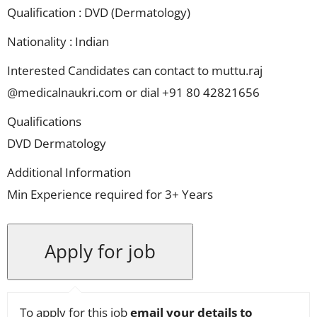
Qualification : DVD (Dermatology)
Nationality : Indian
Interested Candidates can contact to muttu.raj
@medicalnaukri.com or dial +91 80 42821656
Qualifications
DVD Dermatology
Additional Information
Min Experience required for 3+ Years
To apply for this job
email your details to