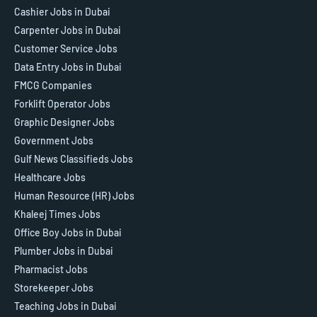
Cashier Jobs in Dubai
Carpenter Jobs in Dubai
Customer Service Jobs
Data Entry Jobs in Dubai
FMCG Companies
Forklift Operator Jobs
Graphic Designer Jobs
Government Jobs
Gulf News Classifieds Jobs
Healthcare Jobs
Human Resource (HR) Jobs
Khaleej Times Jobs
Office Boy Jobs in Dubai
Plumber Jobs in Dubai
Pharmacist Jobs
Storekeeper Jobs
Teaching Jobs in Dubai