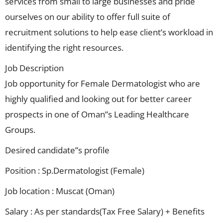
services from small to large businesses and pride
ourselves on our ability to offer full suite of
recruitment solutions to help ease client’s workload in
identifying the right resources.
Job Description
Job opportunity for Female Dermatologist who are
highly qualified and looking out for better career
prospects in one of Oman”s Leading Healthcare
Groups.
Desired candidate”s profile
Position : Sp.Dermatologist (Female)
Job location : Muscat (Oman)
Salary : As per standards(Tax Free Salary) + Benefits