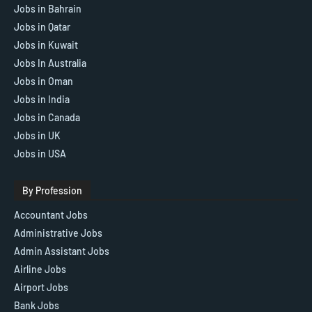
Jobs in Bahrain
Jobs in Qatar
Jobs in Kuwait
Jobs In Australia
Jobs in Oman
Jobs in India
Jobs in Canada
Jobs in UK
Jobs in USA
By Profession
Accountant Jobs
Administrative Jobs
Admin Assistant Jobs
Airline Jobs
Airport Jobs
Bank Jobs