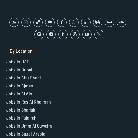
By Location
Jobs In UAE
Jobs in Dubai
Jobs in Abu Dhabi
Jobs in Ajman
Jobs in Al Ain
Jobs in Ras Al Khaimah
Jobs In Sharjah
Jobs in Fujairah
Jobs in Umm Al Quwaim
Jobs in Saudi Arabia