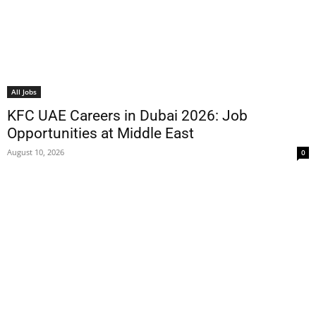
All Jobs
KFC UAE Careers in Dubai 2026: Job
Opportunities at Middle East
August 10, 2026
0