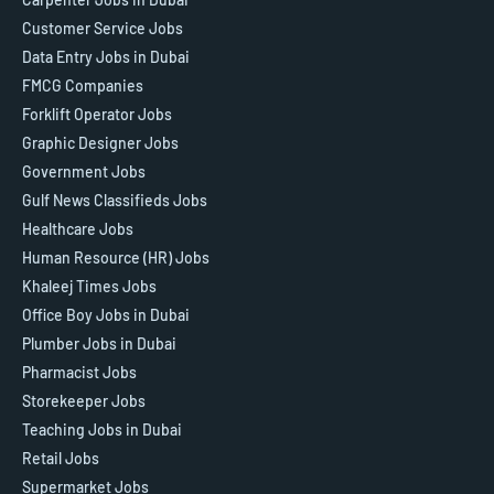
Customer Service Jobs
Data Entry Jobs in Dubai
FMCG Companies
Forklift Operator Jobs
Graphic Designer Jobs
Government Jobs
Gulf News Classifieds Jobs
Healthcare Jobs
Human Resource (HR) Jobs
Khaleej Times Jobs
Office Boy Jobs in Dubai
Plumber Jobs in Dubai
Pharmacist Jobs
Storekeeper Jobs
Teaching Jobs in Dubai
Retail Jobs
Supermarket Jobs