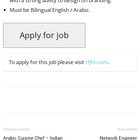
with a strong ability to design on branding.
Must be Bilingual English / Arabic.
To apply for this job please visit
rfjhr.com
.
Facebook
X
Pinterest
WhatsApp
Previous article
Next article
Arabic Cuisine Chef – Indian
Network Engineer