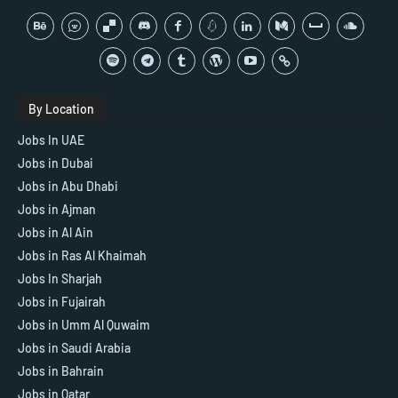
By Location
Jobs In UAE
Jobs in Dubai
Jobs in Abu Dhabi
Jobs in Ajman
Jobs in Al Ain
Jobs in Ras Al Khaimah
Jobs In Sharjah
Jobs in Fujairah
Jobs in Umm Al Quwaim
Jobs in Saudi Arabia
Jobs in Bahrain
Jobs in Qatar