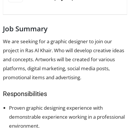
Job Summary
We are seeking for a graphic designer to join our
project in Ras Al Khair. Who will develop creative ideas
and concepts. Artworks will be created for various
platforms, digital marketing, social media posts,
promotional items and advertising.
Responsibilities
Proven graphic designing experience with
demonstrable experience working in a professional
environment.