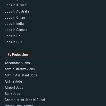
Jobs in Kuwait
Jobs In Australia
Jobs in Oman
Jobs in India
Jobs in Canada
Jobs in UK
Jobs in USA
By Profession
Accountant Jobs
Administrative Jobs
Admin Assistant Jobs
Airline Jobs
Airport Jobs
Bank Jobs
Construction Jobs in Dubai
Driver Jobs in Dubai