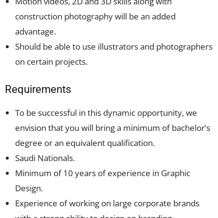
Motion videos, 2D and 3D skills along with
construction photography will be an added
advantage.
Should be able to use illustrators and photographers
on certain projects.
Requirements
To be successful in this dynamic opportunity, we
envision that you will bring a minimum of bachelor’s
degree or an equivalent qualification.
Saudi Nationals.
Minimum of 10 years of experience in Graphic
Design.
Experience of working on large corporate brands