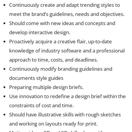
Continuously create and adapt trending styles to
meet the brand’s guidelines, needs and objectives.
Should come with new ideas and concepts and
develop interactive design.
Proactively acquire a creative flair, up-to-date
knowledge of industry software and a professional
approach to time, costs, and deadlines.
Continuously modify branding guidelines and
documents style guides
Preparing multiple design briefs.
Use innovation to redefine a design brief within the
constraints of cost and time.
Should have illustrative skills with rough sketches
and working on layouts ready for print.