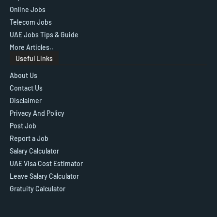
Online Jobs
Telecom Jobs
UAE Jobs Tips & Guide
More Articles..
Useful Links
About Us
Contact Us
Disclaimer
Privacy And Policy
Post Job
Report a Job
Salary Calculator
UAE Visa Cost Estimator
Leave Salary Calculator
Gratuity Calculator