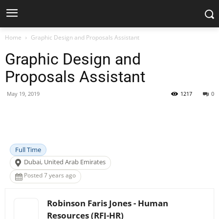
Home
Graphic Design and Proposals Assistant
Graphic Design and
Proposals Assistant
May 19, 2019
1217
0
Facebook
X
Pinterest
WhatsApp
Full Time
Dubai, United Arab Emirates
Posted 7 years ago
Robinson Faris Jones - Human
Resources (RFJ-HR)