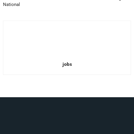
National
jobs