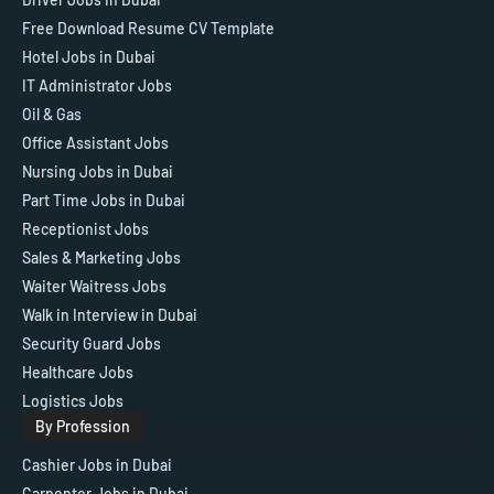
Free Download Resume CV Template
Hotel Jobs in Dubai
IT Administrator Jobs
Oil & Gas
Office Assistant Jobs
Nursing Jobs in Dubai
Part Time Jobs in Dubai
Receptionist Jobs
Sales & Marketing Jobs
Waiter Waitress Jobs
Walk in Interview in Dubai
Security Guard Jobs
Healthcare Jobs
Logistics Jobs
By Profession
Cashier Jobs in Dubai
Carpenter Jobs in Dubai