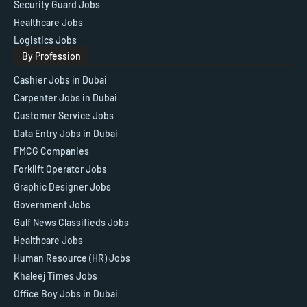
Security Guard Jobs
Healthcare Jobs
Logistics Jobs
By Profession
Cashier Jobs in Dubai
Carpenter Jobs in Dubai
Customer Service Jobs
Data Entry Jobs in Dubai
FMCG Companies
Forklift Operator Jobs
Graphic Designer Jobs
Government Jobs
Gulf News Classifieds Jobs
Healthcare Jobs
Human Resource (HR) Jobs
Khaleej Times Jobs
Office Boy Jobs in Dubai