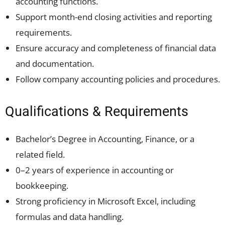
accounting functions.
Support month-end closing activities and reporting
requirements.
Ensure accuracy and completeness of financial data
and documentation.
Follow company accounting policies and procedures.
Qualifications & Requirements
Bachelor’s Degree in Accounting, Finance, or a
related field.
0–2 years of experience in accounting or
bookkeeping.
Strong proficiency in Microsoft Excel, including
formulas and data handling.