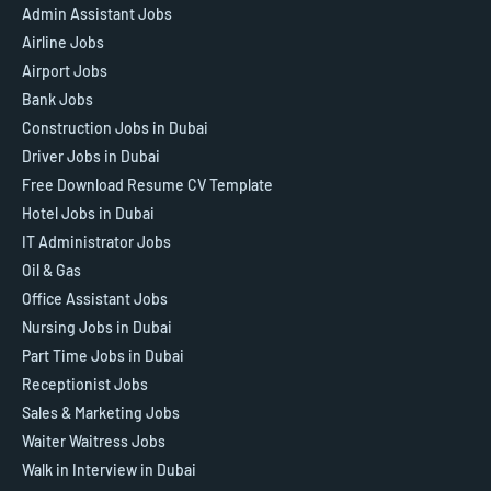
Admin Assistant Jobs
Airline Jobs
Airport Jobs
Bank Jobs
Construction Jobs in Dubai
Driver Jobs in Dubai
Free Download Resume CV Template
Hotel Jobs in Dubai
IT Administrator Jobs
Oil & Gas
Office Assistant Jobs
Nursing Jobs in Dubai
Part Time Jobs in Dubai
Receptionist Jobs
Sales & Marketing Jobs
Waiter Waitress Jobs
Walk in Interview in Dubai