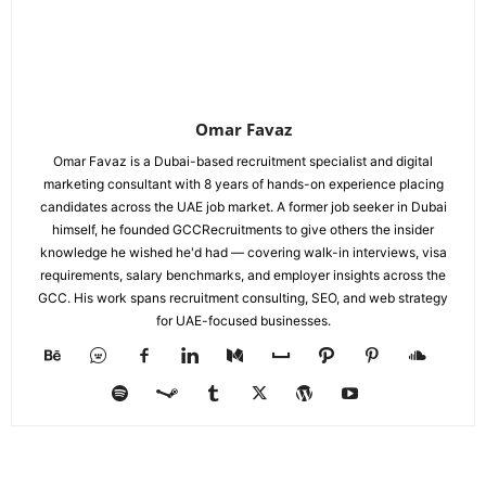
Omar Favaz
Omar Favaz is a Dubai-based recruitment specialist and digital
marketing consultant with 8 years of hands-on experience placing
candidates across the UAE job market. A former job seeker in Dubai
himself, he founded GCCRecruitments to give others the insider
knowledge he wished he'd had — covering walk-in interviews, visa
requirements, salary benchmarks, and employer insights across the
GCC. His work spans recruitment consulting, SEO, and web strategy
for UAE-focused businesses.