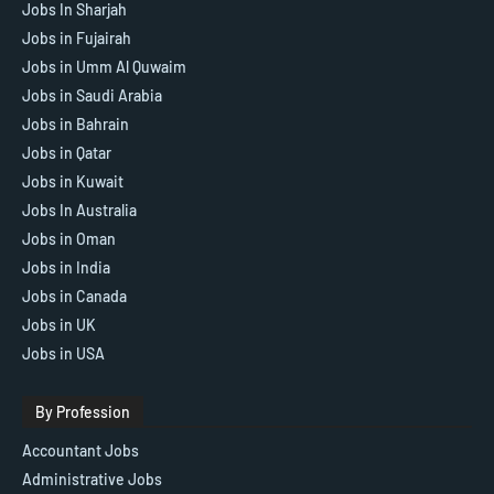
Jobs In Sharjah
Jobs in Fujairah
Jobs in Umm Al Quwaim
Jobs in Saudi Arabia
Jobs in Bahrain
Jobs in Qatar
Jobs in Kuwait
Jobs In Australia
Jobs in Oman
Jobs in India
Jobs in Canada
Jobs in UK
Jobs in USA
By Profession
Accountant Jobs
Administrative Jobs