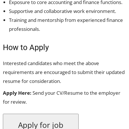
Exposure to core accounting and finance functions.
Supportive and collaborative work environment.
Training and mentorship from experienced finance
professionals.
How to Apply
Interested candidates who meet the above
requirements are encouraged to submit their updated
resume for consideration.
Apply Here:
Send your CV/Resume to the employer
for review.