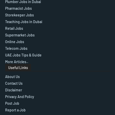
Plumber Jobs in Dubai
Pharmacist Jobs
Storekeeper Jobs
Teaching Jobs in Dubai
Retail Jobs
Supermarket Jobs
Online Jobs
Telecom Jobs
UAE Jobs Tips & Guide
More Articles..
Useful Links
About Us
Contact Us
Disclaimer
Privacy And Policy
Post Job
Report a Job