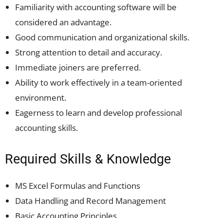
Familiarity with accounting software will be
considered an advantage.
Good communication and organizational skills.
Strong attention to detail and accuracy.
Immediate joiners are preferred.
Ability to work effectively in a team-oriented
environment.
Eagerness to learn and develop professional
accounting skills.
Required Skills & Knowledge
MS Excel Formulas and Functions
Data Handling and Record Management
Basic Accounting Principles