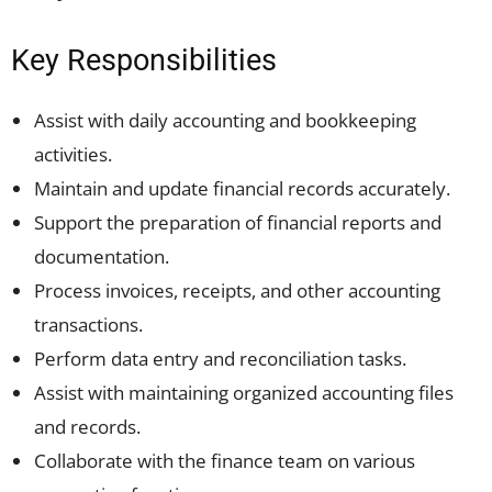
Key Responsibilities
Assist with daily accounting and bookkeeping
activities.
Maintain and update financial records accurately.
Support the preparation of financial reports and
documentation.
Process invoices, receipts, and other accounting
transactions.
Perform data entry and reconciliation tasks.
Assist with maintaining organized accounting files
and records.
Collaborate with the finance team on various