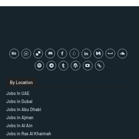
By Location
Jobs In UAE
Jobs in Dubai
Jobs in Abu Dhabi
Jobs in Ajman
Jobs in Al Ain
Jobs in Ras Al Khaimah