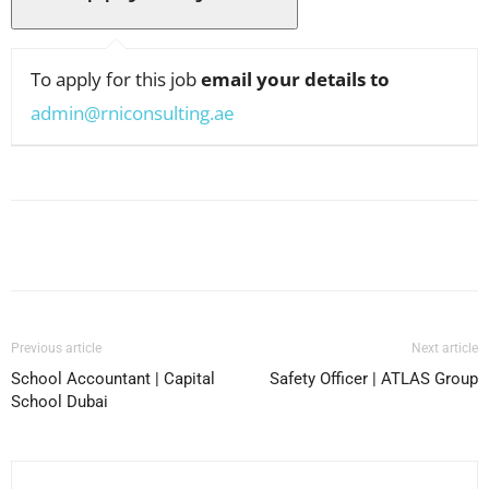
To apply for this job
email your details to
admin@rniconsulting.ae
Facebook
X
Pinterest
WhatsApp
Previous article
Next article
School Accountant | Capital
Safety Officer | ATLAS Group
School Dubai