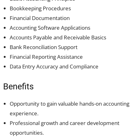
Bookkeeping Procedures
Financial Documentation
Accounting Software Applications
Accounts Payable and Receivable Basics
Bank Reconciliation Support
Financial Reporting Assistance
Data Entry Accuracy and Compliance
Benefits
Opportunity to gain valuable hands-on accounting
experience.
Professional growth and career development
opportunities.