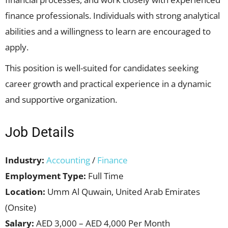
finance professionals. Individuals with strong analytical
abilities and a willingness to learn are encouraged to
apply.
This position is well-suited for candidates seeking
career growth and practical experience in a dynamic
and supportive organization.
Job Details
Industry:
Accounting
/
Finance
Employment Type:
Full Time
Location:
Umm Al Quwain, United Arab Emirates
(Onsite)
Salary:
AED 3,000 – AED 4,000 Per Month