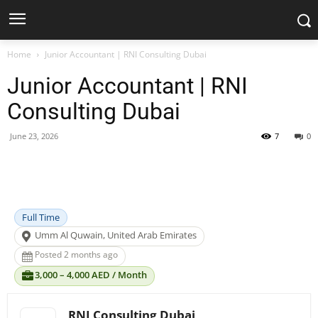
Home
Junior Accountant | RNI Consulting Dubai
Junior Accountant | RNI
Consulting Dubai
June 23, 2026
7
0
Facebook
X
Pinterest
WhatsApp
Full Time
Umm Al Quwain, United Arab Emirates
Posted 2 months ago
3,000 – 4,000 AED / Month
RNI Consulting Dubai