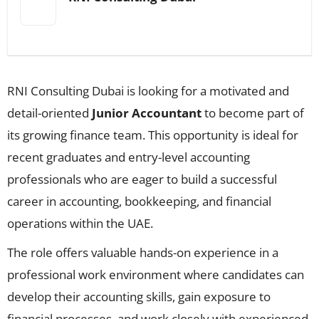
RNI Consulting Dubai is looking for a motivated and
detail-oriented
Junior Accountant
to become part of
its growing finance team. This opportunity is ideal for
recent graduates and entry-level accounting
professionals who are eager to build a successful
career in accounting, bookkeeping, and financial
operations within the UAE.
The role offers valuable hands-on experience in a
professional work environment where candidates can
develop their accounting skills, gain exposure to
financial processes, and work closely with experienced