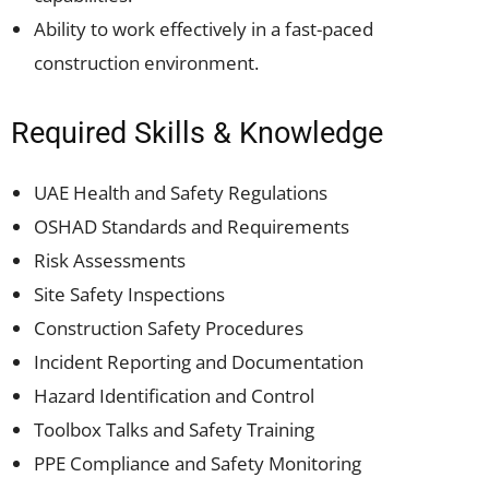
Ability to work effectively in a fast-paced
construction environment.
Required Skills & Knowledge
UAE Health and Safety Regulations
OSHAD Standards and Requirements
Risk Assessments
Site Safety Inspections
Construction Safety Procedures
Incident Reporting and Documentation
Hazard Identification and Control
Toolbox Talks and Safety Training
PPE Compliance and Safety Monitoring