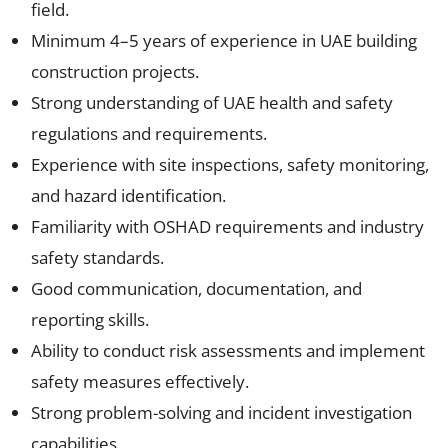
field.
Minimum 4–5 years of experience in UAE building
construction projects.
Strong understanding of UAE health and safety
regulations and requirements.
Experience with site inspections, safety monitoring,
and hazard identification.
Familiarity with OSHAD requirements and industry
safety standards.
Good communication, documentation, and
reporting skills.
Ability to conduct risk assessments and implement
safety measures effectively.
Strong problem-solving and incident investigation
capabilities.