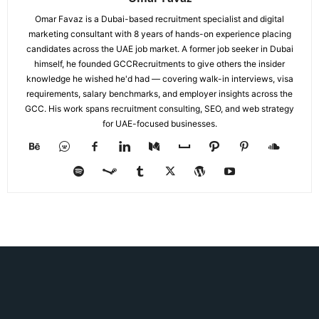
Omar Favaz is a Dubai-based recruitment specialist and digital
marketing consultant with 8 years of hands-on experience placing
candidates across the UAE job market. A former job seeker in Dubai
himself, he founded GCCRecruitments to give others the insider
knowledge he wished he'd had — covering walk-in interviews, visa
requirements, salary benchmarks, and employer insights across the
GCC. His work spans recruitment consulting, SEO, and web strategy
for UAE-focused businesses.