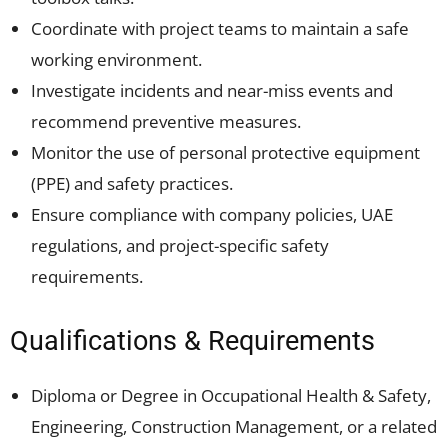
Coordinate with project teams to maintain a safe
working environment.
Investigate incidents and near-miss events and
recommend preventive measures.
Monitor the use of personal protective equipment
(PPE) and safety practices.
Ensure compliance with company policies, UAE
regulations, and project-specific safety
requirements.
Qualifications & Requirements
Diploma or Degree in Occupational Health & Safety,
Engineering, Construction Management, or a related