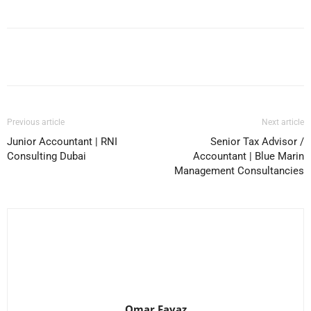
Facebook
X
Pinterest
WhatsApp
Previous article
Next article
Junior Accountant | RNI
Senior Tax Advisor /
Consulting Dubai
Accountant | Blue Marin
Management Consultancies
Omar Favaz