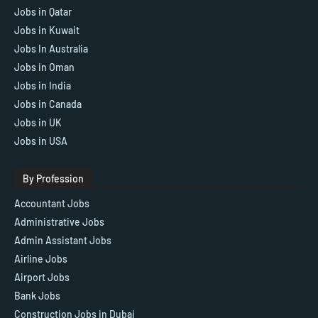
Jobs in Qatar
Jobs in Kuwait
Jobs In Australia
Jobs in Oman
Jobs in India
Jobs in Canada
Jobs in UK
Jobs in USA
By Profession
Accountant Jobs
Administrative Jobs
Admin Assistant Jobs
Airline Jobs
Airport Jobs
Bank Jobs
Construction Jobs in Dubai