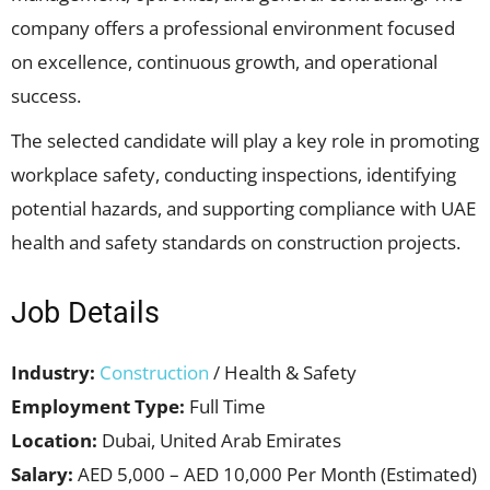
company offers a professional environment focused
on excellence, continuous growth, and operational
success.
The selected candidate will play a key role in promoting
workplace safety, conducting inspections, identifying
potential hazards, and supporting compliance with UAE
health and safety standards on construction projects.
Job Details
Industry:
Construction
/ Health & Safety
Employment Type:
Full Time
Location:
Dubai, United Arab Emirates
Salary:
AED 5,000 – AED 10,000 Per Month (Estimated)