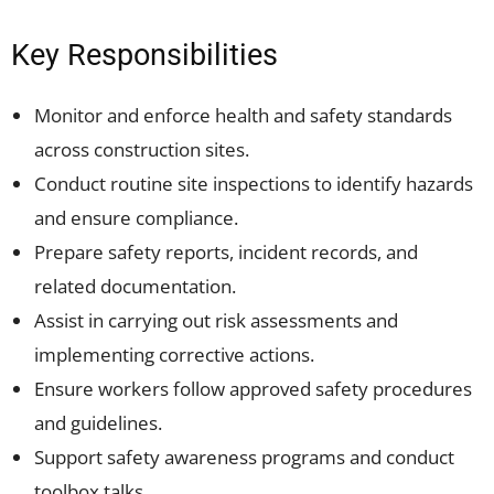
Key Responsibilities
Monitor and enforce health and safety standards
across construction sites.
Conduct routine site inspections to identify hazards
and ensure compliance.
Prepare safety reports, incident records, and
related documentation.
Assist in carrying out risk assessments and
implementing corrective actions.
Ensure workers follow approved safety procedures
and guidelines.
Support safety awareness programs and conduct
toolbox talks.