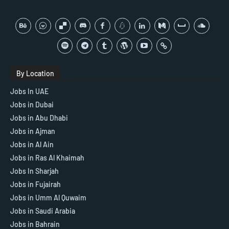
By Location
Jobs In UAE
Jobs in Dubai
Jobs in Abu Dhabi
Jobs in Ajman
Jobs in Al Ain
Jobs in Ras Al Khaimah
Jobs In Sharjah
Jobs in Fujairah
Jobs in Umm Al Quwaim
Jobs in Saudi Arabia
Jobs in Bahrain