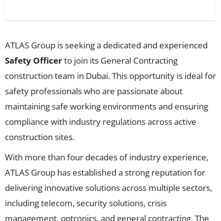
ATLAS Group is seeking a dedicated and experienced
Safety Officer
to join its General Contracting
construction team in Dubai. This opportunity is ideal for
safety professionals who are passionate about
maintaining safe working environments and ensuring
compliance with industry regulations across active
construction sites.
With more than four decades of industry experience,
ATLAS Group has established a strong reputation for
delivering innovative solutions across multiple sectors,
including telecom, security solutions, crisis
management, optronics, and general contracting. The