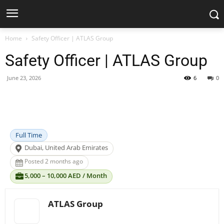
Home
Safety Officer | ATLAS Group
Safety Officer | ATLAS Group
June 23, 2026
6
0
Facebook
X
Pinterest
WhatsApp
Full Time
Dubai, United Arab Emirates
Posted 2 months ago
5,000 – 10,000 AED / Month
ATLAS Group