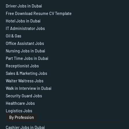
Driver Jobs in Dubai
Free Download Resume CV Template
Hotel Jobs in Dubai
IT Administrator Jobs
Oil & Gas
Office Assistant Jobs
Nursing Jobs in Dubai
Part Time Jobs in Dubai
Receptionist Jobs
Sales & Marketing Jobs
Waiter Waitress Jobs
Walk in Interview in Dubai
Security Guard Jobs
Healthcare Jobs
Logistics Jobs
By Profession
Cashier Jobs in Dubai