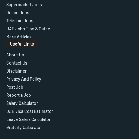
Supermarket Jobs
Online Jobs
Telecom Jobs
UAE Jobs Tips & Guide
More Articles..
Useful Links
About Us
Contact Us
Disclaimer
Privacy And Policy
Post Job
Report a Job
Salary Calculator
UAE Visa Cost Estimator
Leave Salary Calculator
Gratuity Calculator