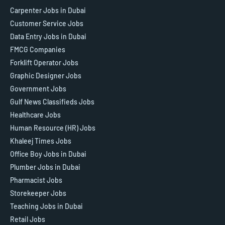
Carpenter Jobs in Dubai
Customer Service Jobs
Data Entry Jobs in Dubai
FMCG Companies
Forklift Operator Jobs
Graphic Designer Jobs
Government Jobs
Gulf News Classifieds Jobs
Healthcare Jobs
Human Resource (HR) Jobs
Khaleej Times Jobs
Office Boy Jobs in Dubai
Plumber Jobs in Dubai
Pharmacist Jobs
Storekeeper Jobs
Teaching Jobs in Dubai
Retail Jobs