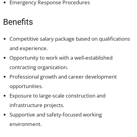
Emergency Response Procedures
Benefits
Competitive salary package based on qualifications
and experience.
Opportunity to work with a well-established
contracting organization.
Professional growth and career development
opportunities.
Exposure to large-scale construction and
infrastructure projects.
Supportive and safety-focused working
environment.