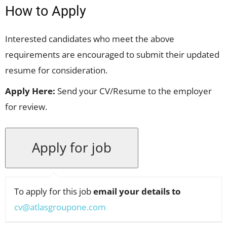
How to Apply
Interested candidates who meet the above
requirements are encouraged to submit their updated
resume for consideration.
Apply Here:
Send your CV/Resume to the employer
for review.
To apply for this job
email your details to
cv@atlasgroupone.com