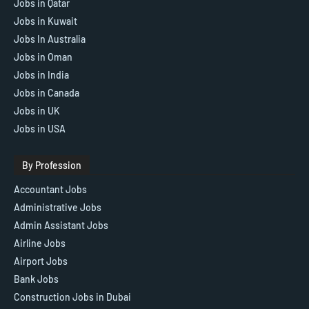
Jobs in Qatar
Jobs in Kuwait
Jobs In Australia
Jobs in Oman
Jobs in India
Jobs in Canada
Jobs in UK
Jobs in USA
By Profession
Accountant Jobs
Administrative Jobs
Admin Assistant Jobs
Airline Jobs
Airport Jobs
Bank Jobs
Construction Jobs in Dubai