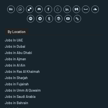
By Location
Jobs In UAE
Jobs in Dubai
Jobs in Abu Dhabi
Jobs in Ajman
Jobs in Al Ain
Jobs in Ras Al Khaimah
Jobs In Sharjah
Jobs in Fujairah
Jobs in Umm Al Quwaim
Jobs in Saudi Arabia
Jobs in Bahrain