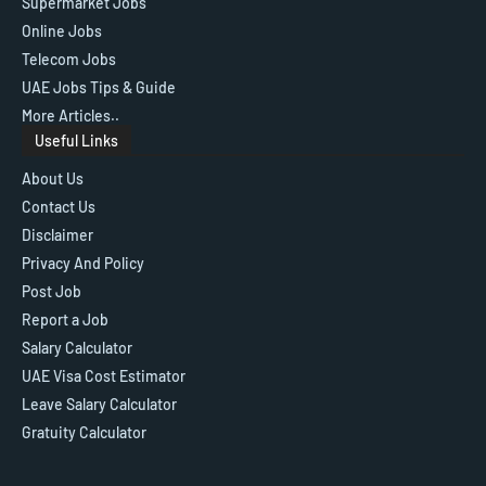
Supermarket Jobs
Online Jobs
Telecom Jobs
UAE Jobs Tips & Guide
More Articles..
Useful Links
About Us
Contact Us
Disclaimer
Privacy And Policy
Post Job
Report a Job
Salary Calculator
UAE Visa Cost Estimator
Leave Salary Calculator
Gratuity Calculator