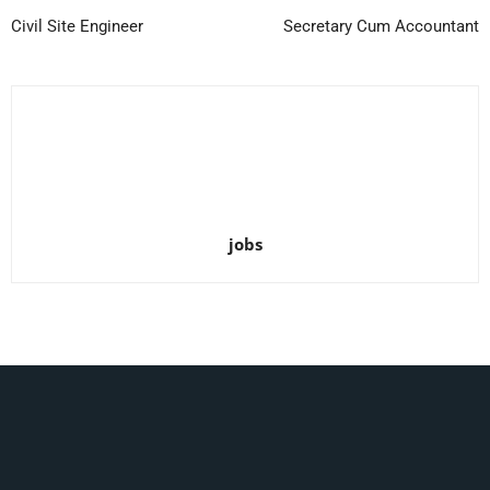
Civil Site Engineer
Secretary Cum Accountant
jobs