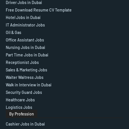
Driver Jobs in Dubai
Free Download Resume CV Template
Hotel Jobs in Dubai
IT Administrator Jobs
Oil & Gas
Office Assistant Jobs
Nursing Jobs in Dubai
Part Time Jobs in Dubai
Receptionist Jobs
Sales & Marketing Jobs
Waiter Waitress Jobs
Walk in Interview in Dubai
Security Guard Jobs
Healthcare Jobs
Logistics Jobs
By Profession
Cashier Jobs in Dubai