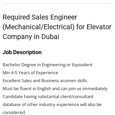
Required Sales Engineer
(Mechanical/Electrical) for Elevator
Company in Dubai
Job Description
Bachelor Degree in Engineering or Equivalent
Min 4-5 Years of Experience
Excellent Sales and Business acumen skills.
Must be fluent in English and can join us immediately
Candidate having substantial client/consultant
database of other industry experience will also be
considered