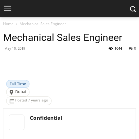
Home
Mechanical Sales Engineer
Mechanical Sales Engineer
May 10, 2019
1044
0
Facebook
X
Pinterest
WhatsApp
Full Time
Dubai
Posted 7 years ago
Confidential