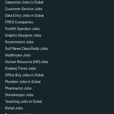
Carpenter Jobs in Dubai
Customer Service Jobs
Data Entry Jobs in Dubai
FMCG Companies
Forklift Operator Jobs
Graphic Designer Jobs
Government Jobs
Gulf News Classifieds Jobs
Healthcare Jobs
Human Resource (HR) Jobs
Khaleej Times Jobs
Office Boy Jobs in Dubai
Plumber Jobs in Dubai
Pharmacist Jobs
Storekeeper Jobs
Teaching Jobs in Dubai
Retail Jobs