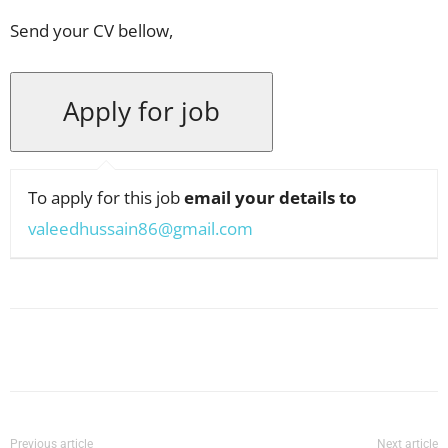
Send your CV bellow,
To apply for this job
email your details to
valeedhussain86@gmail.com
Facebook
X
Pinterest
WhatsApp
Previous article
Next article