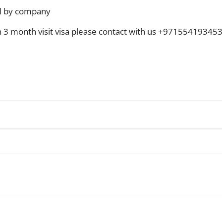
l by company
on 3 month visit visa please contact with us +97155419345
WhatsApp