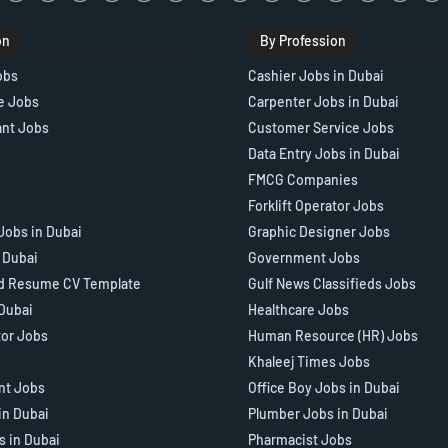
on
By Profession
obs
Cashier Jobs in Dubai
e Jobs
Carpenter Jobs in Dubai
ant Jobs
Customer Service Jobs
Data Entry Jobs in Dubai
FMCG Companies
Forklift Operator Jobs
Jobs in Dubai
Graphic Designer Jobs
n Dubai
Government Jobs
d Resume CV Template
Gulf News Classifieds Jobs
 Dubai
Healthcare Jobs
tor Jobs
Human Resource (HR) Jobs
Khaleej Times Jobs
ant Jobs
Office Boy Jobs in Dubai
in Dubai
Plumber Jobs in Dubai
s in Dubai
Pharmacist Jobs