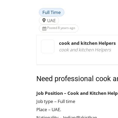
Full Time
UAE
Posted 8 years ago
cook and kitchen Helpers
cook and kitchen Helpers
Need professional cook a
Job Position – Cook and Kitchen Help
Job type – Full time
Place – UAE.
Nationality – Indian/Pakisthan