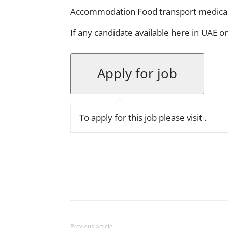
Accommodation Food transport medica
If any candidate available here in UAE 
To apply for this job please visit
.
Facebook
X
Pinterest
Previous article