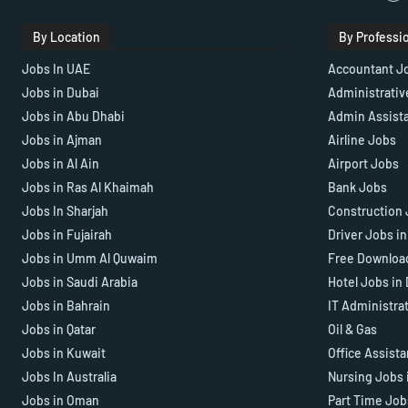
By Location
By Professi
Jobs In UAE
Accountant J
Jobs in Dubai
Administrativ
Jobs in Abu Dhabi
Admin Assist
Jobs in Ajman
Airline Jobs
Jobs in Al Ain
Airport Jobs
Jobs in Ras Al Khaimah
Bank Jobs
Jobs In Sharjah
Construction 
Jobs in Fujairah
Driver Jobs i
Jobs in Umm Al Quwaim
Free Downloa
Jobs in Saudi Arabia
Hotel Jobs in
Jobs in Bahrain
IT Administra
Jobs in Qatar
Oil & Gas
Jobs in Kuwait
Office Assist
Jobs In Australia
Nursing Jobs 
Jobs in Oman
Part Time Job