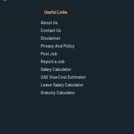
Useful Links
About Us
Contact Us
Disclaimer
Privacy And Policy
Post Job
Report a Job
Salary Calculator
UAE Visa Cost Estimator
Leave Salary Calculator
Gratuity Calculator