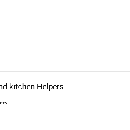
nd kitchen Helpers
ers