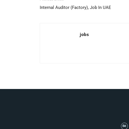
Internal Auditor (Factory), Job In UAE
jobs