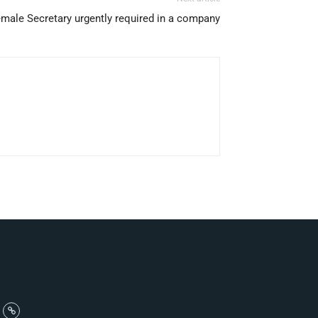
male Secretary urgently required in a company