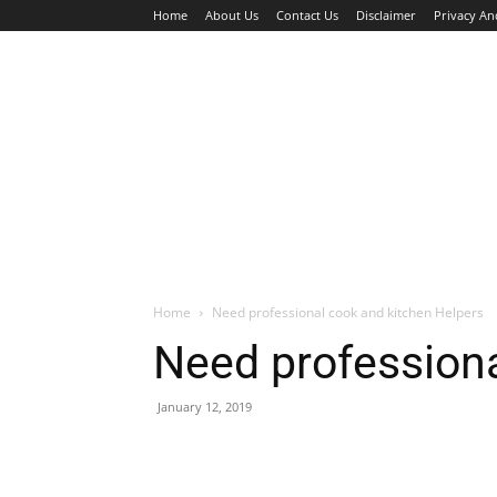
Home
About Us
Contact Us
Disclaimer
Privacy An
HOME
JOBS
WALK IN INTERVIEW
Home
Need professional cook and kitchen Helpers
Need professiona
January 12, 2019
Facebook
X
Pinterest