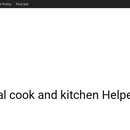
d Policy
Post Job
TOP COMPANIES
AVIATION
GOVERNMENT
HOTEL
l cook and kitchen Help
WhatsApp