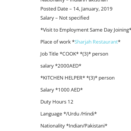
Posted Date – 14, January, 2019
Salary – Not specified
*Visit to Employment Same Day Joining
Place of work *
Sharjah Restaurant
*
Job Title *COOK* *(3)* person
salary *2000AED*
*KITCHEN HELPER* *(3)* person
Salary *1000 AED*
Duty Hours 12
Language */Urdu /Hindi*
Nationality *Indian/Pakistani*