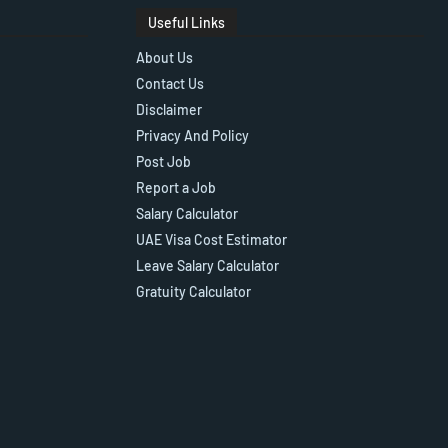
Useful Links
About Us
Contact Us
Disclaimer
Privacy And Policy
Post Job
Report a Job
Salary Calculator
UAE Visa Cost Estimator
Leave Salary Calculator
Gratuity Calculator