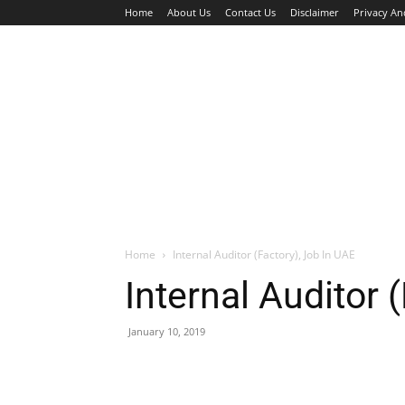
Home
About Us
Contact Us
Disclaimer
Privacy An
HOME
JOBS
WALK IN INTERVIEW
Home
Internal Auditor (Factory), Job In UAE
Internal Auditor 
January 10, 2019
Facebook
X
Pinterest