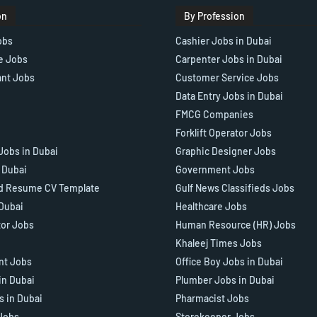
on
By Profession
obs
Cashier Jobs in Dubai
e Jobs
Carpenter Jobs in Dubai
ant Jobs
Customer Service Jobs
Data Entry Jobs in Dubai
FMCG Companies
Forklift Operator Jobs
Jobs in Dubai
Graphic Designer Jobs
n Dubai
Government Jobs
d Resume CV Template
Gulf News Classifieds Jobs
 Dubai
Healthcare Jobs
tor Jobs
Human Resource (HR) Jobs
Khaleej Times Jobs
ant Jobs
Office Boy Jobs in Dubai
in Dubai
Plumber Jobs in Dubai
s in Dubai
Pharmacist Jobs
Jobs
Storekeeper Jobs