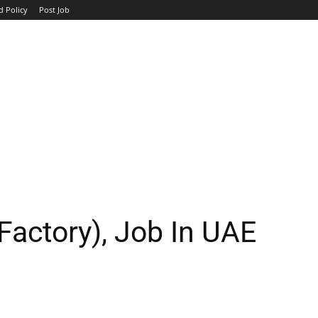
d Policy
Post Job
TOP COMPANIES
AVIATION
GOVERNMENT
HOTEL
(Factory), Job In UAE
WhatsApp