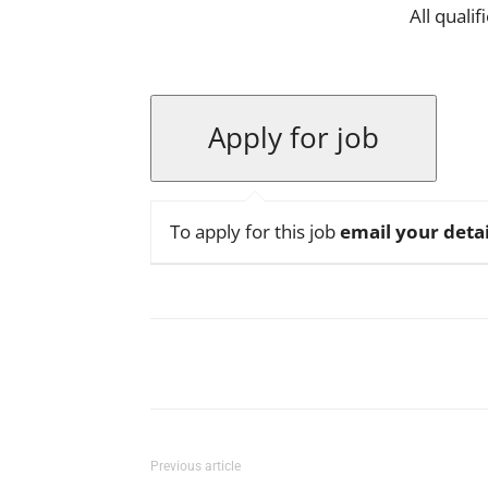
All quali
To apply for this job
email your detai
Facebook
X
Pinterest
Previous article