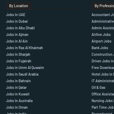
By Location
By Professi
Jobs In UAE
Accountant J
Jobs in Dubai
Administrativ
Jobs in Abu Dhabi
Admin Assist
Jobs in Ajman
Airline Jobs
Jobs in Al Ain
Airport Jobs
Jobs in Ras Al Khaimah
Bank Jobs
Jobs In Sharjah
Construction 
Jobs in Fujairah
Driver Jobs i
Jobs in Umm Al Quwaim
Free Downloa
Jobs in Saudi Arabia
Hotel Jobs in
Jobs in Bahrain
IT Administra
Jobs in Qatar
Oil & Gas
Jobs in Kuwait
Office Assist
Jobs In Australia
Nursing Jobs 
Jobs in Oman
Part Time Job
Jobs in India
Receptionist 