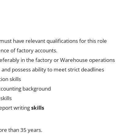
must have relevant qualifications for this role
nce of factory accounts.
referably in the factory or Warehouse operations
 and possess ability to meet strict deadlines
on skills
Accounting background
skills
eport writing
skills
ore than 35 years.