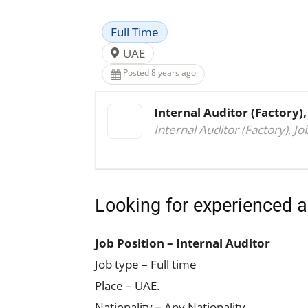
Full Time
UAE
Posted 8 years ago
Internal Auditor (Factory),
Internal Auditor (Factory), Jo
Looking for experienced a
Job Position – Internal Auditor
Job type – Full time
Place – UAE.
Nationality – Any Nationality