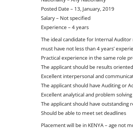
Posted Date – 13, January, 2019
Salary – Not specified
Experience – 4 years
The ideal candidate for Internal Auditor 
must have not less than 4 years’ experie
Practical experience in the same role p
The applicant should be results oriented
Excellent interpersonal and communicati
The applicant should have Auditing or 
Excellent analytical and problem solving 
The applicant should have outstanding r
Should be able to meet set deadlines
Placement will be in KENYA – age not m