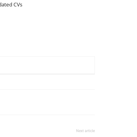
pdated CVs
Next article