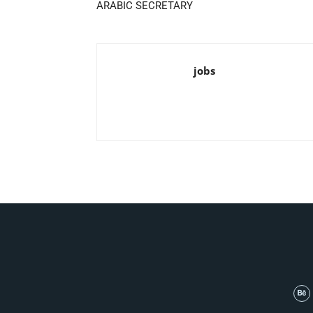
ARABIC SECRETARY
jobs