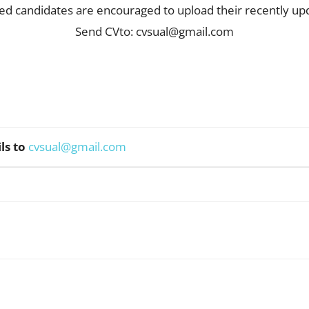
fied candidates are encouraged to upload their recently u
Send CVto:
cvsual@gmail.com
ls to
cvsual@gmail.com
WhatsApp