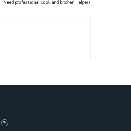
Need professional cook and kitchen Helpers