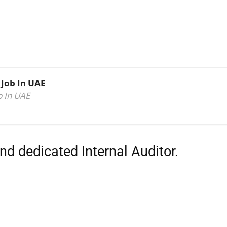
 Job In UAE
b In UAE
nd dedicated Internal Auditor.