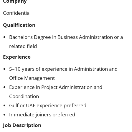
Company
Confidential
Qualification
Bachelor’s Degree in Business Administration or a
related field
Experience
5–10 years of experience in Administration and
Office Management
Experience in Project Administration and
Coordination
Gulf or UAE experience preferred
Immediate joiners preferred
Job Description