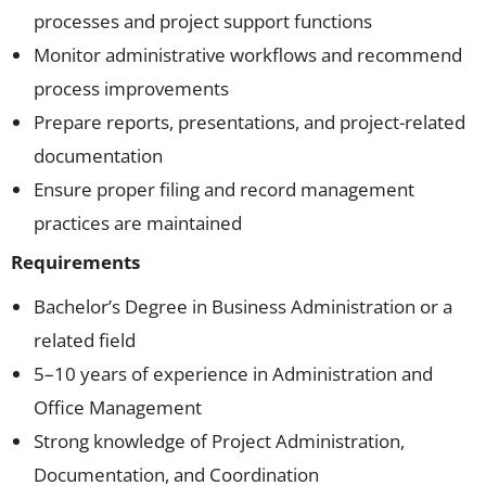
processes and project support functions
Monitor administrative workflows and recommend
process improvements
Prepare reports, presentations, and project-related
documentation
Ensure proper filing and record management
practices are maintained
Requirements
Bachelor’s Degree in Business Administration or a
related field
5–10 years of experience in Administration and
Office Management
Strong knowledge of Project Administration,
Documentation, and Coordination