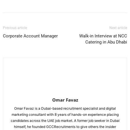
Facebook
X
Pinterest
WhatsApp
Previous article
Next article
Corporate Account Manager
Walk-in Interview at NCC
Catering in Abu Dhabi
Omar Favaz
Omar Favaz is a Dubai-based recruitment specialist and digital
marketing consultant with 8 years of hands-on experience placing
candidates across the UAE job market. A former job seeker in Dubai
himself, he founded GCCRecruitments to give others the insider