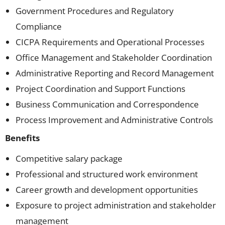
Government Procedures and Regulatory
Compliance
CICPA Requirements and Operational Processes
Office Management and Stakeholder Coordination
Administrative Reporting and Record Management
Project Coordination and Support Functions
Business Communication and Correspondence
Process Improvement and Administrative Controls
Benefits
Competitive salary package
Professional and structured work environment
Career growth and development opportunities
Exposure to project administration and stakeholder
management