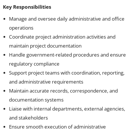
Key Responsibilities
Manage and oversee daily administrative and office
operations
Coordinate project administration activities and
maintain project documentation
Handle government-related procedures and ensure
regulatory compliance
Support project teams with coordination, reporting,
and administrative requirements
Maintain accurate records, correspondence, and
documentation systems
Liaise with internal departments, external agencies,
and stakeholders
Ensure smooth execution of administrative