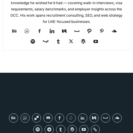
knowledge he wished he'd had — covering walk-in interviews, visa
requirements, salary benchmarks, and employer insights across the
GCC. His work spans recruitment consulting, SEO, and web strategy
for UAE-focused businesses.