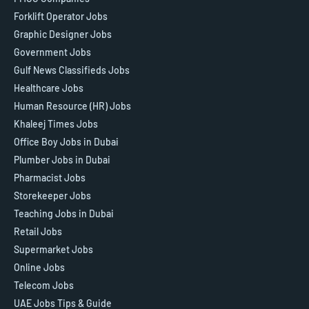
Forklift Operator Jobs
Graphic Designer Jobs
Government Jobs
Gulf News Classifieds Jobs
Healthcare Jobs
Human Resource (HR) Jobs
Khaleej Times Jobs
Office Boy Jobs in Dubai
Plumber Jobs in Dubai
Pharmacist Jobs
Storekeeper Jobs
Teaching Jobs in Dubai
Retail Jobs
Supermarket Jobs
Online Jobs
Telecom Jobs
UAE Jobs Tips & Guide