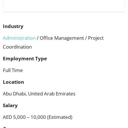
Industry
Administration
/ Office Management / Project
Coordination
Employment Type
Full Time
Location
Abu Dhabi, United Arab Emirates
Salary
AED 5,000 – 10,000 (Estimated)