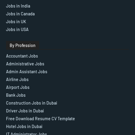
Jobs in India
Jobs in Canada
Jobs in UK
Jobs in USA
By Profession
Accountant Jobs
Administrative Jobs
Admin Assistant Jobs
Airline Jobs
Airport Jobs
Bank Jobs
Construction Jobs in Dubai
Driver Jobs in Dubai
Free Download Resume CV Template
Hotel Jobs in Dubai
IT Administrator Jobs