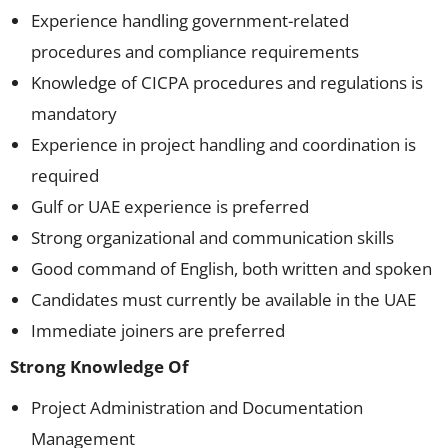
Experience handling government-related
procedures and compliance requirements
Knowledge of CICPA procedures and regulations is
mandatory
Experience in project handling and coordination is
required
Gulf or UAE experience is preferred
Strong organizational and communication skills
Good command of English, both written and spoken
Candidates must currently be available in the UAE
Immediate joiners are preferred
Strong Knowledge Of
Project Administration and Documentation
Management