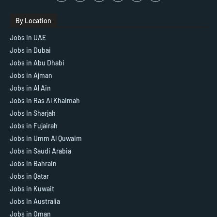
By Location
Jobs In UAE
Jobs in Dubai
Jobs in Abu Dhabi
Jobs in Ajman
Jobs in Al Ain
Jobs in Ras Al Khaimah
Jobs In Sharjah
Jobs in Fujairah
Jobs in Umm Al Quwaim
Jobs in Saudi Arabia
Jobs in Bahrain
Jobs in Qatar
Jobs in Kuwait
Jobs In Australia
Jobs in Oman