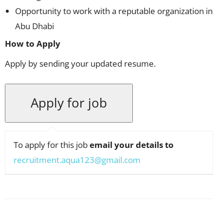
Opportunity to work with a reputable organization in
Abu Dhabi
How to Apply
Apply by sending your updated resume.
To apply for this job
email your details to
recruitment.aqua123@gmail.com