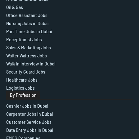
Oil & Gas
Office Assistant Jobs
Nursing Jobs in Dubai
Part Time Jobs in Dubai
Receptionist Jobs
Sales & Marketing Jobs
Waiter Waitress Jobs
Walk in Interview in Dubai
Security Guard Jobs
Healthcare Jobs
Logistics Jobs
By Profession
Cashier Jobs in Dubai
Carpenter Jobs in Dubai
Customer Service Jobs
Data Entry Jobs in Dubai
FMCG Companies