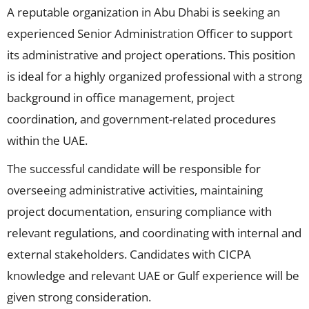
A reputable organization in Abu Dhabi is seeking an
experienced Senior Administration Officer to support
its administrative and project operations. This position
is ideal for a highly organized professional with a strong
background in office management, project
coordination, and government-related procedures
within the UAE.
The successful candidate will be responsible for
overseeing administrative activities, maintaining
project documentation, ensuring compliance with
relevant regulations, and coordinating with internal and
external stakeholders. Candidates with CICPA
knowledge and relevant UAE or Gulf experience will be
given strong consideration.