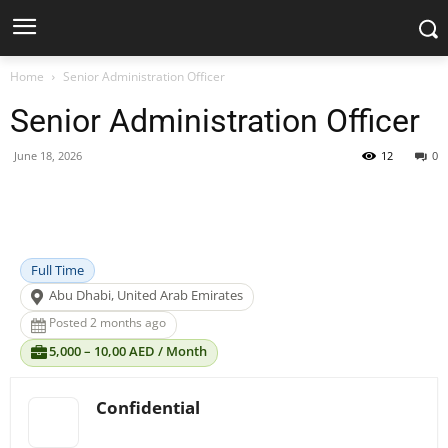
Home
Senior Administration Officer
Senior Administration Officer
June 18, 2026
12
0
Facebook
X
Pinterest
WhatsApp
Full Time
Abu Dhabi, United Arab Emirates
Posted 2 months ago
5,000 – 10,00 AED / Month
Confidential