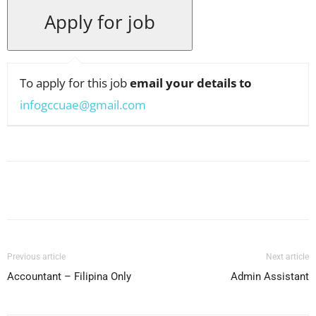
To apply for this job
email your details to
infogccuae@gmail.com
Facebook
X
Pinterest
WhatsApp
Previous article
Next article
Accountant – Filipina Only
Admin Assistant