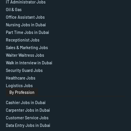
IT Administrator Jobs
Oil & Gas
Office Assistant Jobs
Nursing Jobs in Dubai
Part Time Jobs in Dubai
Receptionist Jobs
Sales & Marketing Jobs
Waiter Waitress Jobs
Walk in Interview in Dubai
Security Guard Jobs
Healthcare Jobs
Logistics Jobs
By Profession
Cashier Jobs in Dubai
Carpenter Jobs in Dubai
Customer Service Jobs
Data Entry Jobs in Dubai