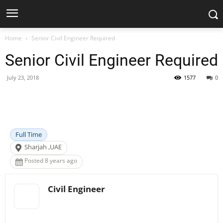
Home
Senior Civil Engineer Required
Senior Civil Engineer Required
July 23, 2018
1577
0
Facebook
X
Pinterest
WhatsApp
Full Time
Sharjah ,UAE
Posted 8 years ago
Civil Engineer