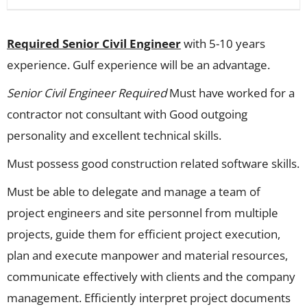
Required Senior Civil Engineer
with 5-10 years
experience. Gulf experience will be an advantage.
Senior Civil Engineer Required
Must have worked for a
contractor not consultant with Good outgoing
personality and excellent technical skills.
Must possess good construction related software skills.
Must be able to delegate and manage a team of
project engineers and site personnel from multiple
projects, guide them for efficient project execution,
plan and execute manpower and material resources,
communicate effectively with clients and the company
management. Efficiently interpret project documents