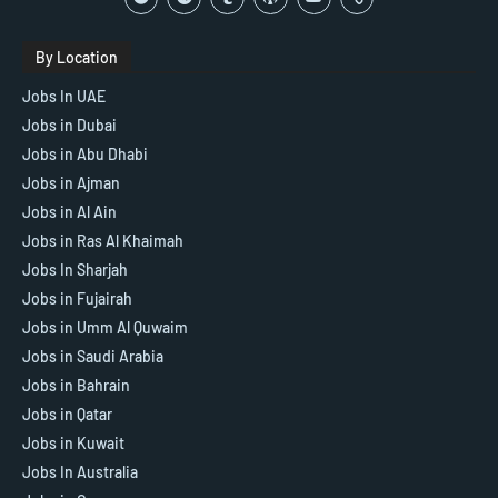
By Location
Jobs In UAE
Jobs in Dubai
Jobs in Abu Dhabi
Jobs in Ajman
Jobs in Al Ain
Jobs in Ras Al Khaimah
Jobs In Sharjah
Jobs in Fujairah
Jobs in Umm Al Quwaim
Jobs in Saudi Arabia
Jobs in Bahrain
Jobs in Qatar
Jobs in Kuwait
Jobs In Australia