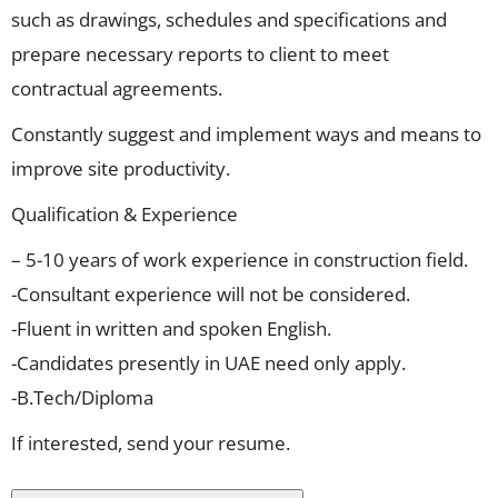
such as drawings, schedules and specifications and
prepare necessary reports to client to meet
contractual agreements.
Constantly suggest and implement ways and means to
improve site productivity.
Qualification & Experience
– 5-10 years of work experience in construction field.
-Consultant experience will not be considered.
-Fluent in written and spoken English.
-Candidates presently in UAE need only apply.
-B.Tech/Diploma
If interested, send your resume.