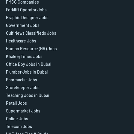
FMCG Companies
Forklift Operator Jobs
Graphic Designer Jobs
Government Jobs
Gulf News Classifieds Jobs
Healthcare Jobs
Human Resource (HR) Jobs
Khaleej Times Jobs
Office Boy Jobs in Dubai
Plumber Jobs in Dubai
Pharmacist Jobs
Storekeeper Jobs
Teaching Jobs in Dubai
Retail Jobs
Supermarket Jobs
Online Jobs
Telecom Jobs