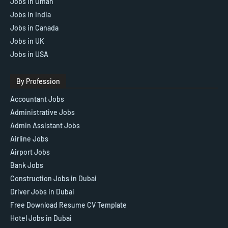
Jobs in Oman
Jobs in India
Jobs in Canada
Jobs in UK
Jobs in USA
By Profession
Accountant Jobs
Administrative Jobs
Admin Assistant Jobs
Airline Jobs
Airport Jobs
Bank Jobs
Construction Jobs in Dubai
Driver Jobs in Dubai
Free Download Resume CV Template
Hotel Jobs in Dubai