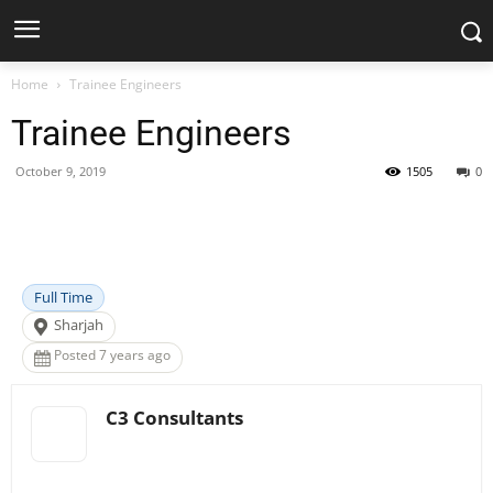
Home
Trainee Engineers
Trainee Engineers
October 9, 2019
1505
0
Facebook
X
Pinterest
WhatsApp
Full Time
Sharjah
Posted 7 years ago
C3 Consultants