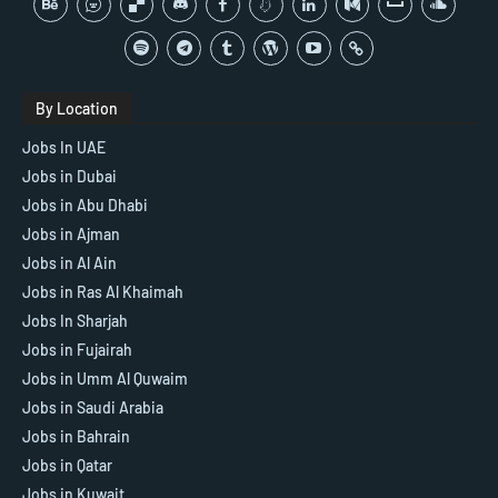
By Location
Jobs In UAE
Jobs in Dubai
Jobs in Abu Dhabi
Jobs in Ajman
Jobs in Al Ain
Jobs in Ras Al Khaimah
Jobs In Sharjah
Jobs in Fujairah
Jobs in Umm Al Quwaim
Jobs in Saudi Arabia
Jobs in Bahrain
Jobs in Qatar
Jobs in Kuwait