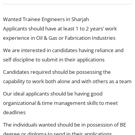
Wanted Trainee Engineers in Sharjah
Applicants should have at least 1 to 2 years’ work
experience in Oil & Gas or Fabrication Industries
We are interested in candidates having reliance and
self discipline to submit in their applications
Candidates required should be possessing the
capability to work both alone and with others as a team
Our ideal applicants should be having good
organizational & time management skills to meet
deadlines
The individuals wanted should be in possession of BE
degree or diploma to send in their applications