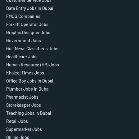
Customer Service Jobs
Data Entry Jobs in Dubai
FMCG Companies
Forklift Operator Jobs
Graphic Designer Jobs
Government Jobs
Gulf News Classifieds Jobs
Healthcare Jobs
Human Resource (HR) Jobs
Khaleej Times Jobs
Office Boy Jobs in Dubai
Plumber Jobs in Dubai
Pharmacist Jobs
Storekeeper Jobs
Teaching Jobs in Dubai
Retail Jobs
Supermarket Jobs
Online Jobs