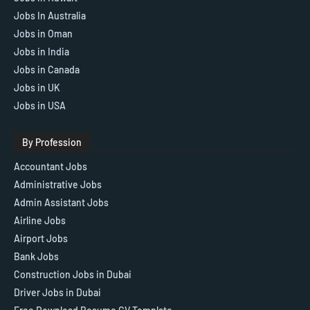
Jobs In Australia
Jobs in Oman
Jobs in India
Jobs in Canada
Jobs in UK
Jobs in USA
By Profession
Accountant Jobs
Administrative Jobs
Admin Assistant Jobs
Airline Jobs
Airport Jobs
Bank Jobs
Construction Jobs in Dubai
Driver Jobs in Dubai