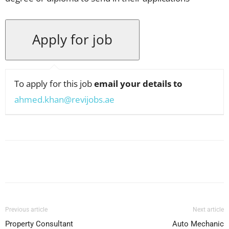
To apply for this job
email your details to
ahmed.khan@revijobs.ae
Facebook
X
Pinterest
WhatsApp
Previous article
Next article
Property Consultant
Auto Mechanic