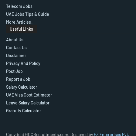
Telecom Jobs
UAE Jobs Tips & Guide
More Articles..
Useful Links
About Us
Contact Us
Disclaimer
Privacy And Policy
Post Job
Report a Job
Salary Calculator
UAE Visa Cost Estimator
Leave Salary Calculator
Gratuity Calculator
Copyright GCCRecruitments.com, Designed by
FZ Enterprises Pvt.