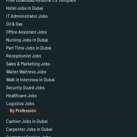
Free Download Resume CV Template
Hotel Jobs in Dubai
IT Administrator Jobs
Oil & Gas
Office Assistant Jobs
Nursing Jobs in Dubai
Part Time Jobs in Dubai
Receptionist Jobs
Sales & Marketing Jobs
Waiter Waitress Jobs
Walk in Interview in Dubai
Security Guard Jobs
Healthcare Jobs
Logistics Jobs
By Profession
Cashier Jobs in Dubai
Carpenter Jobs in Dubai