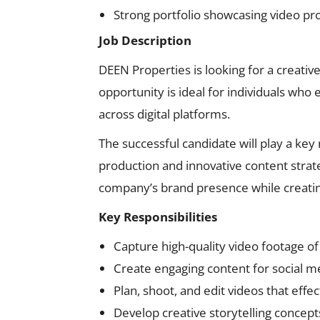
Strong portfolio showcasing video pr
Job Description
DEEN Properties is looking for a creativ
opportunity is ideal for individuals who 
across digital platforms.
The successful candidate will play a key
production and innovative content strat
company’s brand presence while creating
Key Responsibilities
Capture high-quality video footage o
Create engaging content for social 
Plan, shoot, and edit videos that eff
Develop creative storytelling conce