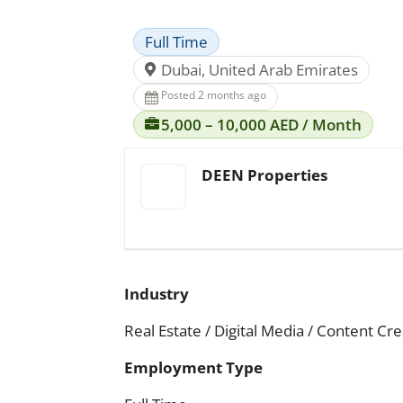
Full Time
Dubai, United Arab Emirates
Posted 2 months ago
5,000 – 10,000 AED / Month
DEEN Properties
Industry
Real Estate / Digital Media / Content Cr
Employment Type