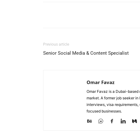
Facebook
X
Pinterest
Previous article
Senior Social Media & Content Specialist
Omar Favaz
Omar Favaz is a Dubai-based r
market. A former job seeker i
interviews, visa requirements
focused businesses.