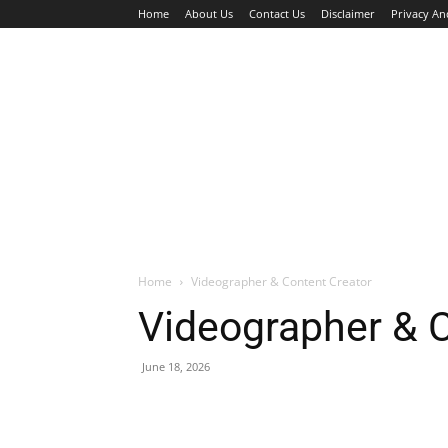
Home
About Us
Contact Us
Disclaimer
Privacy An
HOME
JOBS
WALK IN INTERVIEW
Home
Videographer & Content Creator
Videographer & C
June 18, 2026
Facebook
X
Pinterest