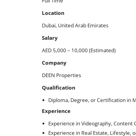
Full Time
Location
Dubai, United Arab Emirates
Salary
AED 5,000 – 10,000 (Estimated)
Company
DEEN Properties
Qualification
Diploma, Degree, or Certification in 
Experience
Experience in Videography, Content C
Experience in Real Estate, Lifestyle, 