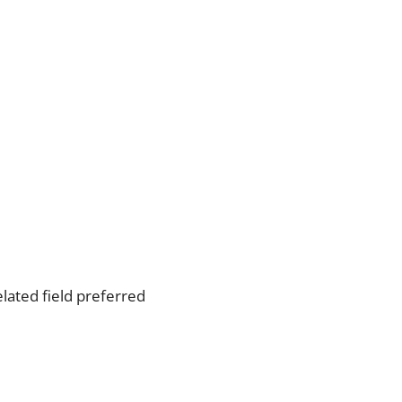
lated field preferred