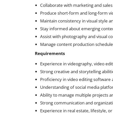
Collaborate with marketing and sales
Produce short-form and long-form vid
Maintain consistency in visual style a
Stay informed about emerging content
Assist with photography and visual 
Manage content production schedules
Requirements
Experience in videography, video edit
Strong creative and storytelling abilit
Proficiency in video editing software
Understanding of social media platf
Ability to manage multiple projects 
Strong communication and organizatio
Experience in real estate, lifestyle, o