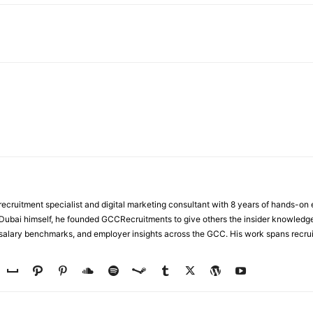
WhatsApp
ecruitment specialist and digital marketing consultant with 8 years of hands-on
n Dubai himself, he founded GCCRecruitments to give others the insider knowled
, salary benchmarks, and employer insights across the GCC. His work spans recru