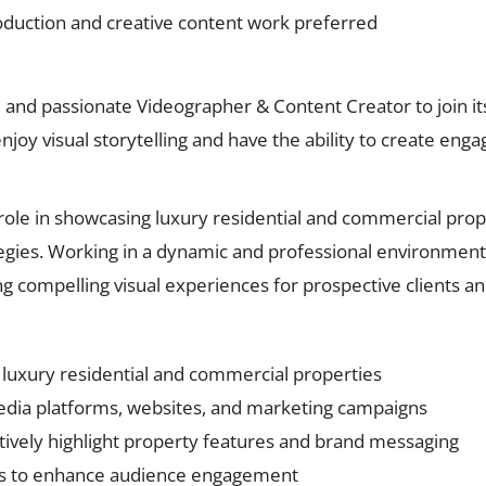
oduction and creative content work preferred
e and passionate Videographer & Content Creator to join it
enjoy visual storytelling and have the ability to create eng
 role in showcasing luxury residential and commercial prop
egies. Working in a dynamic and professional environment, 
 compelling visual experiences for prospective clients a
f luxury residential and commercial properties
media platforms, websites, and marketing campaigns
ectively highlight property features and brand messaging
pts to enhance audience engagement