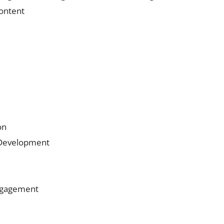
content
on
 Development
Engagement