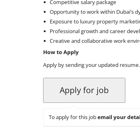
Competitive salary package
Opportunity to work within Dubai’s d
Exposure to luxury property marketi
Professional growth and career deve
Creative and collaborative work env
How to Apply
Apply by sending your updated resume.
To apply for this job
email your detai