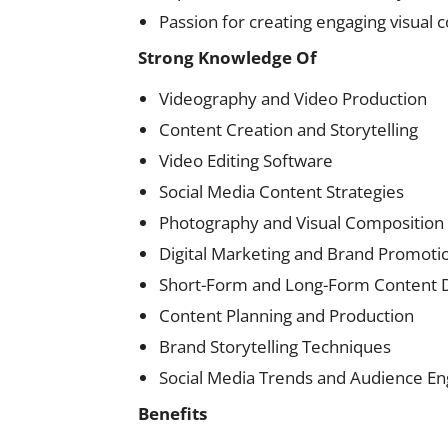
Passion for creating engaging visual 
Strong Knowledge Of
Videography and Video Production
Content Creation and Storytelling
Video Editing Software
Social Media Content Strategies
Photography and Visual Composition
Digital Marketing and Brand Promoti
Short-Form and Long-Form Content
Content Planning and Production
Brand Storytelling Techniques
Social Media Trends and Audience 
Benefits