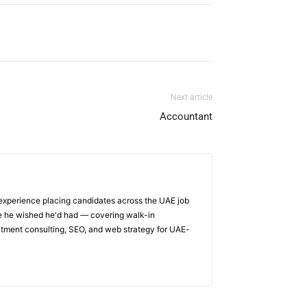
Next article
Accountant
 experience placing candidates across the UAE job
ge he wished he'd had — covering walk-in
itment consulting, SEO, and web strategy for UAE-