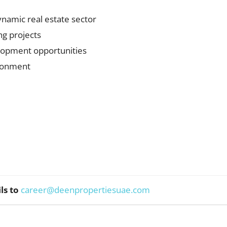
ynamic real estate sector
ng projects
lopment opportunities
ironment
ls to
career@deenpropertiesuae.com