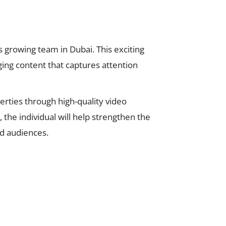
s growing team in Dubai. This exciting
aging content that captures attention
erties through high-quality video
the individual will help strengthen the
nd audiences.