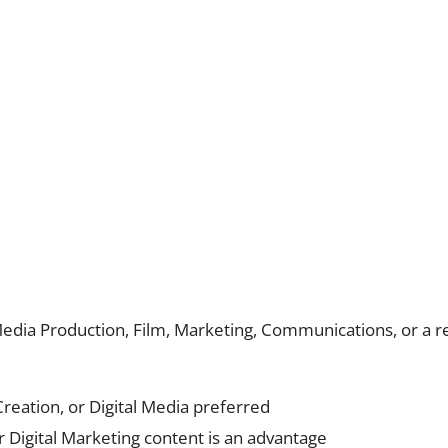
Media Production, Film, Marketing, Communications, or a re
reation, or Digital Media preferred
or Digital Marketing content is an advantage