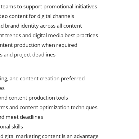
 teams to support promotional initiatives
eo content for digital channels
nd brand identity across all content
 trends and digital media best practices
content production when required
 and project deadlines
ing, and content creation preferred
ies
 and content production tools
orms and content optimization techniques
and meet deadlines
nal skills
r digital marketing content is an advantage