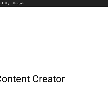
d Policy
Post Job
TOP COMPANIES
AVIATION
GOVERNMENT
HOTEL
ontent Creator
WhatsApp