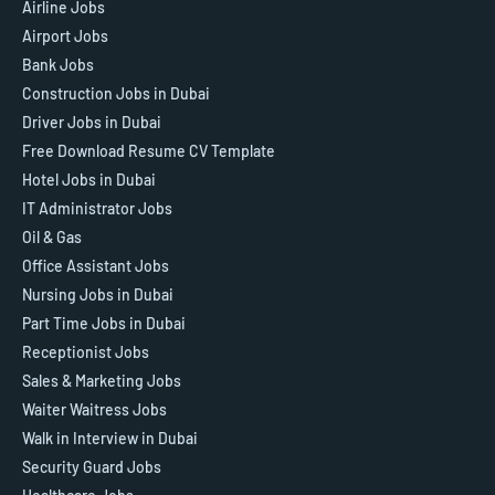
Airline Jobs
Airport Jobs
Bank Jobs
Construction Jobs in Dubai
Driver Jobs in Dubai
Free Download Resume CV Template
Hotel Jobs in Dubai
IT Administrator Jobs
Oil & Gas
Office Assistant Jobs
Nursing Jobs in Dubai
Part Time Jobs in Dubai
Receptionist Jobs
Sales & Marketing Jobs
Waiter Waitress Jobs
Walk in Interview in Dubai
Security Guard Jobs