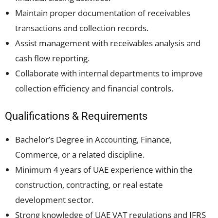
Maintain proper documentation of receivables
transactions and collection records.
Assist management with receivables analysis and
cash flow reporting.
Collaborate with internal departments to improve
collection efficiency and financial controls.
Qualifications & Requirements
Bachelor’s Degree in Accounting, Finance,
Commerce, or a related discipline.
Minimum 4 years of UAE experience within the
construction, contracting, or real estate
development sector.
Strong knowledge of UAE VAT regulations and IFRS