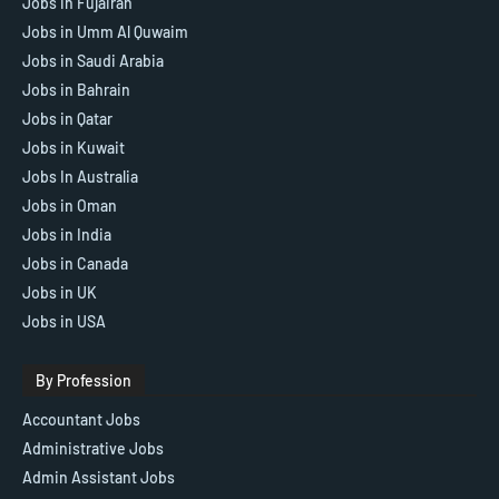
Jobs in Fujairah
Jobs in Umm Al Quwaim
Jobs in Saudi Arabia
Jobs in Bahrain
Jobs in Qatar
Jobs in Kuwait
Jobs In Australia
Jobs in Oman
Jobs in India
Jobs in Canada
Jobs in UK
Jobs in USA
By Profession
Accountant Jobs
Administrative Jobs
Admin Assistant Jobs