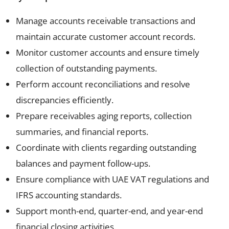
Manage accounts receivable transactions and
maintain accurate customer account records.
Monitor customer accounts and ensure timely
collection of outstanding payments.
Perform account reconciliations and resolve
discrepancies efficiently.
Prepare receivables aging reports, collection
summaries, and financial reports.
Coordinate with clients regarding outstanding
balances and payment follow-ups.
Ensure compliance with UAE VAT regulations and
IFRS accounting standards.
Support month-end, quarter-end, and year-end
financial closing activities.