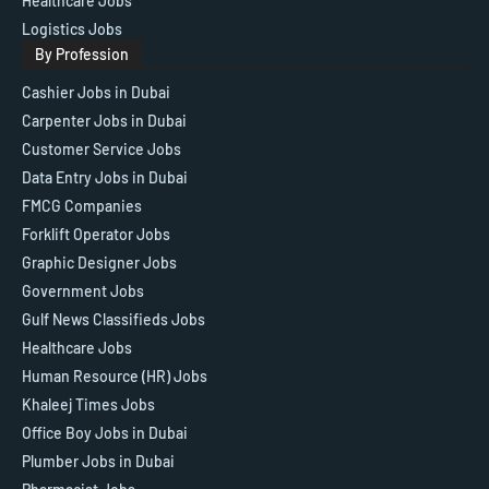
Healthcare Jobs
Logistics Jobs
By Profession
Cashier Jobs in Dubai
Carpenter Jobs in Dubai
Customer Service Jobs
Data Entry Jobs in Dubai
FMCG Companies
Forklift Operator Jobs
Graphic Designer Jobs
Government Jobs
Gulf News Classifieds Jobs
Healthcare Jobs
Human Resource (HR) Jobs
Khaleej Times Jobs
Office Boy Jobs in Dubai
Plumber Jobs in Dubai