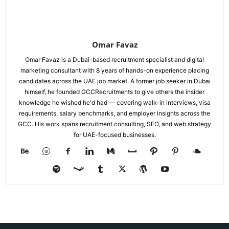
Omar Favaz
Omar Favaz is a Dubai-based recruitment specialist and digital
marketing consultant with 8 years of hands-on experience placing
candidates across the UAE job market. A former job seeker in Dubai
himself, he founded GCCRecruitments to give others the insider
knowledge he wished he'd had — covering walk-in interviews, visa
requirements, salary benchmarks, and employer insights across the
GCC. His work spans recruitment consulting, SEO, and web strategy
for UAE-focused businesses.