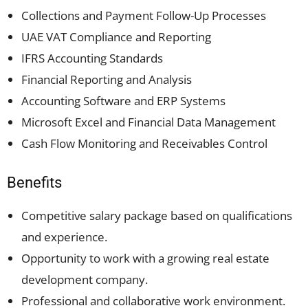
Collections and Payment Follow-Up Processes
UAE VAT Compliance and Reporting
IFRS Accounting Standards
Financial Reporting and Analysis
Accounting Software and ERP Systems
Microsoft Excel and Financial Data Management
Cash Flow Monitoring and Receivables Control
Benefits
Competitive salary package based on qualifications
and experience.
Opportunity to work with a growing real estate
development company.
Professional and collaborative work environment.