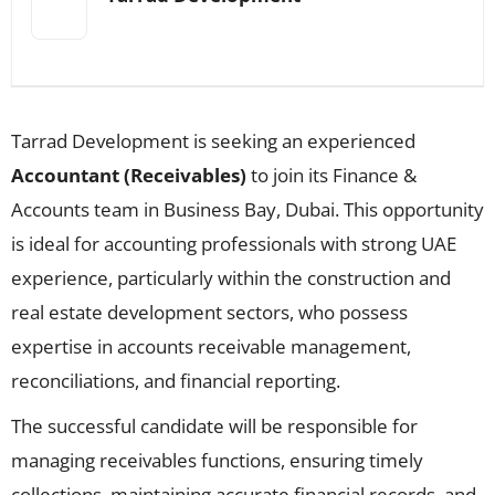
Tarrad Development is seeking an experienced
Accountant (Receivables)
to join its Finance &
Accounts team in Business Bay, Dubai. This opportunity
is ideal for accounting professionals with strong UAE
experience, particularly within the construction and
real estate development sectors, who possess
expertise in accounts receivable management,
reconciliations, and financial reporting.
The successful candidate will be responsible for
managing receivables functions, ensuring timely
collections, maintaining accurate financial records, and