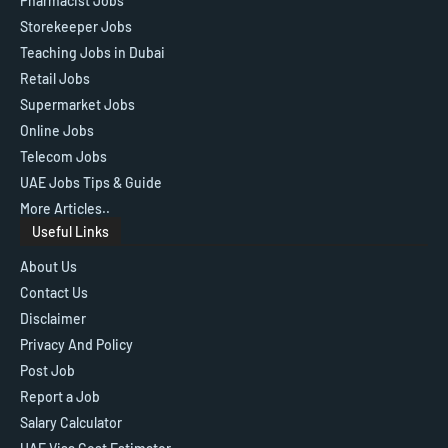
Pharmacist Jobs
Storekeeper Jobs
Teaching Jobs in Dubai
Retail Jobs
Supermarket Jobs
Online Jobs
Telecom Jobs
UAE Jobs Tips & Guide
More Articles..
Useful Links
About Us
Contact Us
Disclaimer
Privacy And Policy
Post Job
Report a Job
Salary Calculator