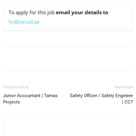
To apply for this job
email your details to
hr@tarrad.ae
Facebook
X
Pinterest
WhatsApp
Previous article
Next article
Junior Accountant | Tamas
Safety Officer / Safety Engineer
Projects
| CC7