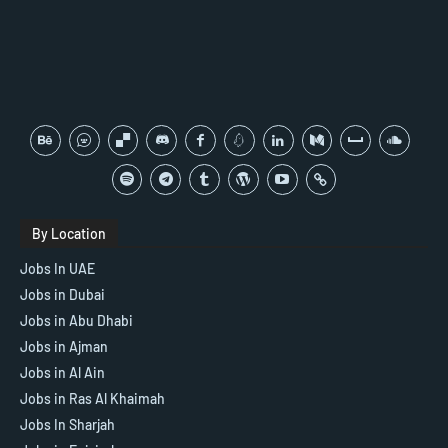
By Location
Jobs In UAE
Jobs in Dubai
Jobs in Abu Dhabi
Jobs in Ajman
Jobs in Al Ain
Jobs in Ras Al Khaimah
Jobs In Sharjah