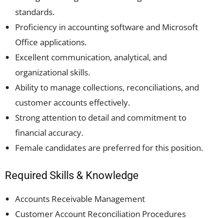
standards.
Proficiency in accounting software and Microsoft
Office applications.
Excellent communication, analytical, and
organizational skills.
Ability to manage collections, reconciliations, and
customer accounts effectively.
Strong attention to detail and commitment to
financial accuracy.
Female candidates are preferred for this position.
Required Skills & Knowledge
Accounts Receivable Management
Customer Account Reconciliation Procedures