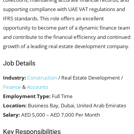
supporting compliance with UAE VAT regulations and
IFRS standards. This role offers an excellent
opportunity to become part of a dynamic finance team
and contribute to the financial efficiency and continued
growth of a leading real estate development company.
Job Details
Industry:
Construction
/ Real Estate Development /
Finance
&
Accounts
Employment Type:
Full Time
Location:
Business Bay, Dubai, United Arab Emirates
Salary:
AED 5,000 – AED 7,000 Per Month
Key Responsibilities