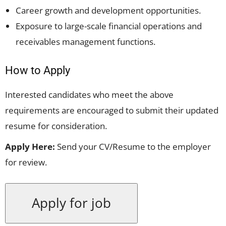
Career growth and development opportunities.
Exposure to large-scale financial operations and
receivables management functions.
How to Apply
Interested candidates who meet the above
requirements are encouraged to submit their updated
resume for consideration.
Apply Here:
Send your CV/Resume to the employer
for review.