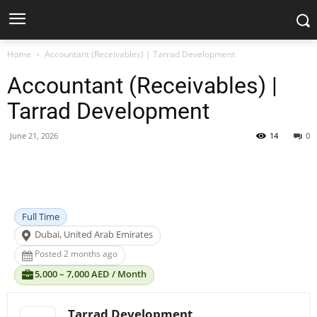
Home
Accountant (Receivables) | Tarrad Development
Accountant (Receivables) |
Tarrad Development
June 21, 2026
14
0
Facebook
X
Pinterest
WhatsApp
Full Time
Dubai, United Arab Emirates
Posted 2 months ago
5,000 – 7,000 AED / Month
Tarrad Development