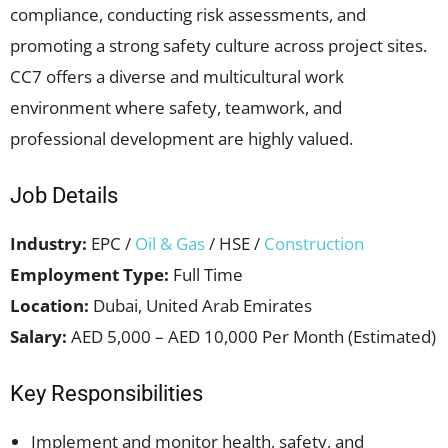
compliance, conducting risk assessments, and
promoting a strong safety culture across project sites.
CC7 offers a diverse and multicultural work
environment where safety, teamwork, and
professional development are highly valued.
Job Details
Industry:
EPC /
Oil & Gas
/ HSE /
Construction
Employment Type:
Full Time
Location:
Dubai, United Arab Emirates
Salary:
AED 5,000 – AED 10,000 Per Month (Estimated)
Key Responsibilities
Implement and monitor health, safety, and