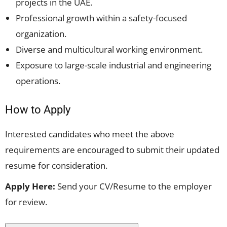
projects in the UAE.
Professional growth within a safety-focused
organization.
Diverse and multicultural working environment.
Exposure to large-scale industrial and engineering
operations.
How to Apply
Interested candidates who meet the above
requirements are encouraged to submit their updated
resume for consideration.
Apply Here:
Send your CV/Resume to the employer
for review.