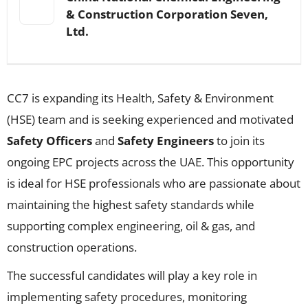
& Construction Corporation Seven,
Ltd.
CC7 is expanding its Health, Safety & Environment
(HSE) team and is seeking experienced and motivated
Safety Officers
and
Safety Engineers
to join its
ongoing EPC projects across the UAE. This opportunity
is ideal for HSE professionals who are passionate about
maintaining the highest safety standards while
supporting complex engineering, oil & gas, and
construction operations.
The successful candidates will play a key role in
implementing safety procedures, monitoring