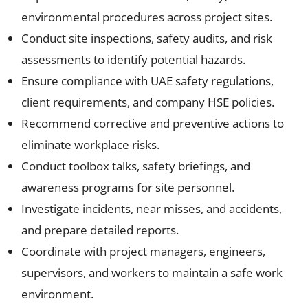
environmental procedures across project sites.
Conduct site inspections, safety audits, and risk
assessments to identify potential hazards.
Ensure compliance with UAE safety regulations,
client requirements, and company HSE policies.
Recommend corrective and preventive actions to
eliminate workplace risks.
Conduct toolbox talks, safety briefings, and
awareness programs for site personnel.
Investigate incidents, near misses, and accidents,
and prepare detailed reports.
Coordinate with project managers, engineers,
supervisors, and workers to maintain a safe work
environment.