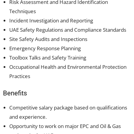
Risk Assessment and Hazard Identification
Techniques
Incident Investigation and Reporting
UAE Safety Regulations and Compliance Standards
Site Safety Audits and Inspections
Emergency Response Planning
Toolbox Talks and Safety Training
Occupational Health and Environmental Protection
Practices
Benefits
Competitive salary package based on qualifications
and experience.
Opportunity to work on major EPC and Oil & Gas