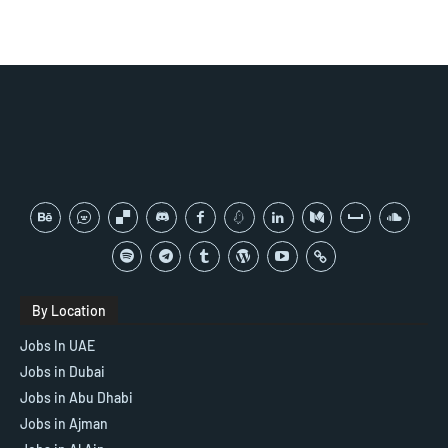
By Location
Jobs In UAE
Jobs in Dubai
Jobs in Abu Dhabi
Jobs in Ajman