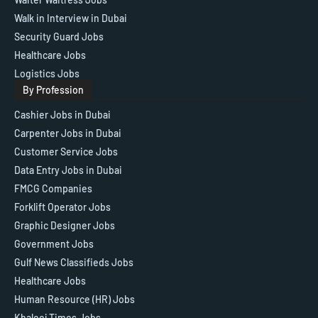
Walk in Interview in Dubai
Security Guard Jobs
Healthcare Jobs
Logistics Jobs
By Profession
Cashier Jobs in Dubai
Carpenter Jobs in Dubai
Customer Service Jobs
Data Entry Jobs in Dubai
FMCG Companies
Forklift Operator Jobs
Graphic Designer Jobs
Government Jobs
Gulf News Classifieds Jobs
Healthcare Jobs
Human Resource (HR) Jobs
Khaleej Times Jobs