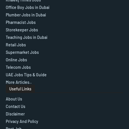
Office Boy Jobs in Dubai
Plumber Jobs in Dubai
Pharmacist Jobs
Storekeeper Jobs
Teaching Jobs in Dubai
Retail Jobs
Supermarket Jobs
Online Jobs
Telecom Jobs
UAE Jobs Tips & Guide
More Articles..
Useful Links
About Us
Contact Us
Disclaimer
Privacy And Policy
Post Job