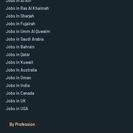
Jobs in Al Ain
Jobs in Ras Al Khaimah
Jobs In Sharjah
Jobs in Fujairah
Jobs in Umm Al Quwaim
Jobs in Saudi Arabia
Jobs in Bahrain
Jobs in Qatar
Jobs in Kuwait
Jobs In Australia
Jobs in Oman
Jobs in India
Jobs in Canada
Jobs in UK
Jobs in USA
By Profession