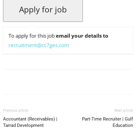
To apply for this job
email your details to
recruitment@cc7ges.com
Facebook
X
Pinterest
WhatsApp
Previous article
Next article
Accountant (Receivables) |
Part-Time Recruiter | Gulf
Tarrad Development
Education