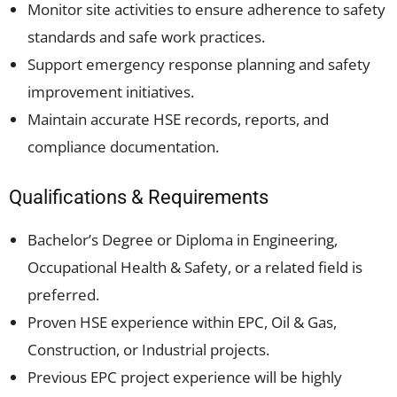
Monitor site activities to ensure adherence to safety
standards and safe work practices.
Support emergency response planning and safety
improvement initiatives.
Maintain accurate HSE records, reports, and
compliance documentation.
Qualifications & Requirements
Bachelor’s Degree or Diploma in Engineering,
Occupational Health & Safety, or a related field is
preferred.
Proven HSE experience within EPC, Oil & Gas,
Construction, or Industrial projects.
Previous EPC project experience will be highly