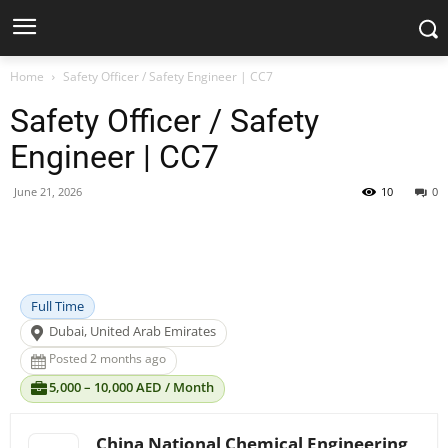
Home
Safety Officer / Safety Engineer | CC7
Safety Officer / Safety
Engineer | CC7
June 21, 2026
10
0
Facebook
X
Pinterest
WhatsApp
Full Time
Dubai, United Arab Emirates
Posted 2 months ago
5,000 – 10,000 AED / Month
China National Chemical Engineering