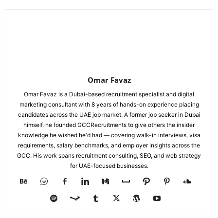
Omar Favaz
Omar Favaz is a Dubai-based recruitment specialist and digital
marketing consultant with 8 years of hands-on experience placing
candidates across the UAE job market. A former job seeker in Dubai
himself, he founded GCCRecruitments to give others the insider
knowledge he wished he'd had — covering walk-in interviews, visa
requirements, salary benchmarks, and employer insights across the
GCC. His work spans recruitment consulting, SEO, and web strategy
for UAE-focused businesses.