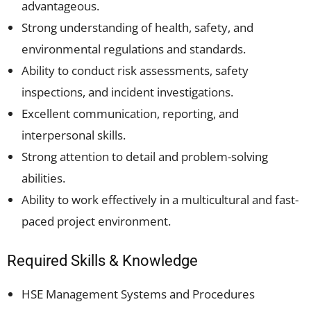
advantageous.
Strong understanding of health, safety, and
environmental regulations and standards.
Ability to conduct risk assessments, safety
inspections, and incident investigations.
Excellent communication, reporting, and
interpersonal skills.
Strong attention to detail and problem-solving
abilities.
Ability to work effectively in a multicultural and fast-
paced project environment.
Required Skills & Knowledge
HSE Management Systems and Procedures