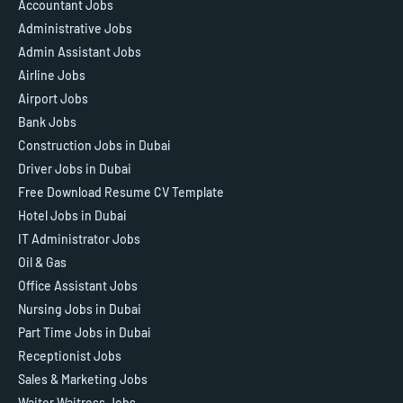
Accountant Jobs
Administrative Jobs
Admin Assistant Jobs
Airline Jobs
Airport Jobs
Bank Jobs
Construction Jobs in Dubai
Driver Jobs in Dubai
Free Download Resume CV Template
Hotel Jobs in Dubai
IT Administrator Jobs
Oil & Gas
Office Assistant Jobs
Nursing Jobs in Dubai
Part Time Jobs in Dubai
Receptionist Jobs
Sales & Marketing Jobs
Waiter Waitress Jobs