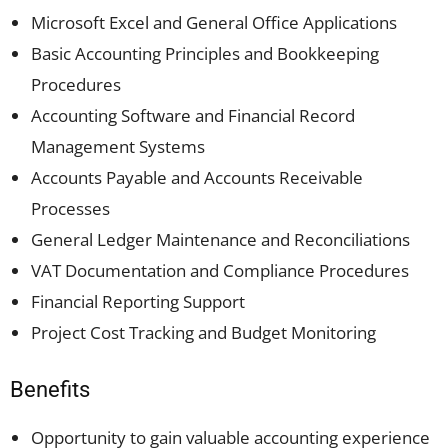
Microsoft Excel and General Office Applications
Basic Accounting Principles and Bookkeeping
Procedures
Accounting Software and Financial Record
Management Systems
Accounts Payable and Accounts Receivable
Processes
General Ledger Maintenance and Reconciliations
VAT Documentation and Compliance Procedures
Financial Reporting Support
Project Cost Tracking and Budget Monitoring
Benefits
Opportunity to gain valuable accounting experience