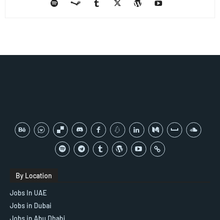
By Location
Jobs In UAE
Jobs in Dubai
Jobs in Abu Dhabi