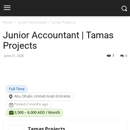
Home
Junior Accountant | Tamas Projects
Junior Accountant | Tamas
Projects
June 21, 2026
7
0
Facebook
X
Pinterest
WhatsApp
Full Time
Abu Dhabi, United Arab Emirates
Posted 2 months ago
3,500 – 6,000 AED / Month
Tamas Projects