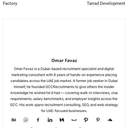
Factory
Tarrad Development
Omar Favaz
Omar Favaz is a Dubai-based recruitment specialist and digital
marketing consultant with 8 years of hands-on experience placing
candidates across the UAE job market. A former job seeker in Dubai
himself, he founded GCCRecruitments to give others the insider
knowledge he wished he'd had — covering walk-in interviews, visa
requirements, salary benchmarks, and employer insights across the
GCC. His work spans recruitment consulting, SEO, and web strategy
for UAE-focused businesses.