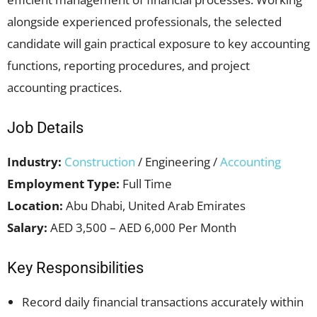
alongside experienced professionals, the selected
candidate will gain practical exposure to key accounting
functions, reporting procedures, and project
accounting practices.
Job Details
Industry:
Construction
/ Engineering /
Accounting
Employment Type:
Full Time
Location:
Abu Dhabi, United Arab Emirates
Salary:
AED 3,500 – AED 6,000 Per Month
Key Responsibilities
Record daily financial transactions accurately within