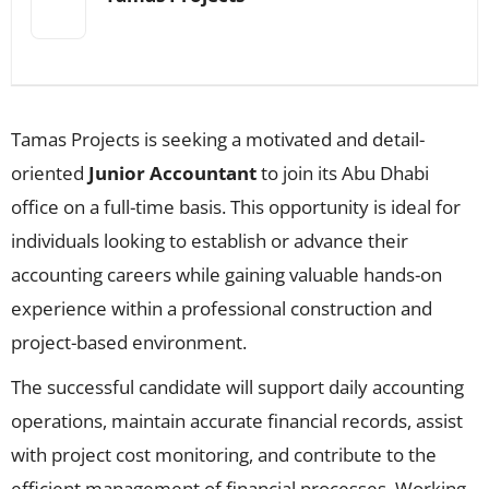
Tamas Projects is seeking a motivated and detail-
oriented
Junior Accountant
to join its Abu Dhabi
office on a full-time basis. This opportunity is ideal for
individuals looking to establish or advance their
accounting careers while gaining valuable hands-on
experience within a professional construction and
project-based environment.
The successful candidate will support daily accounting
operations, maintain accurate financial records, assist
with project cost monitoring, and contribute to the
efficient management of financial processes. Working