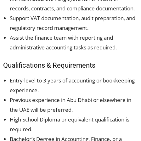
records, contracts, and compliance documentation.
Support VAT documentation, audit preparation, and
regulatory record management.
Assist the finance team with reporting and
administrative accounting tasks as required.
Qualifications & Requirements
Entry-level to 3 years of accounting or bookkeeping
experience.
Previous experience in Abu Dhabi or elsewhere in
the UAE will be preferred.
High School Diploma or equivalent qualification is
required.
Bachelor’s Degree in Accounting, Finance, or a