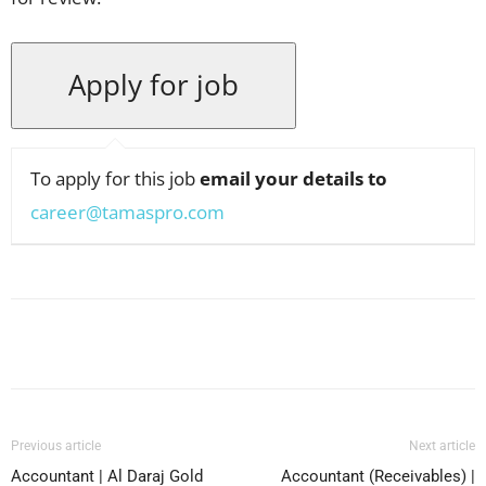
To apply for this job
email your details to
career@tamaspro.com
Facebook
X
Pinterest
WhatsApp
Previous article
Next article
Accountant | Al Daraj Gold
Accountant (Receivables) |