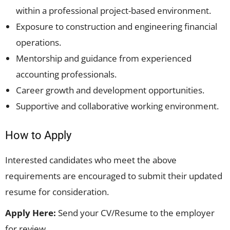
within a professional project-based environment.
Exposure to construction and engineering financial
operations.
Mentorship and guidance from experienced
accounting professionals.
Career growth and development opportunities.
Supportive and collaborative working environment.
How to Apply
Interested candidates who meet the above
requirements are encouraged to submit their updated
resume for consideration.
Apply Here:
Send your CV/Resume to the employer
for review.