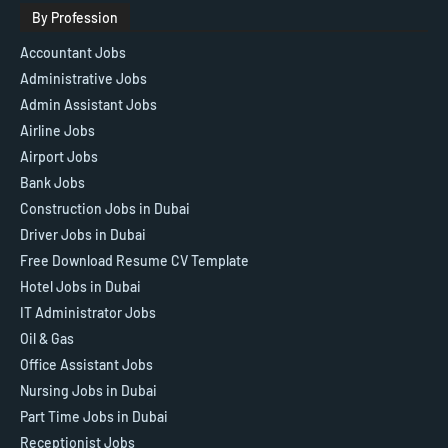
By Profession
Accountant Jobs
Administrative Jobs
Admin Assistant Jobs
Airline Jobs
Airport Jobs
Bank Jobs
Construction Jobs in Dubai
Driver Jobs in Dubai
Free Download Resume CV Template
Hotel Jobs in Dubai
IT Administrator Jobs
Oil & Gas
Office Assistant Jobs
Nursing Jobs in Dubai
Part Time Jobs in Dubai
Receptionist Jobs