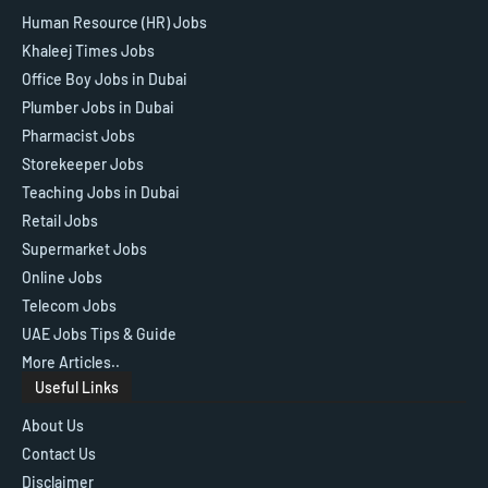
Human Resource (HR) Jobs
Khaleej Times Jobs
Office Boy Jobs in Dubai
Plumber Jobs in Dubai
Pharmacist Jobs
Storekeeper Jobs
Teaching Jobs in Dubai
Retail Jobs
Supermarket Jobs
Online Jobs
Telecom Jobs
UAE Jobs Tips & Guide
More Articles..
Useful Links
About Us
Contact Us
Disclaimer