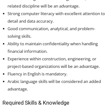
related discipline will be an advantage.
Strong computer literacy with excellent attention to
detail and data accuracy.
Good communication, analytical, and problem-
solving skills.
Ability to maintain confidentiality when handling
financial information.
Experience within construction, engineering, or
project-based organizations will be an advantage.
Fluency in English is mandatory.
Arabic language skills will be considered an added
advantage.
Required Skills & Knowledge