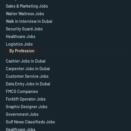
Sales & Marketing Jobs
Waiter Waitress Jobs
Walk in Interview in Dubai
Security Guard Jobs
Healthcare Jobs
Logistics Jobs
By Profession
Cashier Jobs in Dubai
Carpenter Jobs in Dubai
Customer Service Jobs
Data Entry Jobs in Dubai
FMCG Companies
Forklift Operator Jobs
Graphic Designer Jobs
Government Jobs
Gulf News Classifieds Jobs
Healthcare Jobs