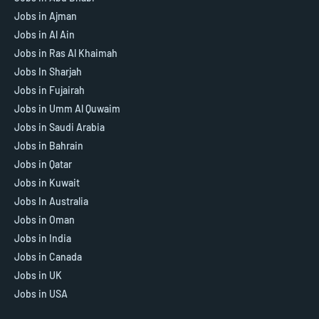
Jobs in Ajman
Jobs in Al Ain
Jobs in Ras Al Khaimah
Jobs In Sharjah
Jobs in Fujairah
Jobs in Umm Al Quwaim
Jobs in Saudi Arabia
Jobs in Bahrain
Jobs in Qatar
Jobs in Kuwait
Jobs In Australia
Jobs in Oman
Jobs in India
Jobs in Canada
Jobs in UK
Jobs in USA