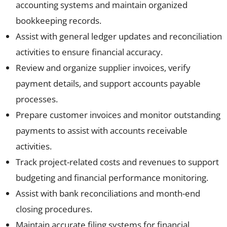
accounting systems and maintain organized
bookkeeping records.
Assist with general ledger updates and reconciliation
activities to ensure financial accuracy.
Review and organize supplier invoices, verify
payment details, and support accounts payable
processes.
Prepare customer invoices and monitor outstanding
payments to assist with accounts receivable
activities.
Track project-related costs and revenues to support
budgeting and financial performance monitoring.
Assist with bank reconciliations and month-end
closing procedures.
Maintain accurate filing systems for financial