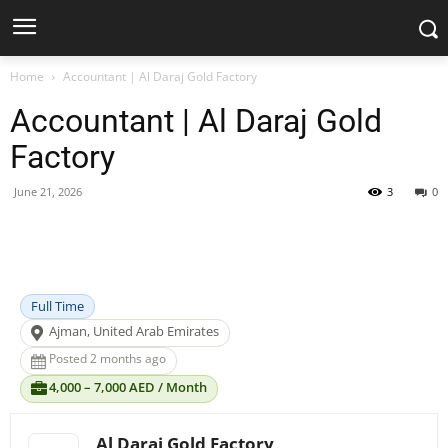
Home
Accountant | Al Daraj Gold Factory
Accountant | Al Daraj Gold
Factory
June 21, 2026
3
0
Facebook
X
Pinterest
WhatsApp
Full Time
Ajman, United Arab Emirates
Posted 2 months ago
4,000 – 7,000 AED / Month
Al Daraj Gold Factory