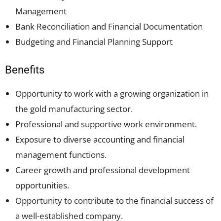
Management
Bank Reconciliation and Financial Documentation
Budgeting and Financial Planning Support
Benefits
Opportunity to work with a growing organization in
the gold manufacturing sector.
Professional and supportive work environment.
Exposure to diverse accounting and financial
management functions.
Career growth and professional development
opportunities.
Opportunity to contribute to the financial success of
a well-established company.