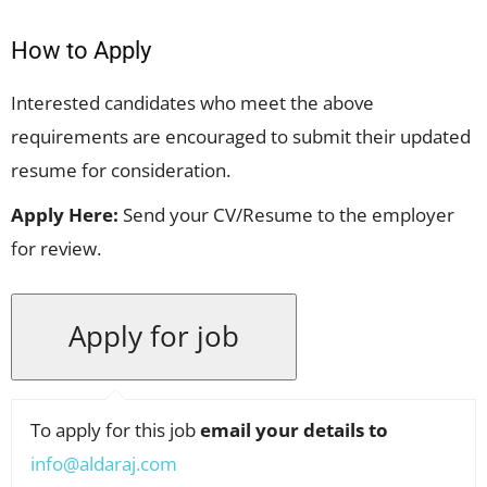
How to Apply
Interested candidates who meet the above
requirements are encouraged to submit their updated
resume for consideration.
Apply Here:
Send your CV/Resume to the employer
for review.
To apply for this job
email your details to
info@aldaraj.com