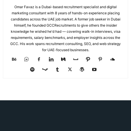
Omar Favaz is a Dubai-based recruitment specialist and digital
marketing consultant with 8 years of hands-on experience placing
candidates across the UAE job market. A former job seeker in Dubai
himself, he founded GCCRecruitments to give others the insider
knowledge he wished he'd had — covering walk-in interviews, visa
requirements, salary benchmarks, and employer insights across the
GCC. His work spans recruitment consulting, SEO, and web strategy
for UAE-focused businesses.