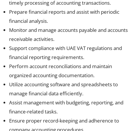
timely processing of accounting transactions.
Prepare financial reports and assist with periodic
financial analysis.
Monitor and manage accounts payable and accounts
receivable activities.
Support compliance with UAE VAT regulations and
financial reporting requirements.
Perform account reconciliations and maintain
organized accounting documentation.
Utilize accounting software and spreadsheets to
manage financial data efficiently.
Assist management with budgeting, reporting, and
finance-related tasks.
Ensure proper record-keeping and adherence to
company accounting procedures.