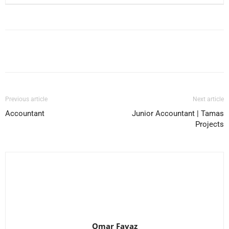
Facebook
X
Pinterest
WhatsApp
Previous article
Next article
Accountant
Junior Accountant | Tamas
Projects
Omar Favaz