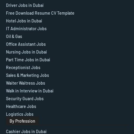
Driver Jobs in Dubai
Free Download Resume CV Template
Hotel Jobs in Dubai
IT Administrator Jobs
Oil & Gas
Office Assistant Jobs
Nursing Jobs in Dubai
Part Time Jobs in Dubai
Receptionist Jobs
Sales & Marketing Jobs
Waiter Waitress Jobs
Walk in Interview in Dubai
Security Guard Jobs
Healthcare Jobs
Logistics Jobs
By Profession
Cashier Jobs in Dubai