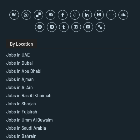
By Location
Jobs In UAE
Jobs in Dubai
Jobs in Abu Dhabi
Jobs in Ajman
Jobs in Al Ain
Jobs in Ras Al Khaimah
Jobs In Sharjah
Jobs in Fujairah
Jobs in Umm Al Quwaim
Jobs in Saudi Arabia
Jobs in Bahrain