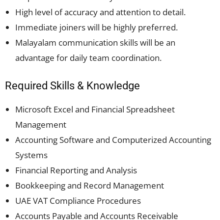
High level of accuracy and attention to detail.
Immediate joiners will be highly preferred.
Malayalam communication skills will be an
advantage for daily team coordination.
Required Skills & Knowledge
Microsoft Excel and Financial Spreadsheet
Management
Accounting Software and Computerized Accounting
Systems
Financial Reporting and Analysis
Bookkeeping and Record Management
UAE VAT Compliance Procedures
Accounts Payable and Accounts Receivable