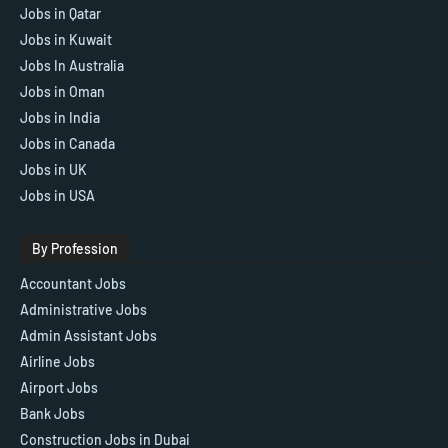
Jobs in Qatar
Jobs in Kuwait
Jobs In Australia
Jobs in Oman
Jobs in India
Jobs in Canada
Jobs in UK
Jobs in USA
By Profession
Accountant Jobs
Administrative Jobs
Admin Assistant Jobs
Airline Jobs
Airport Jobs
Bank Jobs
Construction Jobs in Dubai