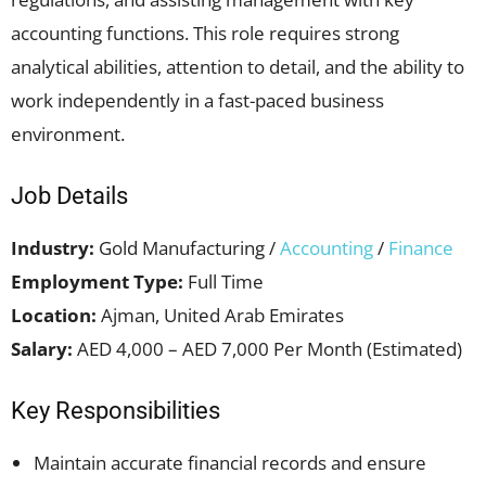
accounting functions. This role requires strong
analytical abilities, attention to detail, and the ability to
work independently in a fast-paced business
environment.
Job Details
Industry:
Gold Manufacturing /
Accounting
/
Finance
Employment Type:
Full Time
Location:
Ajman, United Arab Emirates
Salary:
AED 4,000 – AED 7,000 Per Month (Estimated)
Key Responsibilities
Maintain accurate financial records and ensure