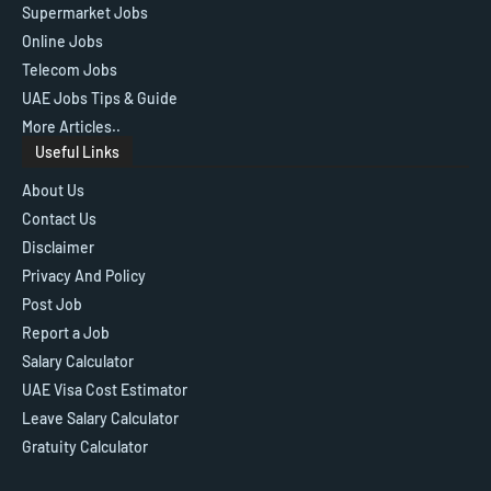
Supermarket Jobs
Online Jobs
Telecom Jobs
UAE Jobs Tips & Guide
More Articles..
Useful Links
About Us
Contact Us
Disclaimer
Privacy And Policy
Post Job
Report a Job
Salary Calculator
UAE Visa Cost Estimator
Leave Salary Calculator
Gratuity Calculator