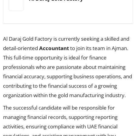
Al Daraj Gold Factory is currently seeking a skilled and
detail-oriented
Accountant
to join its team in Ajman.
This full-time opportunity is ideal for finance
professionals who are passionate about maintaining
financial accuracy, supporting business operations, and
contributing to the financial success of a growing
organization within the gold manufacturing industry.
The successful candidate will be responsible for
managing financial records, supporting reporting
activities, ensuring compliance with UAE financial
regulations, and assisting management with key