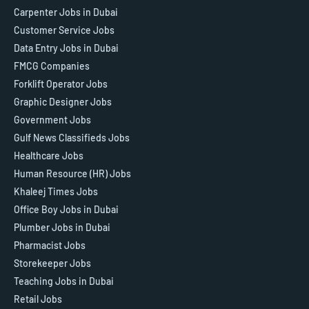
Carpenter Jobs in Dubai
Customer Service Jobs
Data Entry Jobs in Dubai
FMCG Companies
Forklift Operator Jobs
Graphic Designer Jobs
Government Jobs
Gulf News Classifieds Jobs
Healthcare Jobs
Human Resource (HR) Jobs
Khaleej Times Jobs
Office Boy Jobs in Dubai
Plumber Jobs in Dubai
Pharmacist Jobs
Storekeeper Jobs
Teaching Jobs in Dubai
Retail Jobs