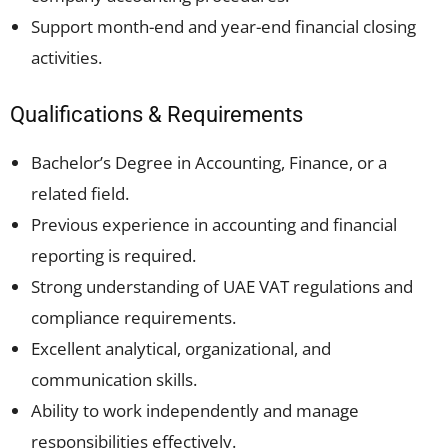
Support month-end and year-end financial closing
activities.
Qualifications & Requirements
Bachelor’s Degree in Accounting, Finance, or a
related field.
Previous experience in accounting and financial
reporting is required.
Strong understanding of UAE VAT regulations and
compliance requirements.
Excellent analytical, organizational, and
communication skills.
Ability to work independently and manage
responsibilities effectively.