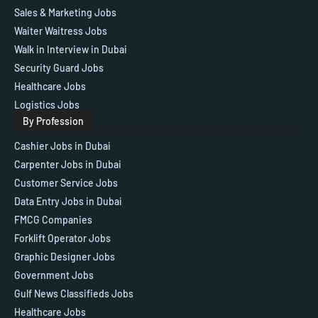
Sales & Marketing Jobs
Waiter Waitress Jobs
Walk in Interview in Dubai
Security Guard Jobs
Healthcare Jobs
Logistics Jobs
By Profession
Cashier Jobs in Dubai
Carpenter Jobs in Dubai
Customer Service Jobs
Data Entry Jobs in Dubai
FMCG Companies
Forklift Operator Jobs
Graphic Designer Jobs
Government Jobs
Gulf News Classifieds Jobs
Healthcare Jobs