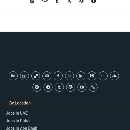
By Location
Jobs In UAE
Jobs in Dubai
Jobs in Abu Dhabi