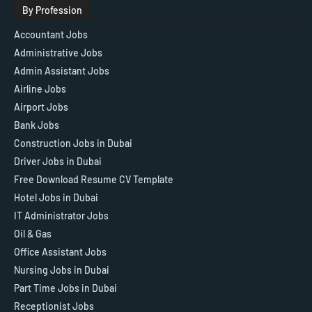
By Profession
Accountant Jobs
Administrative Jobs
Admin Assistant Jobs
Airline Jobs
Airport Jobs
Bank Jobs
Construction Jobs in Dubai
Driver Jobs in Dubai
Free Download Resume CV Template
Hotel Jobs in Dubai
IT Administrator Jobs
Oil & Gas
Office Assistant Jobs
Nursing Jobs in Dubai
Part Time Jobs in Dubai
Receptionist Jobs