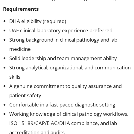
Requirements
DHA eligibility (required)
UAE clinical laboratory experience preferred
Strong background in clinical pathology and lab
medicine
Solid leadership and team management ability
Strong analytical, organizational, and communication
skills
A genuine commitment to quality assurance and
patient safety
Comfortable in a fast-paced diagnostic setting
Working knowledge of clinical pathology workflows,
ISO 15189/CAP/EIAC/DHA compliance, and lab
accreditation and audits