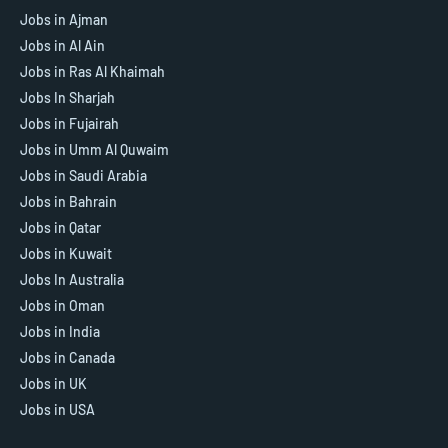
Jobs in Ajman
Jobs in Al Ain
Jobs in Ras Al Khaimah
Jobs In Sharjah
Jobs in Fujairah
Jobs in Umm Al Quwaim
Jobs in Saudi Arabia
Jobs in Bahrain
Jobs in Qatar
Jobs in Kuwait
Jobs In Australia
Jobs in Oman
Jobs in India
Jobs in Canada
Jobs in UK
Jobs in USA