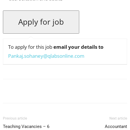
To apply for this job
email your details to
Pankaj.sohaney@qlabsonline.com
Facebook
X
Pinterest
WhatsApp
Previous article
Next article
Teaching Vacancies – 6
Accountant