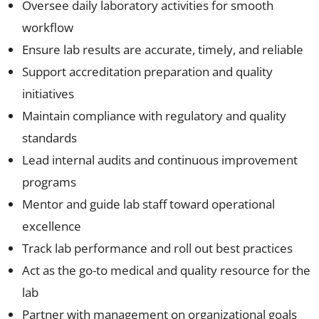
Oversee daily laboratory activities for smooth
workflow
Ensure lab results are accurate, timely, and reliable
Support accreditation preparation and quality
initiatives
Maintain compliance with regulatory and quality
standards
Lead internal audits and continuous improvement
programs
Mentor and guide lab staff toward operational
excellence
Track lab performance and roll out best practices
Act as the go-to medical and quality resource for the
lab
Partner with management on organizational goals