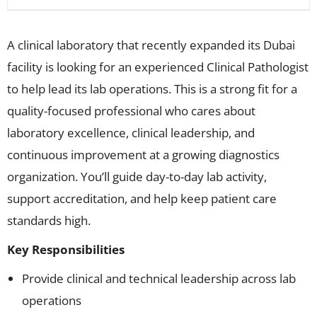
A clinical laboratory that recently expanded its Dubai
facility is looking for an experienced Clinical Pathologist
to help lead its lab operations. This is a strong fit for a
quality-focused professional who cares about
laboratory excellence, clinical leadership, and
continuous improvement at a growing diagnostics
organization. You’ll guide day-to-day lab activity,
support accreditation, and help keep patient care
standards high.
Key Responsibilities
Provide clinical and technical leadership across lab
operations