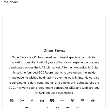
Positions
Omar Favaz
Omar Favaz is a Dubai-based recruitment specialist and digital
marketing consultant with 8 years of hands-on experience placing
candidates across the UAE job market. A former job seeker in Dubai
himself, he founded GCCRecruitments to give others the insider
knowledge he wished he'd had — covering walk-in interviews, visa
requirements, salary benchmarks, and employer insights across the
GCC. His work spans recruitment consulting, SEO, and web strategy
for UAE-focused businesses.