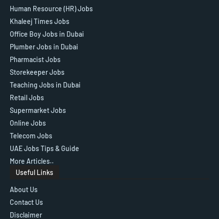
Human Resource (HR) Jobs
Khaleej Times Jobs
Office Boy Jobs in Dubai
Plumber Jobs in Dubai
Pharmacist Jobs
Storekeeper Jobs
Teaching Jobs in Dubai
Retail Jobs
Supermarket Jobs
Online Jobs
Telecom Jobs
UAE Jobs Tips & Guide
More Articles..
Useful Links
About Us
Contact Us
Disclaimer