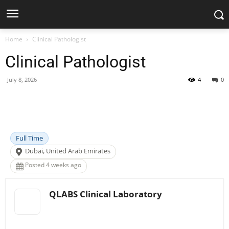
Home
Clinical Pathologist
Clinical Pathologist
July 8, 2026
4
0
Facebook
X
Pinterest
WhatsApp
Full Time
Dubai, United Arab Emirates
Posted 4 weeks ago
QLABS Clinical Laboratory