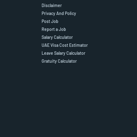
Disclaimer
Privacy And Policy
Post Job
Report a Job
Salary Calculator
UAE Visa Cost Estimator
Leave Salary Calculator
Gratuity Calculator