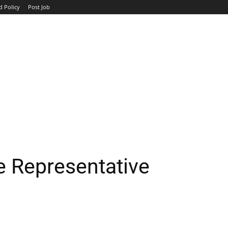
d Policy
Post Job
TOP COMPANIES
AVIATION
GOVERNMENT
HOTEL
e Representative
WhatsApp