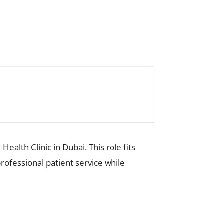
alth Clinic in Dubai. This role fits
ofessional patient service while