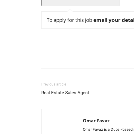
To apply for this job
email your detai
Facebook
X
Pinterest
Previous article
Real Estate Sales Agent
Omar Favaz
Omar Favaz is a Dubai-based r