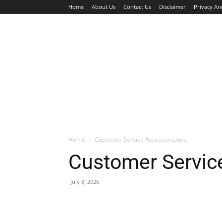
Home
About Us
Contact Us
Disclaimer
Privacy An
HOME
JOBS
WALK IN INTERVIEW
Home
Customer Service Representative
Customer Servic
July 8, 2026
Facebook
X
Pinterest