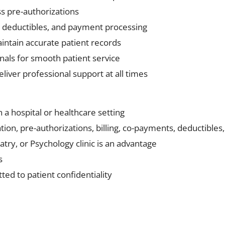
s pre-authorizations
s, deductibles, and payment processing
intain accurate patient records
nals for smooth patient service
eliver professional support at all times
n a hospital or healthcare setting
ion, pre-authorizations, billing, co-payments, deductibles,
atry, or Psychology clinic is an advantage
s
ed to patient confidentiality