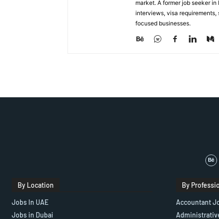
market. A former job seeker i
interviews, visa requirements
focused businesses.
By Location
By Professi
Jobs In UAE
Accountant J
Jobs in Dubai
Administrativ