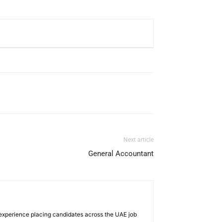
Next article
General Accountant
 experience placing candidates across the UAE job