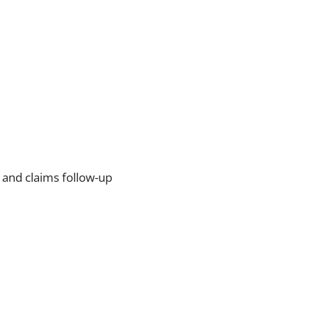
 and claims follow-up