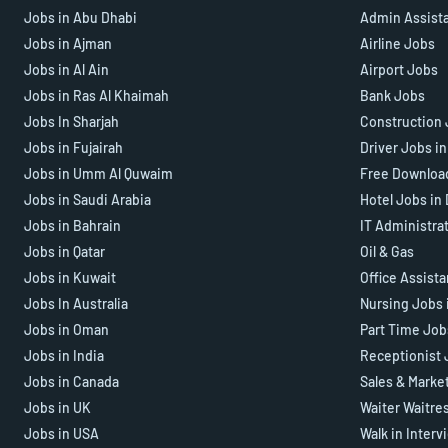
Jobs in Abu Dhabi
Admin Assist
Jobs in Ajman
Airline Jobs
Jobs in Al Ain
Airport Jobs
Jobs in Ras Al Khaimah
Bank Jobs
Jobs In Sharjah
Construction 
Jobs in Fujairah
Driver Jobs i
Jobs in Umm Al Quwaim
Free Downloa
Jobs in Saudi Arabia
Hotel Jobs in
Jobs in Bahrain
IT Administra
Jobs in Qatar
Oil & Gas
Jobs in Kuwait
Office Assist
Jobs In Australia
Nursing Jobs 
Jobs in Oman
Part Time Job
Jobs in India
Receptionist 
Jobs in Canada
Sales & Marke
Jobs in UK
Waiter Waitre
Jobs in USA
Walk in Interv