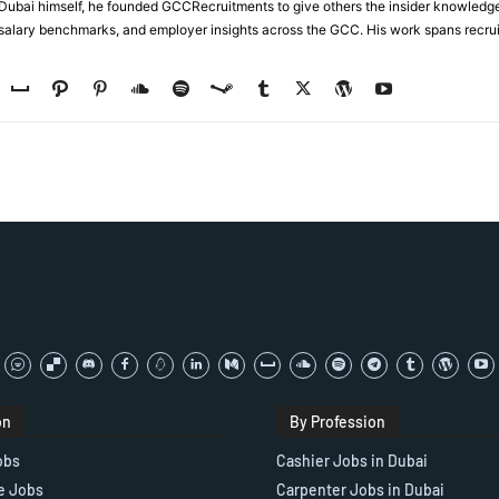
n Dubai himself, he founded GCCRecruitments to give others the insider knowled
, salary benchmarks, and employer insights across the GCC. His work spans recru
on
By Profession
obs
Cashier Jobs in Dubai
e Jobs
Carpenter Jobs in Dubai