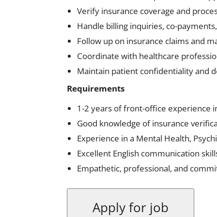
Verify insurance coverage and proces
Handle billing inquiries, co-payment
Follow up on insurance claims and ma
Coordinate with healthcare professio
Maintain patient confidentiality and d
Requirements
1-2 years of front-office experience i
Good knowledge of insurance verificat
Experience in a Mental Health, Psychi
Excellent English communication skill
Empathetic, professional, and committ