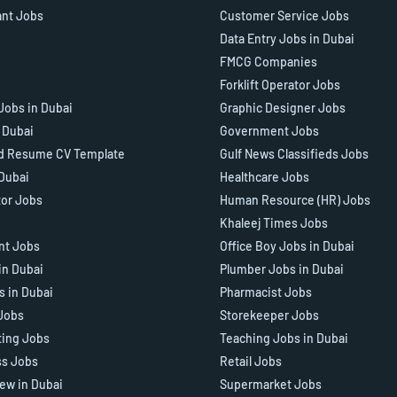
ant Jobs
Customer Service Jobs
Data Entry Jobs in Dubai
FMCG Companies
Forklift Operator Jobs
Jobs in Dubai
Graphic Designer Jobs
n Dubai
Government Jobs
d Resume CV Template
Gulf News Classifieds Jobs
 Dubai
Healthcare Jobs
tor Jobs
Human Resource (HR) Jobs
Khaleej Times Jobs
ant Jobs
Office Boy Jobs in Dubai
in Dubai
Plumber Jobs in Dubai
s in Dubai
Pharmacist Jobs
Jobs
Storekeeper Jobs
ting Jobs
Teaching Jobs in Dubai
ss Jobs
Retail Jobs
iew in Dubai
Supermarket Jobs