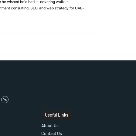
ge he wished he'd had — covering walk-in
itment consulting, SEO, and web strategy for UAE-
Useful Links
About Us
Contact Us