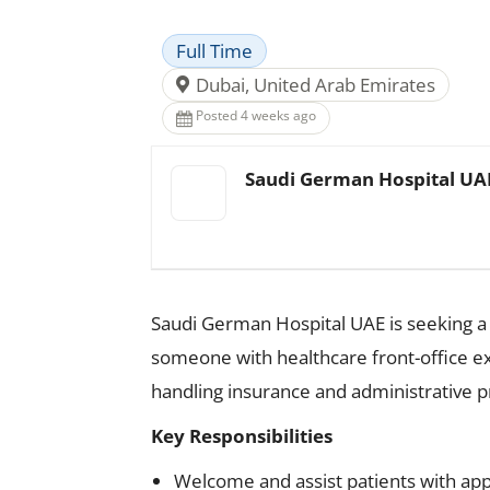
Full Time
Dubai, United Arab Emirates
Posted 4 weeks ago
Saudi German Hospital UA
Saudi German Hospital UAE is seeking a d
someone with healthcare front-office ex
handling insurance and administrative pr
Key Responsibilities
Welcome and assist patients with app