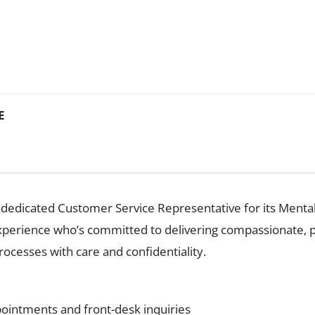
E
edicated Customer Service Representative for its Mental He
perience who’s committed to delivering compassionate, pr
ocesses with care and confidentiality.
ointments and front-desk inquiries