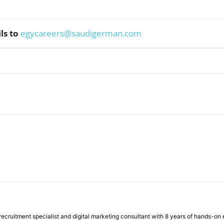
ls to
egycareers@saudigerman.com
WhatsApp
ecruitment specialist and digital marketing consultant with 8 years of hands-on