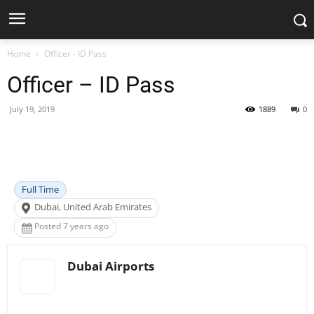
Home
Officer - ID Pass
Officer – ID Pass
July 19, 2019
1889
0
Facebook
X
Pinterest
WhatsApp
Full Time
Dubai, United Arab Emirates
Posted 7 years ago
Dubai Airports