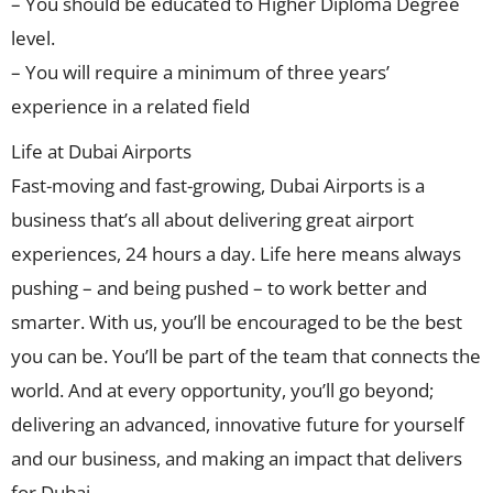
– You should be educated to Higher Diploma Degree
level.
– You will require a minimum of three years’
experience in a related field
Life at Dubai Airports
Fast-moving and fast-growing, Dubai Airports is a
business that’s all about delivering great airport
experiences, 24 hours a day. Life here means always
pushing – and being pushed – to work better and
smarter. With us, you’ll be encouraged to be the best
you can be. You’ll be part of the team that connects the
world. And at every opportunity, you’ll go beyond;
delivering an advanced, innovative future for yourself
and our business, and making an impact that delivers
for Dubai.