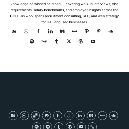
knowledge he wished he'd had — covering walk-in interviews, visa
requirements, salary benchmarks, and employer insights across the
GCC. His work spans recruitment consulting, SEO, and web strategy
for UAE-focused businesses.