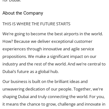
About the Company
THIS IS WHERE THE FUTURE STARTS
We’re going to become the best airports in the world.
How? Because we deliver exceptional customer
experiences through innovative and agile service
propositions. We make a significant impact on our
industry and the rest of the world. And we’re central to
Dubai’s future as a global hub.
Our business is built on the brilliant ideas and
unwavering dedication of our people. Together, we’re
shaping Dubai and truly connecting the world. For you,
it means the chance to grow, challenge and innovate in