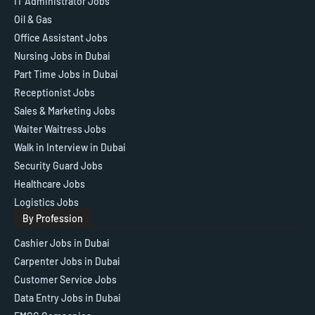
IT Administrator Jobs
Oil & Gas
Office Assistant Jobs
Nursing Jobs in Dubai
Part Time Jobs in Dubai
Receptionist Jobs
Sales & Marketing Jobs
Waiter Waitress Jobs
Walk in Interview in Dubai
Security Guard Jobs
Healthcare Jobs
Logistics Jobs
By Profession
Cashier Jobs in Dubai
Carpenter Jobs in Dubai
Customer Service Jobs
Data Entry Jobs in Dubai