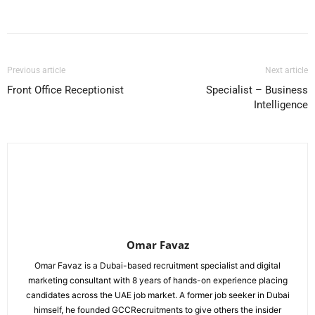
Facebook
X
Pinterest
WhatsApp
Previous article
Next article
Front Office Receptionist
Specialist – Business
Intelligence
Omar Favaz
Omar Favaz is a Dubai-based recruitment specialist and digital
marketing consultant with 8 years of hands-on experience placing
candidates across the UAE job market. A former job seeker in Dubai
himself, he founded GCCRecruitments to give others the insider