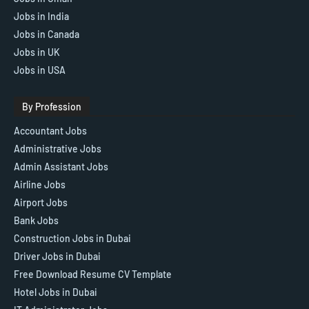
Jobs in India
Jobs in Canada
Jobs in UK
Jobs in USA
By Profession
Accountant Jobs
Administrative Jobs
Admin Assistant Jobs
Airline Jobs
Airport Jobs
Bank Jobs
Construction Jobs in Dubai
Driver Jobs in Dubai
Free Download Resume CV Template
Hotel Jobs in Dubai