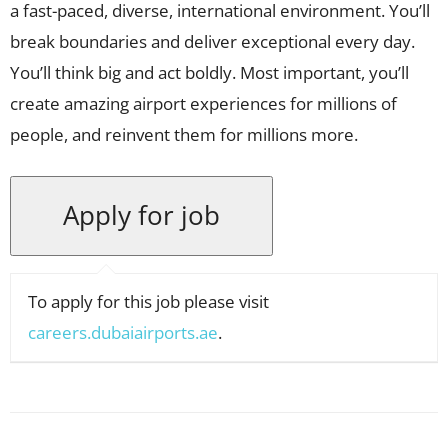
a fast-paced, diverse, international environment. You’ll
break boundaries and deliver exceptional every day.
You’ll think big and act boldly. Most important, you’ll
create amazing airport experiences for millions of
people, and reinvent them for millions more.
To apply for this job please visit
careers.dubaiairports.ae
.