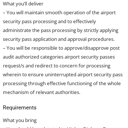
What you’ll deliver
– You will maintain smooth operation of the airport
security pass processing and to effectively
administrate the pass processing by strictly applying
security pass application and approval procedures.
– You will be responsible to approve/disapprove post
audit authorized categories airport security passes
request/s and redirect to concern for processing
wherein to ensure uninterrupted airport security pass
processing through effective functioning of the whole
mechanism of relevant authorities.
Requirements
What you bring