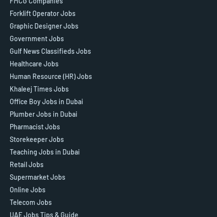
FMCG Companies
Forklift Operator Jobs
Graphic Designer Jobs
Government Jobs
Gulf News Classifieds Jobs
Healthcare Jobs
Human Resource (HR) Jobs
Khaleej Times Jobs
Office Boy Jobs in Dubai
Plumber Jobs in Dubai
Pharmacist Jobs
Storekeeper Jobs
Teaching Jobs in Dubai
Retail Jobs
Supermarket Jobs
Online Jobs
Telecom Jobs
UAE Jobs Tips & Guide