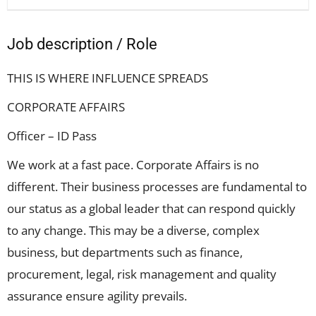
Job description / Role
THIS IS WHERE INFLUENCE SPREADS
CORPORATE AFFAIRS
Officer – ID Pass
We work at a fast pace. Corporate Affairs is no
different. Their business processes are fundamental to
our status as a global leader that can respond quickly
to any change. This may be a diverse, complex
business, but departments such as finance,
procurement, legal, risk management and quality
assurance ensure agility prevails.