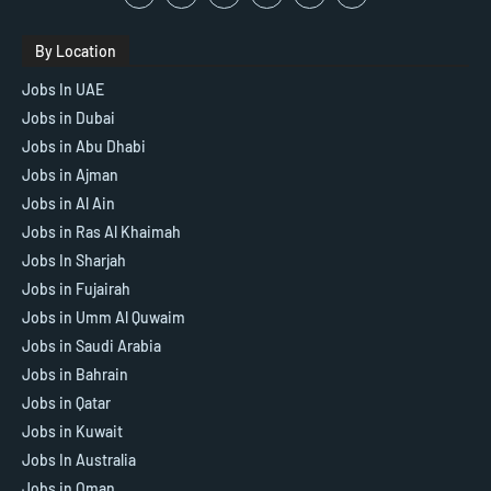
By Location
Jobs In UAE
Jobs in Dubai
Jobs in Abu Dhabi
Jobs in Ajman
Jobs in Al Ain
Jobs in Ras Al Khaimah
Jobs In Sharjah
Jobs in Fujairah
Jobs in Umm Al Quwaim
Jobs in Saudi Arabia
Jobs in Bahrain
Jobs in Qatar
Jobs in Kuwait
Jobs In Australia
Jobs in Oman