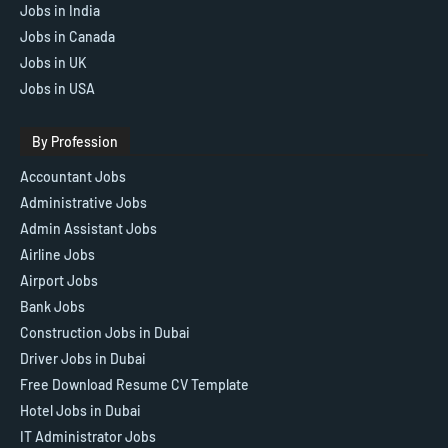
Jobs in India
Jobs in Canada
Jobs in UK
Jobs in USA
By Profession
Accountant Jobs
Administrative Jobs
Admin Assistant Jobs
Airline Jobs
Airport Jobs
Bank Jobs
Construction Jobs in Dubai
Driver Jobs in Dubai
Free Download Resume CV Template
Hotel Jobs in Dubai
IT Administrator Jobs