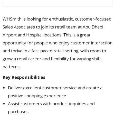
WHSmith is looking for enthusiastic, customer-focused
Sales Associates to join its retail team at Abu Dhabi
Airport and Hospital locations. This is a great
opportunity for people who enjoy customer interaction
and thrive in a fast-paced retail setting, with room to
grow a retail career and flexibility for varying shift
patterns.
Key Responsibilities
Deliver excellent customer service and create a
positive shopping experience
Assist customers with product inquiries and
purchases