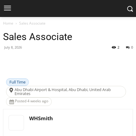
Home
Sales Associate
Sales Associate
July 8, 2026
2
0
Facebook
X
Pinterest
WhatsApp
Full Time
Abu Dhabi Airport & Hospital, Abu Dhabi, United Arab
Emirates
Posted 4 weeks ago
WHSmith