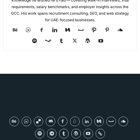
knowledge he wished he'd had — covering walk-in interviews, visa
requirements, salary benchmarks, and employer insights across the
GCC. His work spans recruitment consulting, SEO, and web strategy
for UAE-focused businesses.