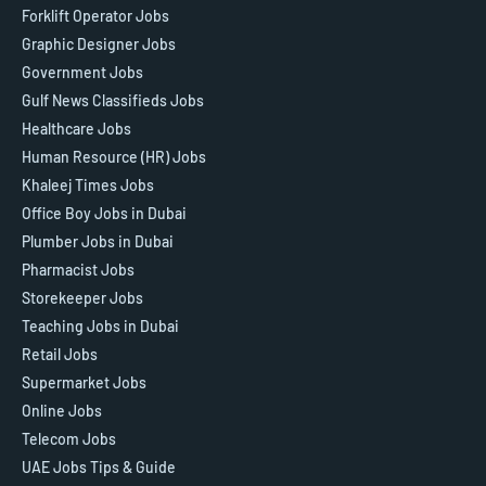
Forklift Operator Jobs
Graphic Designer Jobs
Government Jobs
Gulf News Classifieds Jobs
Healthcare Jobs
Human Resource (HR) Jobs
Khaleej Times Jobs
Office Boy Jobs in Dubai
Plumber Jobs in Dubai
Pharmacist Jobs
Storekeeper Jobs
Teaching Jobs in Dubai
Retail Jobs
Supermarket Jobs
Online Jobs
Telecom Jobs
UAE Jobs Tips & Guide