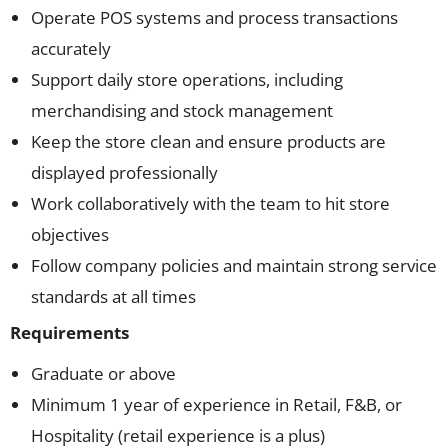
Operate POS systems and process transactions
accurately
Support daily store operations, including
merchandising and stock management
Keep the store clean and ensure products are
displayed professionally
Work collaboratively with the team to hit store
objectives
Follow company policies and maintain strong service
standards at all times
Requirements
Graduate or above
Minimum 1 year of experience in Retail, F&B, or
Hospitality (retail experience is a plus)