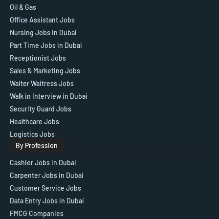
Oil & Gas
Office Assistant Jobs
Nursing Jobs in Dubai
Part Time Jobs in Dubai
Receptionist Jobs
Sales & Marketing Jobs
Waiter Waitress Jobs
Walk in Interview in Dubai
Security Guard Jobs
Healthcare Jobs
Logistics Jobs
By Profession
Cashier Jobs in Dubai
Carpenter Jobs in Dubai
Customer Service Jobs
Data Entry Jobs in Dubai
FMCG Companies