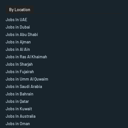
By Location
Jobs In UAE
Jobs in Dubai
Jobs in Abu Dhabi
Jobs in Ajman
Jobs in Al Ain
Jobs in Ras Al Khaimah
Jobs In Sharjah
Jobs in Fujairah
Jobs in Umm Al Quwaim
Jobs in Saudi Arabia
Jobs in Bahrain
Jobs in Qatar
Jobs in Kuwait
Jobs In Australia
Jobs in Oman