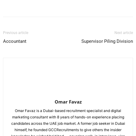
Facebook
X
Pinterest
WhatsApp
Previous article
Next article
Accountant
Supervisor Piling Division
Omar Favaz
Omar Favaz is a Dubai-based recruitment specialist and digital
marketing consultant with 8 years of hands-on experience placing
candidates across the UAE job market. A former job seeker in Dubai
himself, he founded GCCRecruitments to give others the insider