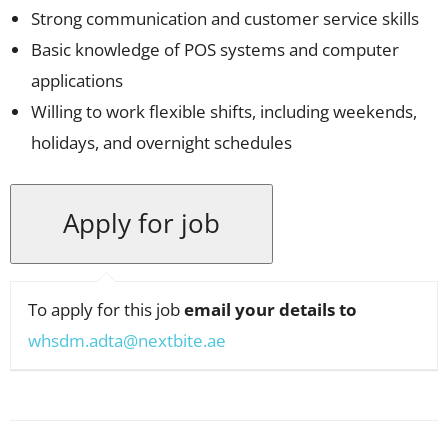
Strong communication and customer service skills
Basic knowledge of POS systems and computer
applications
Willing to work flexible shifts, including weekends,
holidays, and overnight schedules
To apply for this job
email your details to
whsdm.adta@nextbite.ae