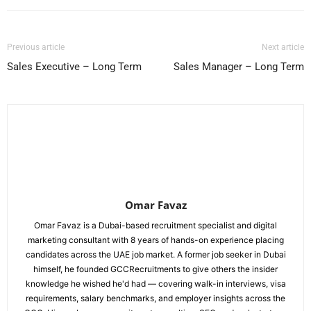
Previous article
Next article
Sales Executive – Long Term
Sales Manager – Long Term
Omar Favaz
Omar Favaz is a Dubai-based recruitment specialist and digital
marketing consultant with 8 years of hands-on experience placing
candidates across the UAE job market. A former job seeker in Dubai
himself, he founded GCCRecruitments to give others the insider
knowledge he wished he'd had — covering walk-in interviews, visa
requirements, salary benchmarks, and employer insights across the