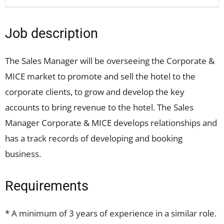
Job description
The Sales Manager will be overseeing the Corporate &
MICE market to promote and sell the hotel to the
corporate clients, to grow and develop the key
accounts to bring revenue to the hotel. The Sales
Manager Corporate & MICE develops relationships and
has a track records of developing and booking
business.
Requirements
* A minimum of 3 years of experience in a similar role.