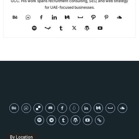
GCC. His work spans recruitment consulting, SEO, and web strategy
for UAE-focused businesses.
By Location