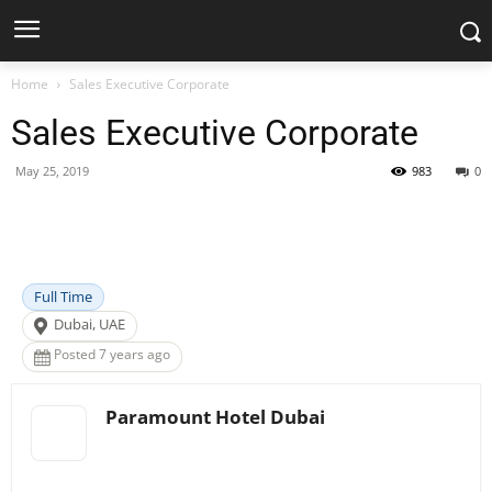
Home
Sales Executive Corporate
Sales Executive Corporate
May 25, 2019
983
0
Facebook
X
Pinterest
WhatsApp
Full Time
Dubai, UAE
Posted 7 years ago
Paramount Hotel Dubai