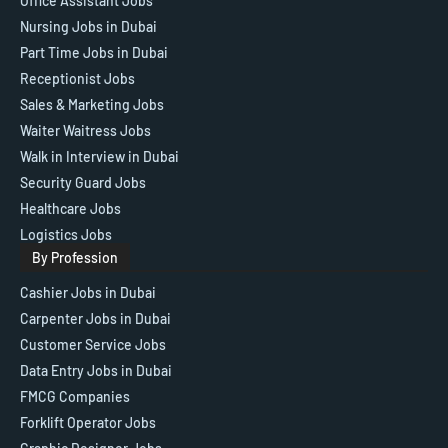
Office Assistant Jobs
Nursing Jobs in Dubai
Part Time Jobs in Dubai
Receptionist Jobs
Sales & Marketing Jobs
Waiter Waitress Jobs
Walk in Interview in Dubai
Security Guard Jobs
Healthcare Jobs
Logistics Jobs
By Profession
Cashier Jobs in Dubai
Carpenter Jobs in Dubai
Customer Service Jobs
Data Entry Jobs in Dubai
FMCG Companies
Forklift Operator Jobs