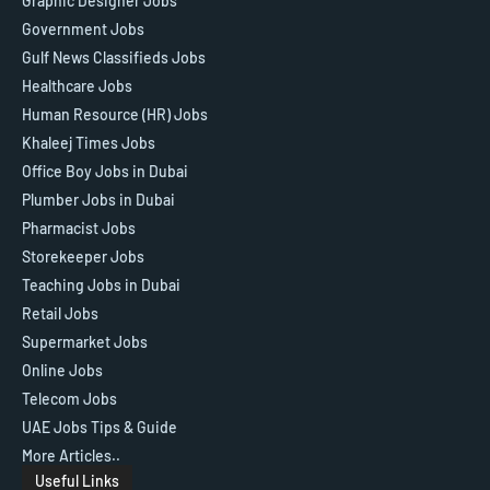
Graphic Designer Jobs
Government Jobs
Gulf News Classifieds Jobs
Healthcare Jobs
Human Resource (HR) Jobs
Khaleej Times Jobs
Office Boy Jobs in Dubai
Plumber Jobs in Dubai
Pharmacist Jobs
Storekeeper Jobs
Teaching Jobs in Dubai
Retail Jobs
Supermarket Jobs
Online Jobs
Telecom Jobs
UAE Jobs Tips & Guide
More Articles..
Useful Links