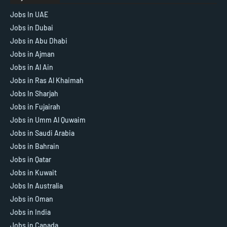
Jobs In UAE
Jobs in Dubai
Jobs in Abu Dhabi
Jobs in Ajman
Jobs in Al Ain
Jobs in Ras Al Khaimah
Jobs In Sharjah
Jobs in Fujairah
Jobs in Umm Al Quwaim
Jobs in Saudi Arabia
Jobs in Bahrain
Jobs in Qatar
Jobs in Kuwait
Jobs In Australia
Jobs in Oman
Jobs in India
Jobs in Canada