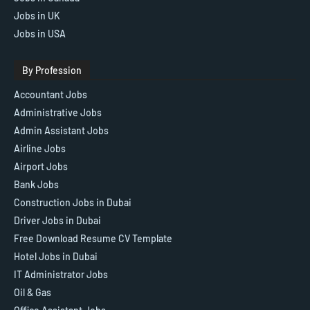
Jobs in UK
Jobs in USA
By Profession
Accountant Jobs
Administrative Jobs
Admin Assistant Jobs
Airline Jobs
Airport Jobs
Bank Jobs
Construction Jobs in Dubai
Driver Jobs in Dubai
Free Download Resume CV Template
Hotel Jobs in Dubai
IT Administrator Jobs
Oil & Gas