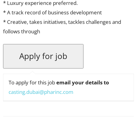
* Luxury experience preferred.
* A track record of business development
* Creative, takes initiatives, tackles challenges and
follows through
To apply for this job
email your details to
casting.dubai@pharinc.com
Facebook
X
Pinterest
WhatsApp