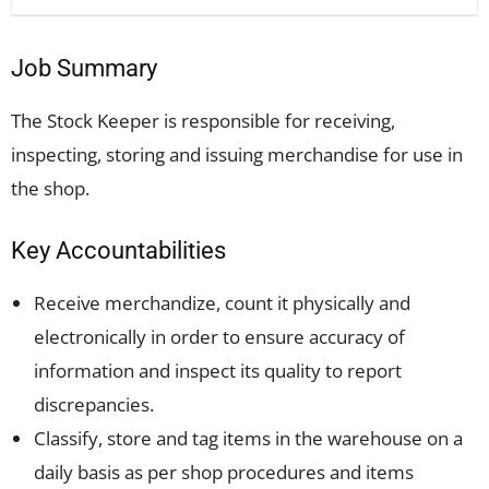
Job Summary
The Stock Keeper is responsible for receiving,
inspecting, storing and issuing merchandise for use in
the shop.
Key Accountabilities
Receive merchandize, count it physically and
electronically in order to ensure accuracy of
information and inspect its quality to report
discrepancies.
Classify, store and tag items in the warehouse on a
daily basis as per shop procedures and items