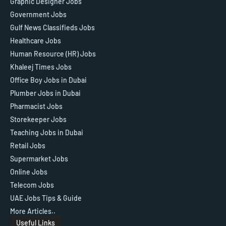
Graphic Designer Jobs
Government Jobs
Gulf News Classifieds Jobs
Healthcare Jobs
Human Resource (HR) Jobs
Khaleej Times Jobs
Office Boy Jobs in Dubai
Plumber Jobs in Dubai
Pharmacist Jobs
Storekeeper Jobs
Teaching Jobs in Dubai
Retail Jobs
Supermarket Jobs
Online Jobs
Telecom Jobs
UAE Jobs Tips & Guide
More Articles..
Useful Links