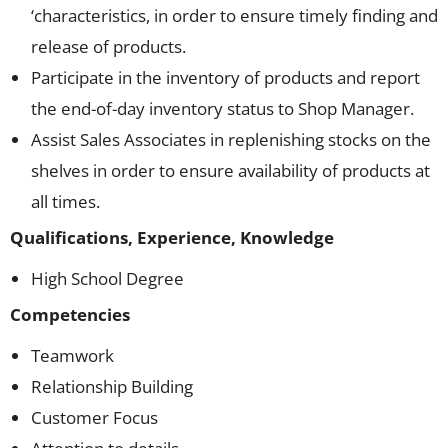
‘characteristics, in order to ensure timely finding and
release of products.
Participate in the inventory of products and report
the end-of-day inventory status to Shop Manager.
Assist Sales Associates in replenishing stocks on the
shelves in order to ensure availability of products at
all times.
Qualifications, Experience, Knowledge
High School Degree
Competencies
Teamwork
Relationship Building
Customer Focus