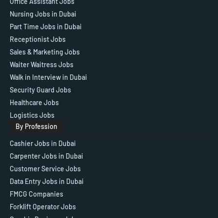
Office Assistant Jobs
Nursing Jobs in Dubai
Part Time Jobs in Dubai
Receptionist Jobs
Sales & Marketing Jobs
Waiter Waitress Jobs
Walk in Interview in Dubai
Security Guard Jobs
Healthcare Jobs
Logistics Jobs
By Profession
Cashier Jobs in Dubai
Carpenter Jobs in Dubai
Customer Service Jobs
Data Entry Jobs in Dubai
FMCG Companies
Forklift Operator Jobs