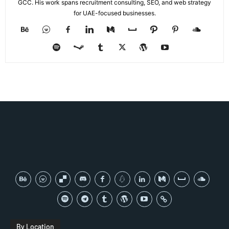
GCC. His work spans recruitment consulting, SEO, and web strategy
for UAE-focused businesses.
By Location