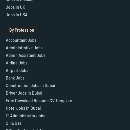
Jobs in UK
Jobs in USA
By Profession
Accountant Jobs
Administrative Jobs
Admin Assistant Jobs
Airline Jobs
Airport Jobs
Bank Jobs
Construction Jobs in Dubai
Driver Jobs in Dubai
Free Download Resume CV Template
Hotel Jobs in Dubai
IT Administrator Jobs
Oil & Gas