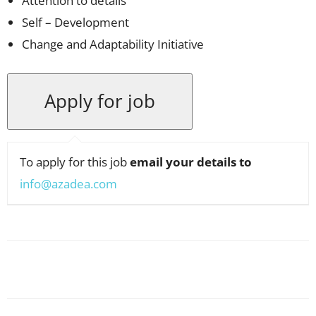
Attention to details
Self – Development
Change and Adaptability Initiative
To apply for this job
email your details to
info@azadea.com
Facebook
X
Pinterest
WhatsApp