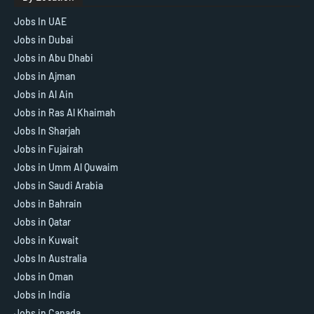
Jobs In UAE
Jobs in Dubai
Jobs in Abu Dhabi
Jobs in Ajman
Jobs in Al Ain
Jobs in Ras Al Khaimah
Jobs In Sharjah
Jobs in Fujairah
Jobs in Umm Al Quwaim
Jobs in Saudi Arabia
Jobs in Bahrain
Jobs in Qatar
Jobs in Kuwait
Jobs In Australia
Jobs in Oman
Jobs in India
Jobs in Canada