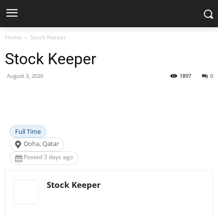
Home
Stock Keeper
Stock Keeper
August 3, 2026
1897
0
Facebook
X
Pinterest
WhatsApp
Full Time
Doha, Qatar
Posted 3 days ago
Stock Keeper