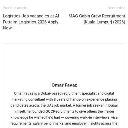
Previous article
Next article
Logistics Job vacancies at Al
MAG Cabin Crew Recruitment
Futtaim Logistics 2026 Apply
[Kuala Lumpur] (2026)
Now
Omar Favaz
Omar Favaz is a Dubai-based recruitment specialist and digital
marketing consultant with 8 years of hands-on experience placing
candidates across the UAE job market. A former job seeker in Dubai
himself, he founded GCCRecruitments to give others the insider
knowledge he wished he'd had — covering walk-in interviews, visa
requirements, salary benchmarks, and employer insights across the