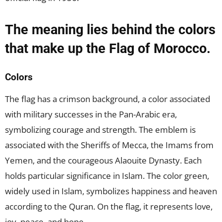
The meaning lies behind the colors
that make up the Flag of Morocco.
Colors
The flag has a crimson background, a color associated
with military successes in the Pan-Arabic era,
symbolizing courage and strength. The emblem is
associated with the Sheriffs of Mecca, the Imams from
Yemen, and the courageous Alaouite Dynasty. Each
holds particular significance in Islam. The color green,
widely used in Islam, symbolizes happiness and heaven
according to the Quran. On the flag, it represents love,
joy, peace, and hope.