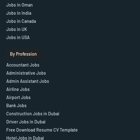
Jobs in Oman
Jobs in India
Jobs in Canada
Jobs in UK
Jobs in USA
By Profession
Accountant Jobs
Administrative Jobs
Admin Assistant Jobs
Airline Jobs
Airport Jobs
Bank Jobs
Construction Jobs in Dubai
Driver Jobs in Dubai
Free Download Resume CV Template
Hotel Jobs in Dubai