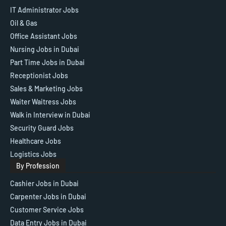
IT Administrator Jobs
Oil & Gas
Office Assistant Jobs
Nursing Jobs in Dubai
Part Time Jobs in Dubai
Receptionist Jobs
Sales & Marketing Jobs
Waiter Waitress Jobs
Walk in Interview in Dubai
Security Guard Jobs
Healthcare Jobs
Logistics Jobs
By Profession
Cashier Jobs in Dubai
Carpenter Jobs in Dubai
Customer Service Jobs
Data Entry Jobs in Dubai