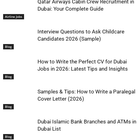
Qatar Airways Cabin Crew Recruitment in
Dubai: Your Complete Guide
Airline Jobs
Interview Questions to Ask Childcare
Candidates 2026 (Sample)
Blog
How to Write the Perfect CV for Dubai
Jobs in 2026: Latest Tips and Insights
Blog
Samples & Tips: How to Write a Paralegal
Cover Letter (2026)
Blog
Dubai Islamic Bank Branches and ATMs in
Dubai List
Blog