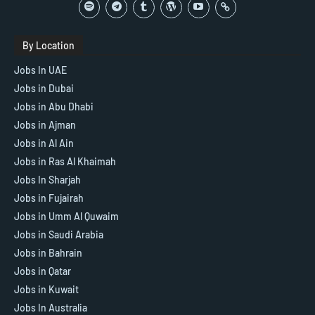
By Location
Jobs In UAE
Jobs in Dubai
Jobs in Abu Dhabi
Jobs in Ajman
Jobs in Al Ain
Jobs in Ras Al Khaimah
Jobs In Sharjah
Jobs in Fujairah
Jobs in Umm Al Quwaim
Jobs in Saudi Arabia
Jobs in Bahrain
Jobs in Qatar
Jobs in Kuwait
Jobs In Australia