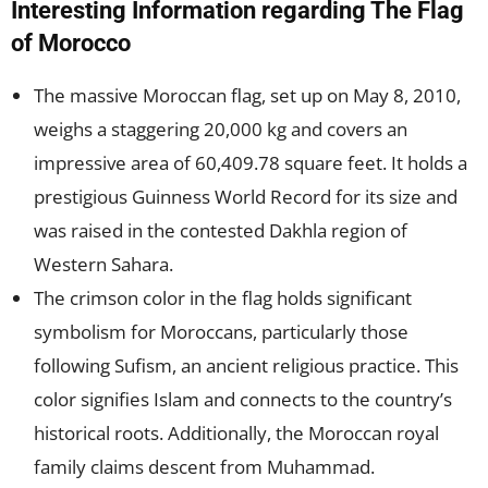
Interesting Information regarding The Flag
of Morocco
The massive Moroccan flag, set up on May 8, 2010,
weighs a staggering 20,000 kg and covers an
impressive area of 60,409.78 square feet. It holds a
prestigious Guinness World Record for its size and
was raised in the contested Dakhla region of
Western Sahara.
The crimson color in the flag holds significant
symbolism for Moroccans, particularly those
following Sufism, an ancient religious practice. This
color signifies Islam and connects to the country’s
historical roots. Additionally, the Moroccan royal
family claims descent from Muhammad.