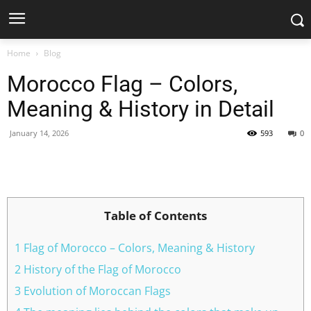
Home
Blog
Morocco Flag – Colors,
Meaning & History in Detail
January 14, 2026
593
0
Facebook
X
Pinterest
WhatsApp
Table of Contents
1 Flag of Morocco – Colors, Meaning & History
2 History of the Flag of Morocco
3 Evolution of Moroccan Flags