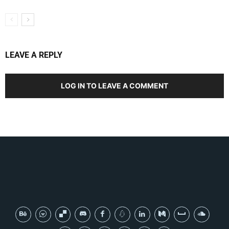
LEAVE A REPLY
LOG IN TO LEAVE A COMMENT