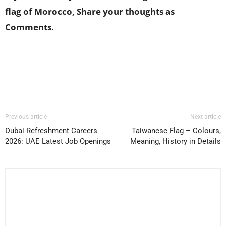
flag of Morocco, Share your thoughts as
Comments.
Facebook
X
Pinterest
WhatsApp
Previous article
Next article
Dubai Refreshment Careers
Taiwanese Flag – Colours,
2026: UAE Latest Job Openings
Meaning, History in Details