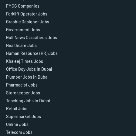
FMCG Companies
Forklift Operator Jobs
Graphic Designer Jobs
Government Jobs
Gulf News Classifieds Jobs
Healthcare Jobs
Human Resource (HR) Jobs
Khaleej Times Jobs
Office Boy Jobs in Dubai
Plumber Jobs in Dubai
Pharmacist Jobs
Storekeeper Jobs
Teaching Jobs in Dubai
Retail Jobs
Supermarket Jobs
Online Jobs
Telecom Jobs