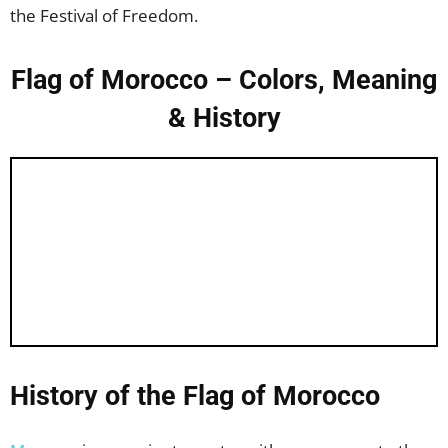
the Festival of Freedom.
Flag of Morocco – Colors, Meaning
& History
History of the Flag of Morocco