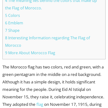
4 The meaning lies behind the colors that make up
the Flag of Morocco.
5 Colors
6 Emblem
7 Shape
8 Interesting Information regarding The Flag of
Morocco
9 More About Morocco Flag
The Morocco flag has two colors, red and green, with a
green pentagram in the middle on a red background.
Although it has a simple design, it holds significant
meaning for the people. During Eid Al Istiqlal on
November 15, they raise it, celebrating independence.
They adopted the
flag
on November 17, 1915, during