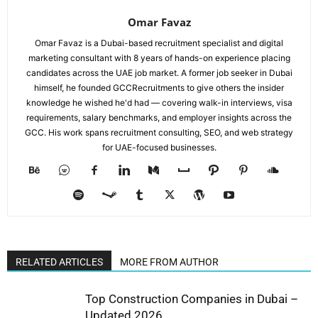
Omar Favaz
Omar Favaz is a Dubai-based recruitment specialist and digital
marketing consultant with 8 years of hands-on experience placing
candidates across the UAE job market. A former job seeker in Dubai
himself, he founded GCCRecruitments to give others the insider
knowledge he wished he'd had — covering walk-in interviews, visa
requirements, salary benchmarks, and employer insights across the
GCC. His work spans recruitment consulting, SEO, and web strategy
for UAE-focused businesses.
RELATED ARTICLES
MORE FROM AUTHOR
Top Construction Companies in Dubai –
Updated 2026