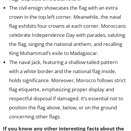
The civil ensign showcases the flag with an extra
crown in the top left corner. Meanwhile, the naval
flag exhibits four crowns at each corner. Moroccans
celebrate Independence Day with parades, saluting
the flag, singing the national anthem, and recalling
King Muhammad’s exile to Madagascar.
The naval jack, featuring a shallow-tailed pattern
with a white border and the national flag inside,
holds significance. Moreover, Morocco follows strict
flag etiquette, emphasizing proper display and
respectful disposal if damaged. It’s essential not to
position the flag above, below, or on the ground
concerning other flags.
If you know any other interesting facts about the