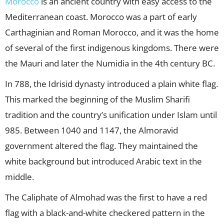
Morocco
is an ancient country with easy access to the
Mediterranean coast. Morocco was a part of early
Carthaginian and Roman Morocco, and it was the home
of several of the first indigenous kingdoms. There were
the Mauri and later the Numidia in the 4th century BC.
In 788, the Idrisid dynasty introduced a plain white flag.
This marked the beginning of the Muslim Sharifi
tradition and the country’s unification under Islam until
985. Between 1040 and 1147, the Almoravid
government altered the flag. They maintained the
white background but introduced Arabic text in the
middle.
The Caliphate of Almohad was the first to have a red
flag with a black-and-white checkered pattern in the