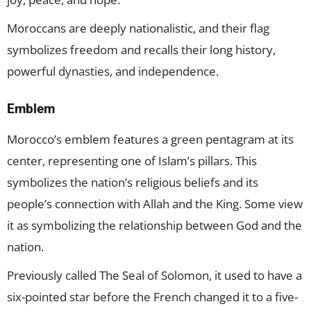
Moroccans are deeply nationalistic, and their flag
symbolizes freedom and recalls their long history,
powerful dynasties, and independence.
Emblem
Morocco’s emblem features a green pentagram at its
center, representing one of Islam’s pillars. This
symbolizes the nation’s religious beliefs and its
people’s connection with Allah and the King. Some view
it as symbolizing the relationship between God and the
nation.
Previously called The Seal of Solomon, it used to have a
six-pointed star before the French changed it to a five-