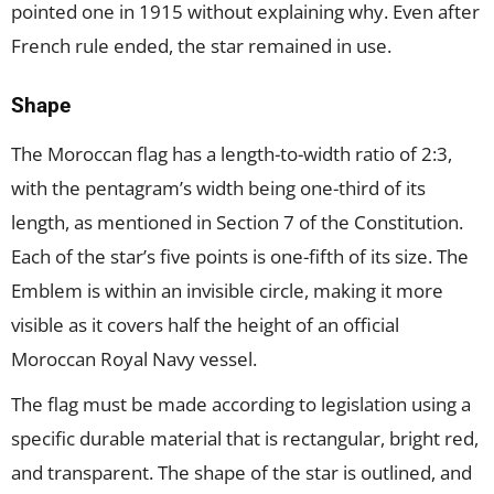
pointed one in 1915 without explaining why. Even after
French rule ended, the star remained in use.
Shape
The Moroccan flag has a length-to-width ratio of 2:3,
with the pentagram’s width being one-third of its
length, as mentioned in Section 7 of the Constitution.
Each of the star’s five points is one-fifth of its size. The
Emblem is within an invisible circle, making it more
visible as it covers half the height of an official
Moroccan Royal Navy vessel.
The flag must be made according to legislation using a
specific durable material that is rectangular, bright red,
and transparent. The shape of the star is outlined, and