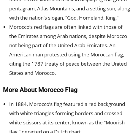
pentagram, Atlas Mountains, and a setting sun, along
with the nation’s slogan, “God, Homeland, King.”
Morocco’s red flags are often linked with those of
the Emirates among Arab nations, despite Morocco
not being part of the United Arab Emirates. An
American man protested using the Moroccan flag,
citing the 1787 treaty of peace between the United
States and Morocco.
More About Morocco Flag
In 1884, Morocco’s flag featured a red background
with white triangles forming borders and crossed
white scissors at its center, known as the “Moorish
flag,” depicted on a Dutch chart.