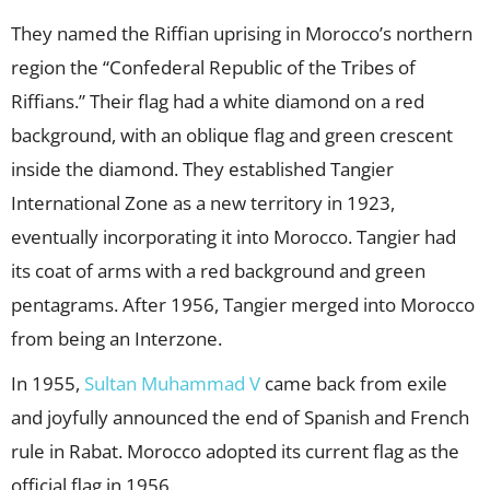
They named the Riffian uprising in Morocco’s northern
region the “Confederal Republic of the Tribes of
Riffians.” Their flag had a white diamond on a red
background, with an oblique flag and green crescent
inside the diamond. They established Tangier
International Zone as a new territory in 1923,
eventually incorporating it into Morocco. Tangier had
its coat of arms with a red background and green
pentagrams. After 1956, Tangier merged into Morocco
from being an Interzone.
In 1955,
Sultan Muhammad V
came back from exile
and joyfully announced the end of Spanish and French
rule in Rabat. Morocco adopted its current flag as the
official flag in 1956.