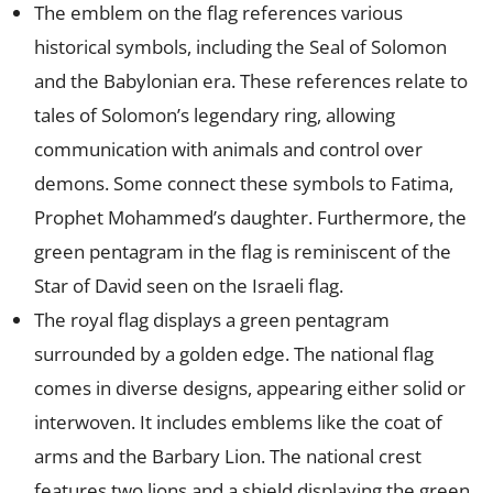
The emblem on the flag references various
historical symbols, including the Seal of Solomon
and the Babylonian era. These references relate to
tales of Solomon’s legendary ring, allowing
communication with animals and control over
demons. Some connect these symbols to Fatima,
Prophet Mohammed’s daughter. Furthermore, the
green pentagram in the flag is reminiscent of the
Star of David seen on the Israeli flag.
The royal flag displays a green pentagram
surrounded by a golden edge. The national flag
comes in diverse designs, appearing either solid or
interwoven. It includes emblems like the coat of
arms and the Barbary Lion. The national crest
features two lions and a shield displaying the green