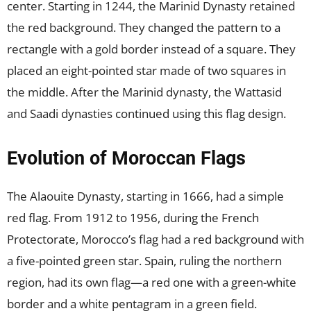
center. Starting in 1244, the Marinid Dynasty retained
the red background. They changed the pattern to a
rectangle with a gold border instead of a square. They
placed an eight-pointed star made of two squares in
the middle. After the Marinid dynasty, the Wattasid
and Saadi dynasties continued using this flag design.
Evolution of Moroccan Flags
The Alaouite Dynasty, starting in 1666, had a simple
red flag. From 1912 to 1956, during the French
Protectorate, Morocco’s flag had a red background with
a five-pointed green star. Spain, ruling the northern
region, had its own flag—a red one with a green-white
border and a white pentagram in a green field.