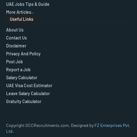
UAE Jobs Tips & Guide
More Articles..
Useful Links
About Us
Contact Us
Disclaimer
Privacy And Policy
Post Job
Report a Job
Salary Calculator
UAE Visa Cost Estimator
Leave Salary Calculator
Gratuity Calculator
Copyright GCCRecruitments.com, Designed by
FZ Enterprises Pvt.
Ltd.