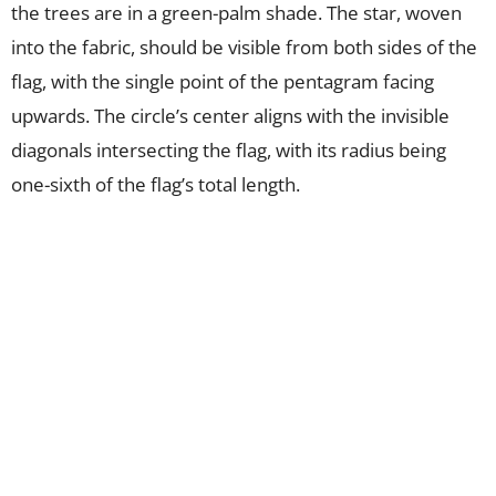
the trees are in a green-palm shade. The star, woven
into the fabric, should be visible from both sides of the
flag, with the single point of the pentagram facing
upwards. The circle’s center aligns with the invisible
diagonals intersecting the flag, with its radius being
one-sixth of the flag’s total length.