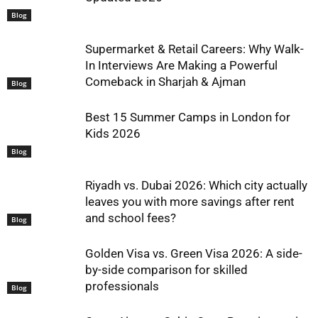
Blog
Supermarket & Retail Careers: Why Walk-
In Interviews Are Making a Powerful
Comeback in Sharjah & Ajman
Blog
Best 15 Summer Camps in London for
Kids 2026
Blog
Riyadh vs. Dubai 2026: Which city actually
leaves you with more savings after rent
and school fees?
Blog
Golden Visa vs. Green Visa 2026: A side-
by-side comparison for skilled
professionals
Blog