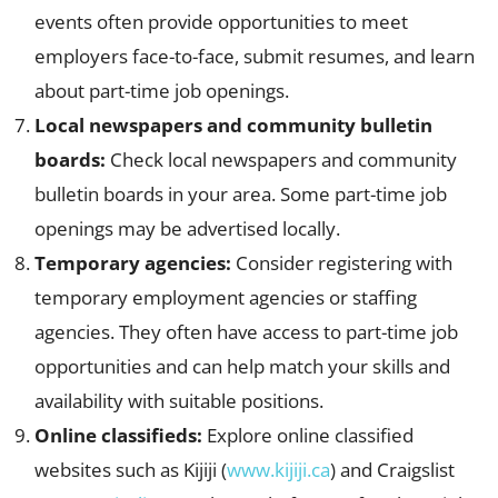
events often provide opportunities to meet
employers face-to-face, submit resumes, and learn
about part-time job openings.
Local newspapers and community bulletin
boards:
Check local newspapers and community
bulletin boards in your area. Some part-time job
openings may be advertised locally.
Temporary agencies:
Consider registering with
temporary employment agencies or staffing
agencies. They often have access to part-time job
opportunities and can help match your skills and
availability with suitable positions.
Online classifieds:
Explore online classified
websites such as Kijiji (
www.kijiji.ca
) and Craigslist