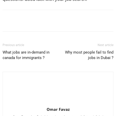
Facebook
X
Pinterest
WhatsApp
Previous article
Next article
What jobs are in-demand in
Why most people fail to find
canada for immigrants ?
jobs in Dubai ?
Omar Favaz