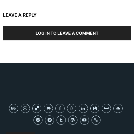
LEAVE A REPLY
LOG IN TO LEAVE A COMMENT