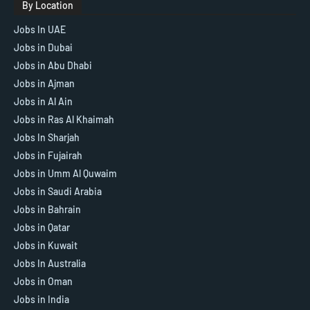
By Location
Jobs In UAE
Jobs in Dubai
Jobs in Abu Dhabi
Jobs in Ajman
Jobs in Al Ain
Jobs in Ras Al Khaimah
Jobs In Sharjah
Jobs in Fujairah
Jobs in Umm Al Quwaim
Jobs in Saudi Arabia
Jobs in Bahrain
Jobs in Qatar
Jobs in Kuwait
Jobs In Australia
Jobs in Oman
Jobs in India