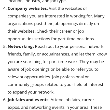
location, industry, and job type.
Company websites:
Visit the websites of
companies you are interested in working for. Many
organizations post their job openings directly on
their websites. Check their career or job
opportunities sections for part-time positions.
Networking:
Reach out to your personal network,
friends, family, or acquaintances, and let them know
you are searching for part-time work. They may be
aware of job openings or be able to refer you to
relevant opportunities. Join professional or
community groups related to your field of interest
to expand your network.
Job fairs and events:
Attend job fairs, career
expos, and networking events in your area. These