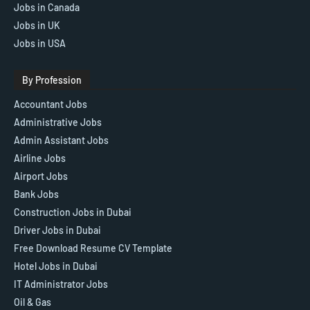
Jobs in Canada
Jobs in UK
Jobs in USA
By Profession
Accountant Jobs
Administrative Jobs
Admin Assistant Jobs
Airline Jobs
Airport Jobs
Bank Jobs
Construction Jobs in Dubai
Driver Jobs in Dubai
Free Download Resume CV Template
Hotel Jobs in Dubai
IT Administrator Jobs
Oil & Gas