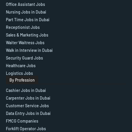
Office Assistant Jobs
Nursing Jobs in Dubai
Part Time Jobs in Dubai
Receptionist Jobs
Sales & Marketing Jobs
Waiter Waitress Jobs
Walk in Interview in Dubai
Security Guard Jobs
Healthcare Jobs
Logistics Jobs
By Profession
Cashier Jobs in Dubai
Carpenter Jobs in Dubai
Customer Service Jobs
Data Entry Jobs in Dubai
FMCG Companies
Forklift Operator Jobs