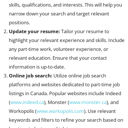
skills, qualifications, and interests. This will help you
narrow down your search and target relevant
positions.
Update your resume:
Tailor your resume to
highlight your relevant experience and skills. Include
any part-time work, volunteer experience, or
relevant education. Ensure that your contact
information is up-to-date.
Online job search:
Utilize online job search
platforms and websites dedicated to part-time job
listings in Canada. Popular websites include Indeed
(
www.indeed.ca
), Monster (
www.monster.ca
), and
Workopolis (
www.workopolis.com
). Use relevant
keywords and filters to refine your search based on