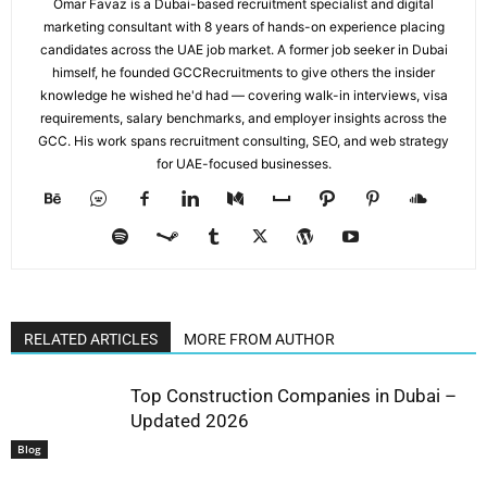
Omar Favaz is a Dubai-based recruitment specialist and digital
marketing consultant with 8 years of hands-on experience placing
candidates across the UAE job market. A former job seeker in Dubai
himself, he founded GCCRecruitments to give others the insider
knowledge he wished he'd had — covering walk-in interviews, visa
requirements, salary benchmarks, and employer insights across the
GCC. His work spans recruitment consulting, SEO, and web strategy
for UAE-focused businesses.
RELATED ARTICLES
MORE FROM AUTHOR
Top Construction Companies in Dubai –
Updated 2026
Blog