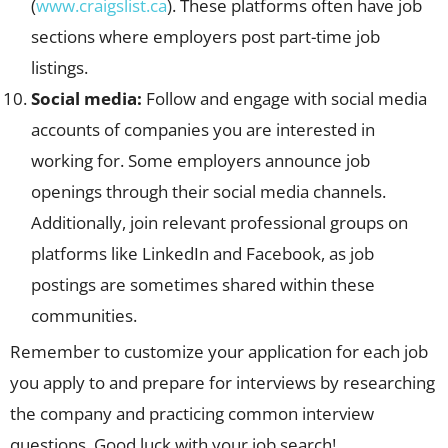
(
www.craigslist.ca
). These platforms often have job
sections where employers post part-time job
listings.
Social media:
Follow and engage with social media
accounts of companies you are interested in
working for. Some employers announce job
openings through their social media channels.
Additionally, join relevant professional groups on
platforms like LinkedIn and Facebook, as job
postings are sometimes shared within these
communities.
Remember to customize your application for each job
you apply to and prepare for interviews by researching
the company and practicing common interview
questions. Good luck with your job search!