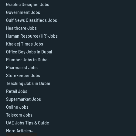
Graphic Designer Jobs
Government Jobs
Gulf News Classifieds Jobs
Healthcare Jobs
Human Resource (HR) Jobs
Khaleej Times Jobs
Office Boy Jobs in Dubai
Plumber Jobs in Dubai
Pharmacist Jobs
Storekeeper Jobs
Teaching Jobs in Dubai
Retail Jobs
Supermarket Jobs
Online Jobs
Telecom Jobs
UAE Jobs Tips & Guide
More Articles..