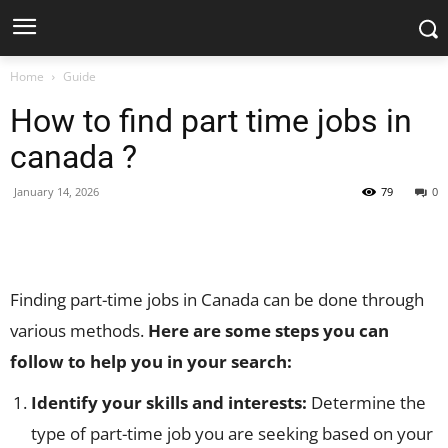
Home
Guide
How to find part time jobs in
canada ?
January 14, 2026
79
0
Facebook
X
Pinterest
WhatsApp
Finding part-time jobs in Canada can be done through
various methods.
Here are some steps you can
follow to help you in your search:
Identify your skills and interests:
Determine the
type of part-time job you are seeking based on your