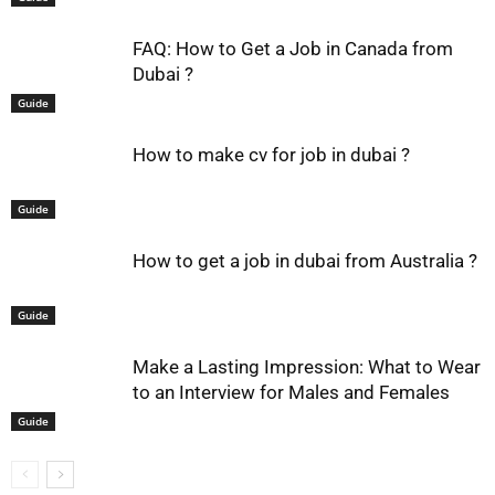
FAQ: How to Get a Job in Canada from
Dubai ?
Guide
How to make cv for job in dubai ?
Guide
How to get a job in dubai from Australia ?
Guide
Make a Lasting Impression: What to Wear
to an Interview for Males and Females
Guide