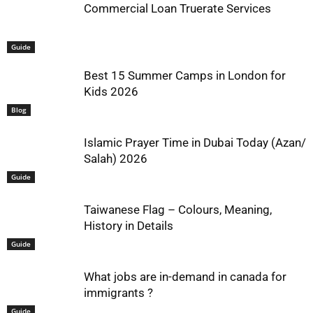
Commercial Loan Truerate Services
Guide
Best 15 Summer Camps in London for
Kids 2026
Blog
Islamic Prayer Time in Dubai Today (Azan/
Salah) 2026
Guide
Taiwanese Flag – Colours, Meaning,
History in Details
Guide
What jobs are in-demand in canada for
immigrants ?
Guide