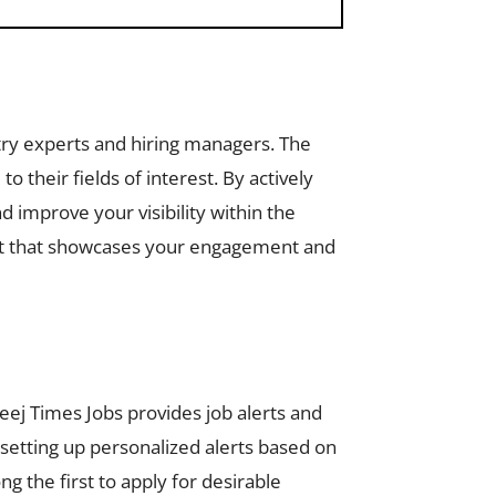
try experts and hiring managers. The
 their fields of interest. By actively
d improve your visibility within the
rint that showcases your engagement and
leej Times Jobs provides job alerts and
 setting up personalized alerts based on
g the first to apply for desirable