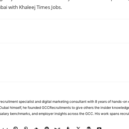
bai with Khaleej Times Jobs.
WhatsApp
ecruitment specialist and digital marketing consultant with 8 years of hands-on
n Dubai himself, he founded GCCRecruitments to give others the insider knowled
, salary benchmarks, and employer insights across the GCC. His work spans recru