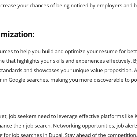
increase your chances of being noticed by employers and b
mization:
urces to help you build and optimize your resume for bette
 that highlights your skills and experiences effectively. 
y standards and showcases your unique value proposition. 
r in Google searches, making you more discoverable to po
ket, job seekers need to leverage effective platforms like 
enhance their job search. Networking opportunities, job ale
g for job searches in Dubai. Stay ahead of the competition