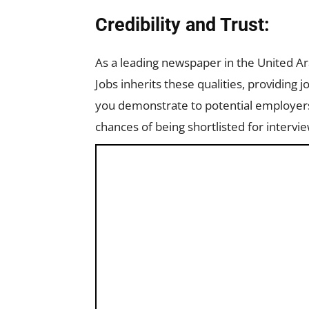
Credibility and Trust:
As a leading newspaper in the United A
Jobs inherits these qualities, providing j
you demonstrate to potential employers 
chances of being shortlisted for intervie