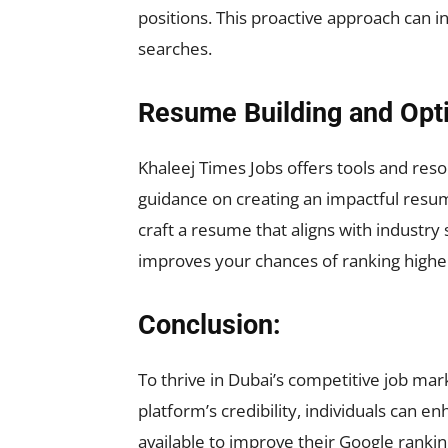
positions. This proactive approach can 
searches.
Resume Building and Opti
Khaleej Times Jobs offers tools and reso
guidance on creating an impactful resume
craft a resume that aligns with industr
improves your chances of ranking highe
Conclusion:
To thrive in Dubai’s competitive job mar
platform’s credibility, individuals can 
available to improve their Google rankin