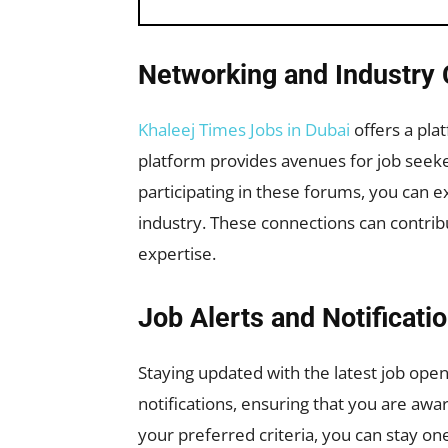
Networking and Industry 
Khaleej Times Jobs in Dubai
offers a pla
platform provides avenues for job seekers
participating in these forums, you can e
industry. These connections can contrib
expertise.
Job Alerts and Notificati
Staying updated with the latest job openi
notifications, ensuring that you are awa
your preferred criteria, you can stay on