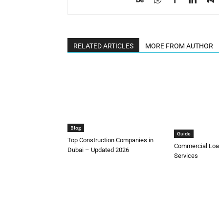
RELATED ARTICLES
MORE FROM AUTHOR
Blog
Guide
Top Construction Companies in
Commercial Loa
Dubai – Updated 2026
Services