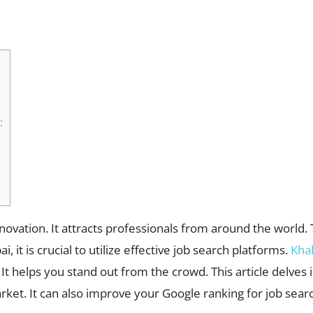
WhatsApp
:
nnovation. It attracts professionals from around the world
, it is crucial to utilize effective job search platforms.
Kha
 It helps you stand out from the crowd. This article delves
rket. It can also improve your Google ranking for job sear