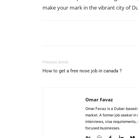
make your mark in the vibrant city of Du
Facebook
X
Pinterest
Previous article
How to get a free nose job in canada ?
Omar Favaz
Omar Favaz is a Dubai-based r
market. A former job seeker i
interviews, visa requirements
focused businesses.