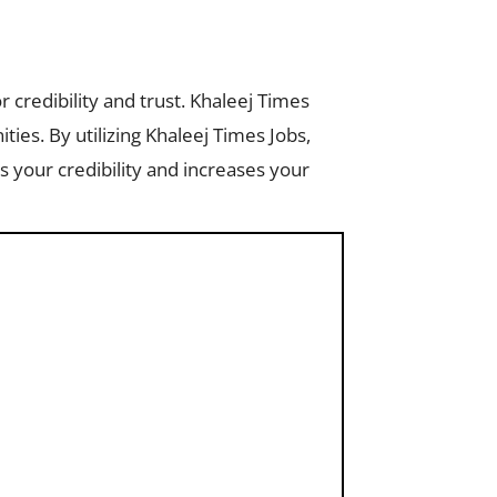
r credibility and trust. Khaleej Times
ities. By utilizing Khaleej Times Jobs,
 your credibility and increases your