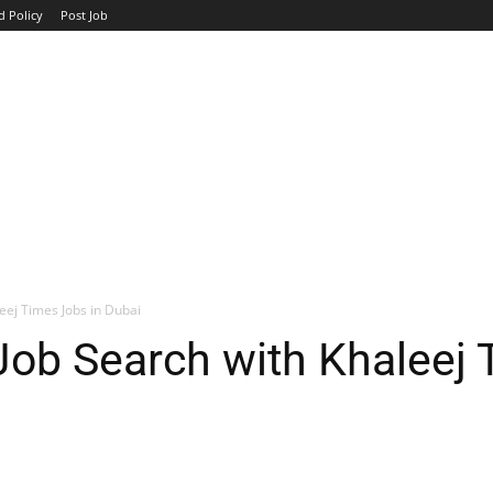
d Policy
Post Job
TOP COMPANIES
AVIATION
GOVERNMENT
HOTEL
eej Times Jobs in Dubai
Job Search with Khaleej 