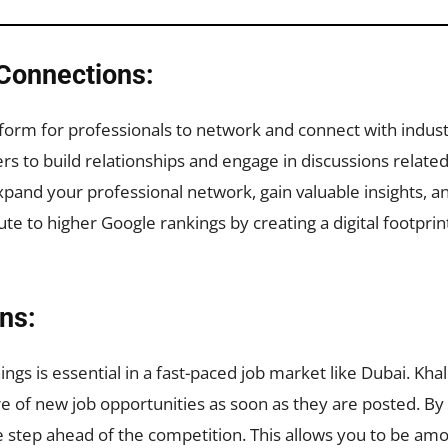
Connections:
tform for professionals to network and connect with indus
 to build relationships and engage in discussions related to
xpand your professional network, gain valuable insights, an
ute to higher Google rankings by creating a digital footp
ons:
ngs is essential in a fast-paced job market like Dubai. Kha
re of new job opportunities as soon as they are posted. By
e step ahead of the competition. This allows you to be amon