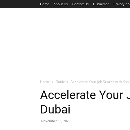
Home
About Us
Contact Us
Disclaimer
Privacy An
HOME
JOBS
WALK IN INTERVIEW
Home
Guide
Accelerate Your Job Search with Khal
Accelerate Your 
Dubai
November 11, 2023