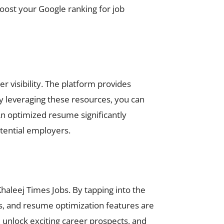
oost your Google ranking for job
r visibility. The platform provides
By leveraging these resources, you can
An optimized resume significantly
tential employers.
Khaleej Times Jobs. By tapping into the
rts, and resume optimization features are
, unlock exciting career prospects, and