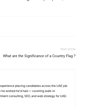
Next article
What are the Significance of a Country Flag ?
 experience placing candidates across the UAE job
ge he wished he'd had — covering walk-in
itment consulting, SEO, and web strategy for UAE-