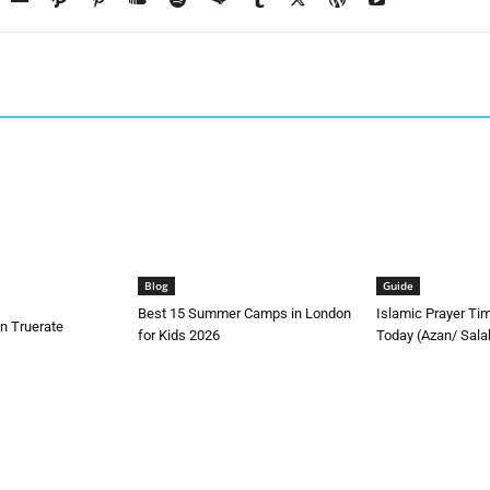
Blog
Guide
Best 15 Summer Camps in London
Islamic Prayer Ti
n Truerate
for Kids 2026
Today (Azan/ Sala