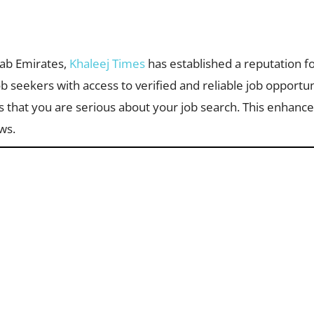
rab Emirates,
Khaleej Times
has established a reputation fo
ob seekers with access to verified and reliable job opportun
that you are serious about your job search. This enhances
ws.