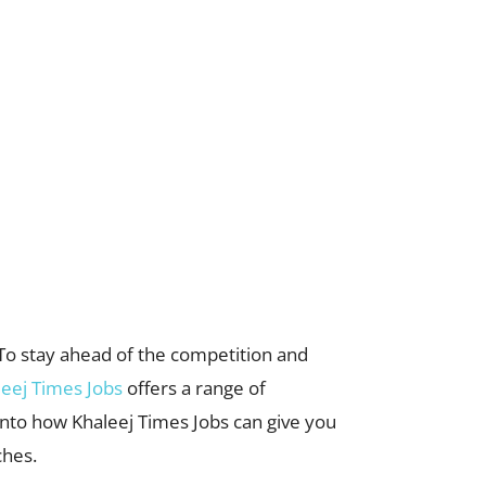
. To stay ahead of the competition and
leej Times Jobs
offers a range of
 into how Khaleej Times Jobs can give you
ches.