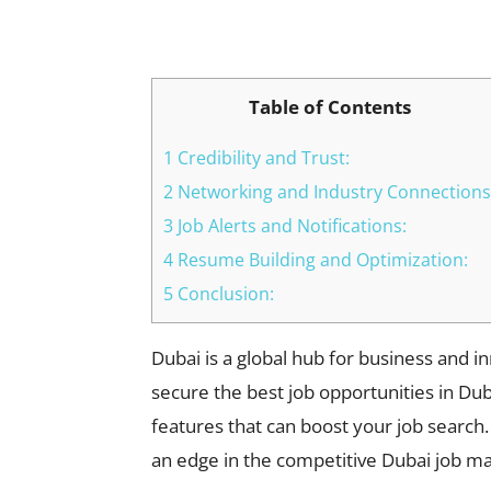
Facebook
X
Pinterest
Table of Contents
1 Credibility and Trust:
2 Networking and Industry Connections
3 Job Alerts and Notifications:
4 Resume Building and Optimization:
5 Conclusion:
Dubai is a global hub for business and i
secure the best job opportunities in Dubai
features that can boost your job search.
an edge in the competitive Dubai job ma