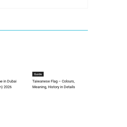
Guide
me in Dubai
Taiwanese Flag – Colours,
h) 2026
Meaning, History in Details