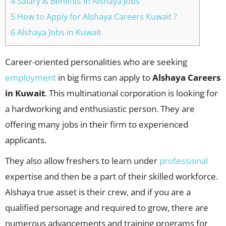
4 Salary & Benefits in Alshaya Jobs
5 How to Apply for Alshaya Careers Kuwait ?
6 Alshaya Jobs in Kuwait
Career-oriented personalities who are seeking
employment
in big firms can apply to
Alshaya Careers
in Kuwait
. This multinational corporation is looking for
a hardworking and enthusiastic person. They are
offering many jobs in their firm to experienced
applicants.
They also allow freshers to learn under
professional
expertise and then be a part of their skilled workforce.
Alshaya true asset is their crew, and if you are a
qualified personage and required to grow, there are
numerous advancements and training programs for