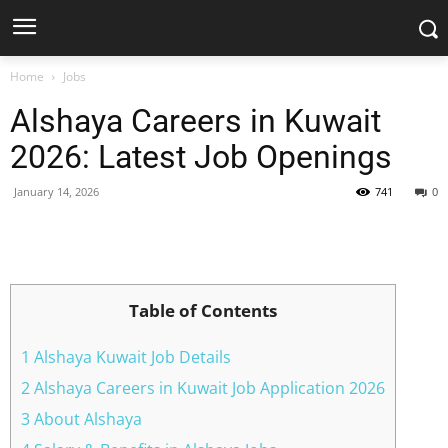
Home
Jobs
Alshaya Careers in Kuwait
2026: Latest Job Openings
January 14, 2026
741
0
Facebook
X
Pinterest
WhatsApp
Table of Contents
1 Alshaya Kuwait Job Details
2 Alshaya Careers in Kuwait Job Application 2026
3 About Alshaya