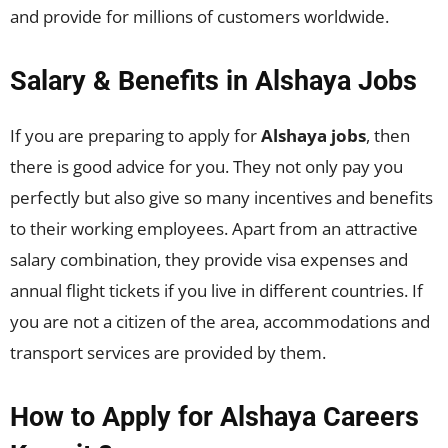
and provide for millions of customers worldwide.
Salary & Benefits in Alshaya Jobs
If you are preparing to apply for
Alshaya jobs
, then
there is good advice for you. They not only pay you
perfectly but also give so many incentives and benefits
to their working employees. Apart from an attractive
salary combination, they provide visa expenses and
annual flight tickets if you live in different countries. If
you are not a citizen of the area, accommodations and
transport services are provided by them.
How to Apply for Alshaya Careers