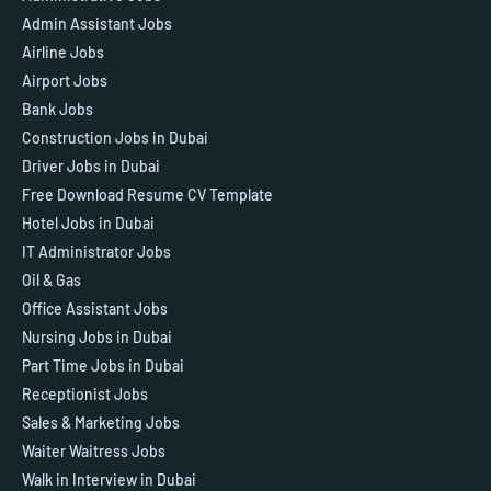
Admin Assistant Jobs
Airline Jobs
Airport Jobs
Bank Jobs
Construction Jobs in Dubai
Driver Jobs in Dubai
Free Download Resume CV Template
Hotel Jobs in Dubai
IT Administrator Jobs
Oil & Gas
Office Assistant Jobs
Nursing Jobs in Dubai
Part Time Jobs in Dubai
Receptionist Jobs
Sales & Marketing Jobs
Waiter Waitress Jobs
Walk in Interview in Dubai