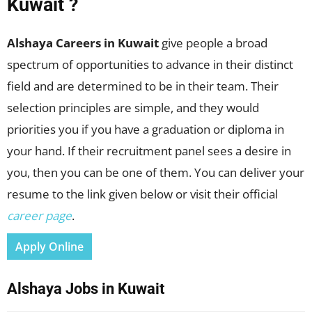
Kuwait ?
Alshaya Careers in Kuwait
give people a broad
spectrum of opportunities to advance in their distinct
field and are determined to be in their team. Their
selection principles are simple, and they would
priorities you if you have a graduation or diploma in
your hand. If their recruitment panel sees a desire in
you, then you can be one of them. You can deliver your
resume to the link given below or visit their official
career page
.
Apply Online
Alshaya Jobs in Kuwait