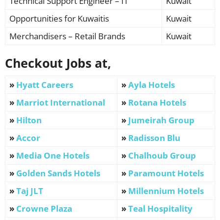
Technical Support Engineer – IT
Kuwait
Opportunities for Kuwaitis
Kuwait
Merchandisers – Retail Brands
Kuwait
Checkout Jobs at,
»
Hyatt Careers
»
Ayla Hotels
»
Marriot International
»
Rotana Hotels
»
Hilton
»
Jumeirah Group
»
Accor
»
Radisson Blu
»
Media One Hotels
»
Chalhoub Group
»
Golden Sands Hotels
»
Paramount Hotels
»
Taj JLT
»
Millennium Hotels
»
Crowne Plaza
»
Teal Hospitality