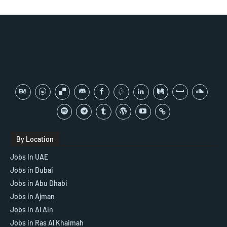
By Location
Jobs In UAE
Jobs in Dubai
Jobs in Abu Dhabi
Jobs in Ajman
Jobs in Al Ain
Jobs in Ras Al Khaimah