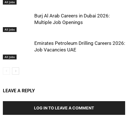
All Jobs
Burj Al Arab Careers in Dubai 2026:
Multiple Job Openings
All Jobs
Emirates Petroleum Drilling Careers 2026:
Job Vacancies UAE
All Jobs
LEAVE A REPLY
LOG IN TO LEAVE A COMMENT