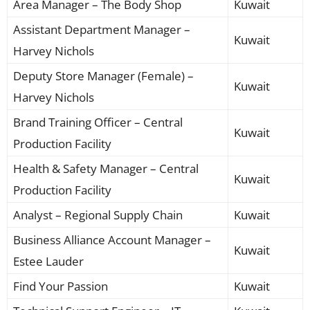
Area Manager – The Body Shop
Kuwait
Assistant Department Manager –
Kuwait
Harvey Nichols
Deputy Store Manager (Female) –
Kuwait
Harvey Nichols
Brand Training Officer – Central
Kuwait
Production Facility
Health & Safety Manager – Central
Kuwait
Production Facility
Analyst – Regional Supply Chain
Kuwait
Business Alliance Account Manager –
Kuwait
Estee Lauder
Find Your Passion
Kuwait