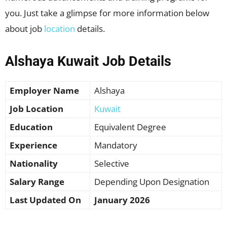
you. Just take a glimpse for more information below
about job
location
details.
Alshaya Kuwait Job Details
Employer Name
Alshaya
Job Location
Kuwait
Education
Equivalent Degree
Experience
Mandatory
Nationality
Selective
Salary Range
Depending Upon Designation
Last Updated On
January 2026