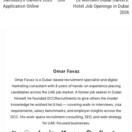
Application Online
Hotel Job Openings in Dubai
2026
Omar Favaz
Omar Favaz is a Dubai-based recruitment specialist and digital
marketing consultant with 8 years of hands-on experience placing
candidates across the UAE job market. A former job seeker in Dubai
himself, he founded GCCRecruitments to give others the insider
knowledge he wished he'd had — covering walk-in interviews, visa
requirements, salary benchmarks, and employer insights across the
GCC. His work spans recruitment consulting, SEO, and web strategy
for UAE-focused businesses.