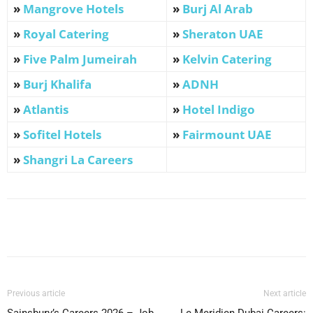
»
Mangrove Hotels
»
Burj Al Arab
»
Royal Catering
»
Sheraton UAE
»
Five Palm Jumeirah
»
Kelvin Catering
»
Burj Khalifa
»
ADNH
»
Atlantis
»
Hotel Indigo
»
Sofitel Hotels
»
Fairmount UAE
»
Shangri La Careers
Facebook
X
Pinterest
WhatsApp
Previous article
Next article
Sainsbury’s Careers 2026 – Job
Le Meridien Dubai Careers: