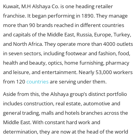
Kuwait, M.H Alshaya Co. is one heading retailer
franchise. It began performing in 1890. They manage
more than 90 brands reached in different countries
and capitals of the Middle East, Russia, Europe, Turkey,
and North Africa. They operate more than 4000 outlets
in seven sectors, including footwear and fashion, food,
health and beauty, optics, home furnishing, pharmacy
and leisure, and entertainment. Nearly 53,000 workers
from 120
countries
are serving under them.
Aside from this, the Alshaya group’s distinct portfolio
includes construction, real estate, automotive and
general trading, malls and hotels branches across the
Middle East. With constant hard work and
determination, they are now at the head of the world