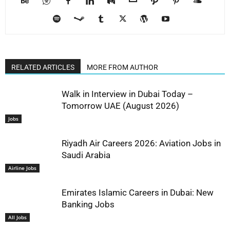
RELATED ARTICLES
MORE FROM AUTHOR
Walk in Interview in Dubai Today –
Tomorrow UAE (August 2026)
Jobs
Riyadh Air Careers 2026: Aviation Jobs in
Saudi Arabia
Airline Jobs
Emirates Islamic Careers in Dubai: New
Banking Jobs
All Jobs