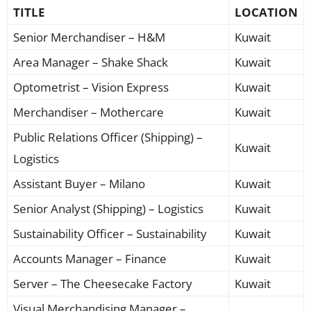
TITLE
LOCATION
Senior Merchandiser – H&M
Kuwait
Area Manager – Shake Shack
Kuwait
Optometrist – Vision Express
Kuwait
Merchandiser – Mothercare
Kuwait
Public Relations Officer (Shipping) –
Kuwait
Logistics
Assistant Buyer – Milano
Kuwait
Senior Analyst (Shipping) – Logistics
Kuwait
Sustainability Officer – Sustainability
Kuwait
Accounts Manager – Finance
Kuwait
Server – The Cheesecake Factory
Kuwait
Visual Merchandising Manager –