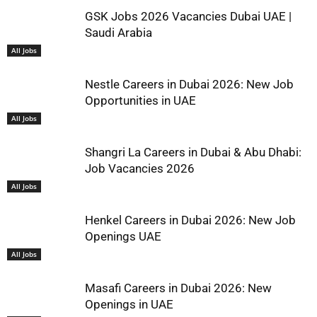
GSK Jobs 2026 Vacancies Dubai UAE |
Saudi Arabia
All Jobs
Nestle Careers in Dubai 2026: New Job
Opportunities in UAE
All Jobs
Shangri La Careers in Dubai & Abu Dhabi:
Job Vacancies 2026
All Jobs
Henkel Careers in Dubai 2026: New Job
Openings UAE
All Jobs
Masafi Careers in Dubai 2026: New
Openings in UAE