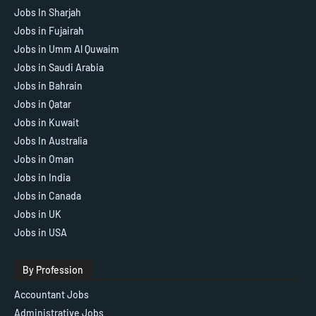
Jobs In Sharjah
Jobs in Fujairah
Jobs in Umm Al Quwaim
Jobs in Saudi Arabia
Jobs in Bahrain
Jobs in Qatar
Jobs in Kuwait
Jobs In Australia
Jobs in Oman
Jobs in India
Jobs in Canada
Jobs in UK
Jobs in USA
By Profession
Accountant Jobs
Administrative Jobs