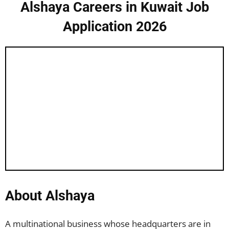
Alshaya Careers in Kuwait Job
Application 2026
About Alshaya
A multinational business whose headquarters are in