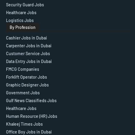
Security Guard Jobs
Healthcare Jobs
Logistics Jobs
By Profession
Cashier Jobs in Dubai
Carpenter Jobs in Dubai
Customer Service Jobs
Data Entry Jobs in Dubai
FMCG Companies
Forklift Operator Jobs
Graphic Designer Jobs
Government Jobs
Gulf News Classifieds Jobs
Healthcare Jobs
Human Resource (HR) Jobs
Khaleej Times Jobs
Office Boy Jobs in Dubai