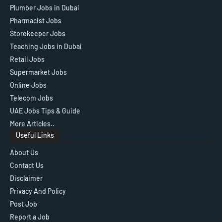
Plumber Jobs in Dubai
Pharmacist Jobs
Storekeeper Jobs
Teaching Jobs in Dubai
Retail Jobs
Supermarket Jobs
Online Jobs
Telecom Jobs
UAE Jobs Tips & Guide
More Articles..
Useful Links
About Us
Contact Us
Disclaimer
Privacy And Policy
Post Job
Report a Job