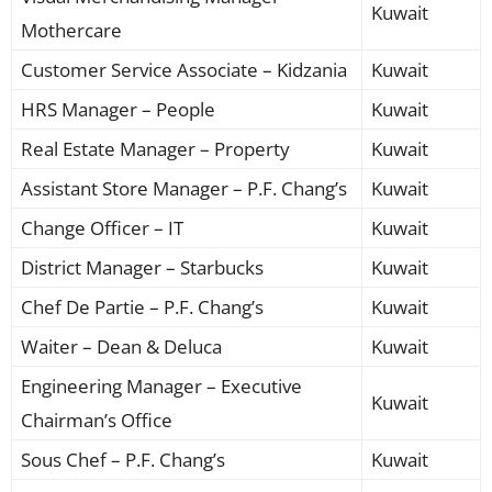
Kuwait
Mothercare
Customer Service Associate – Kidzania
Kuwait
HRS Manager – People
Kuwait
Real Estate Manager – Property
Kuwait
Assistant Store Manager – P.F. Chang’s
Kuwait
Change Officer – IT
Kuwait
District Manager – Starbucks
Kuwait
Chef De Partie – P.F. Chang’s
Kuwait
Waiter – Dean & Deluca
Kuwait
Engineering Manager – Executive
Kuwait
Chairman’s Office
Sous Chef – P.F. Chang’s
Kuwait